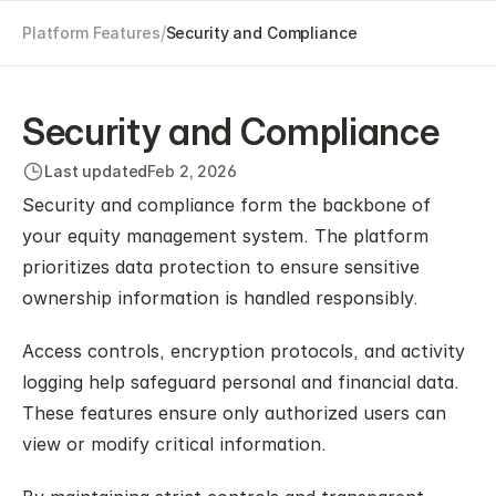
/
Platform Features
Security and Compliance
Security and Compliance
Last updated
Feb 2, 2026
Security and compliance form the backbone of 
your equity management system. The platform 
prioritizes data protection to ensure sensitive 
ownership information is handled responsibly.
Access controls, encryption protocols, and activity 
logging help safeguard personal and financial data. 
These features ensure only authorized users can 
view or modify critical information.