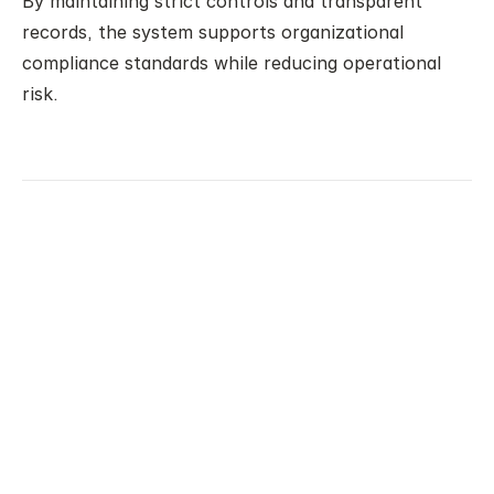
By maintaining strict controls and transparent 
records, the system supports organizational 
compliance standards while reducing operational 
risk.