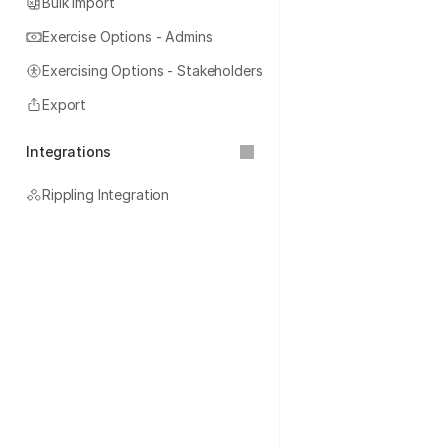
Bulk Import
Exercise Options - Admins
Exercising Options - Stakeholders
Export
Integrations
Rippling Integration