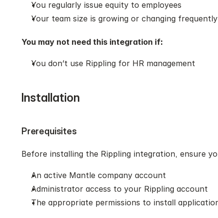
You regularly issue equity to employees
Your team size is growing or changing frequently
You may not need this integration if:
You don’t use Rippling for HR management
Installation
Prerequisites
Before installing the Rippling integration, ensure y
An active Mantle company account
Administrator access to your Rippling account
The appropriate permissions to install application