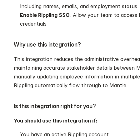
including names, emails, and employment status
Enable Rippling SSO
: Allow your team to access M
credentials
Why use this integration?
This integration reduces the administrative overhe
maintaining accurate stakeholder details between Ma
manually updating employee information in multiple
Rippling automatically flow through to Mantle.
Is this integration right for you?
You should use this integration if:
You have an active Rippling account