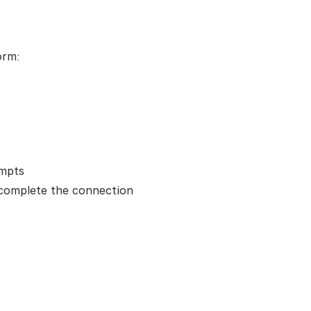
orm:
ompts
complete the connection