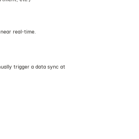
near real-time.
lly trigger a data sync at 