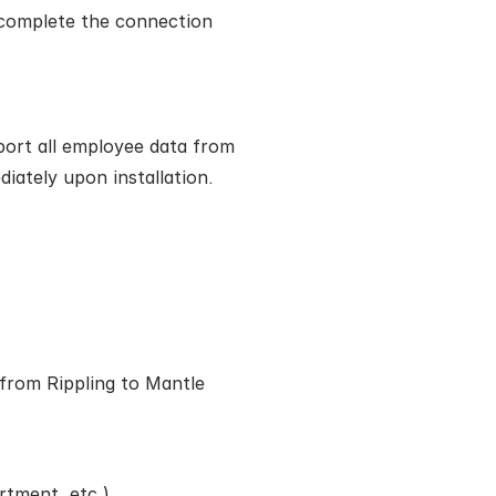
complete the connection
port all employee data from 
diately upon installation.
from Rippling to Mantle 
rtment, etc.)