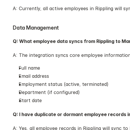
A: Currently, all active employees in Rippling will s
Data Management
Q: What employee data syncs from Rippling to Ma
A: The integration syncs core employee information
Full name
Email address
Employment status (active, terminated)
Department (if configured)
Start date
Q: I have duplicate or dormant employee records in
A: Yes, all employee records in Rippling will sync t