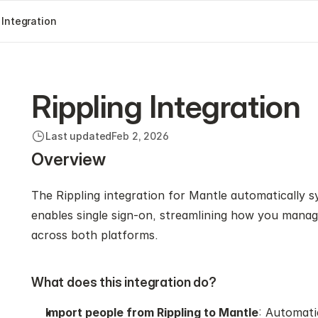
 Integration
Rippling Integration
Last updated
Feb 2, 2026
Overview
The Rippling integration for Mantle automatically s
enables single sign-on, streamlining how you manag
across both platforms.
What does this integration do?
Import people from Rippling to Mantle
: Automati