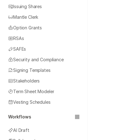
Issuing Shares
Mantle Clerk
Option Grants
RSAs
SAFEs
Security and Compliance
Signing Templates
Stakeholders
Term Sheet Modeler
Vesting Schedules
Workflows
AI Draft