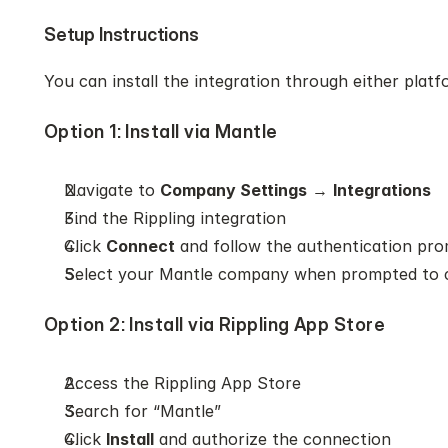
Setup Instructions
You can install the integration through either platf
Option 1: Install via Mantle
Navigate to 
Company Settings
 → 
Integrations
Find the Rippling integration
Click 
Connect
 and follow the authentication pr
Select your Mantle company when prompted to 
Option 2: Install via Rippling App Store
Access the Rippling App Store
Search for “Mantle”
Click 
Install
 and authorize the connection