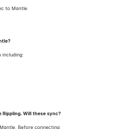
ync to Mantle.
ntle?
 including:
 Rippling. Will these sync?
o Mantle. Before connecting 