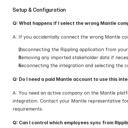
Setup & Configuration
Q: What happens if I select the wrong Mantle com
A: If you accidentally connect the wrong Mantle co
Disconnecting the Rippling application from your
Removing any imported stakeholder data if nece
Reconnecting the integration and selecting the
Q: Do I need a paid Mantle account to use this int
A: You need an active company on the Mantle platfo
integration. Contact your Mantle representative for
requirements.
Q: Can I control which employees sync from Rippli