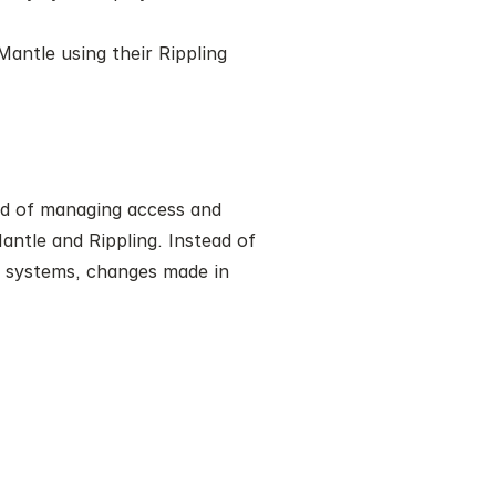
antle using their Rippling 
ad of managing access and 
ntle and Rippling. Instead of 
 systems, changes made in 