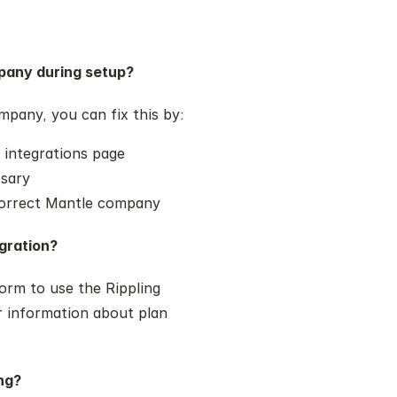
pany during setup?
mpany, you can fix this by:
 integrations page
ssary
 correct Mantle company
egration?
rm to use the Rippling 
 information about plan 
ng?