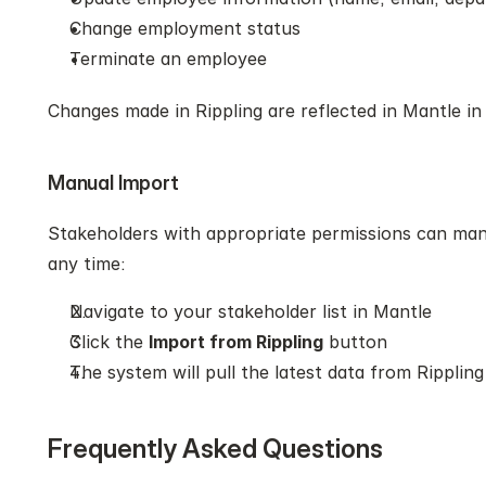
Change employment status
Terminate an employee
Changes made in Rippling are reflected in Mantle in 
Manual Import
Stakeholders with appropriate permissions can manua
any time:
Navigate to your stakeholder list in Mantle
Click the 
Import from Rippling
 button
The system will pull the latest data from Rippling
Frequently Asked Questions