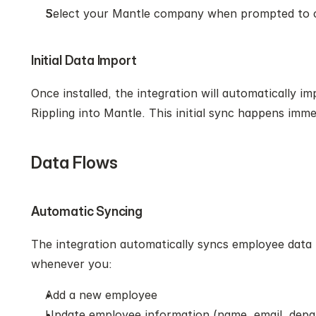
Select your Mantle company when prompted to 
Initial Data Import
Once installed, the integration will automatically im
Rippling into Mantle. This initial sync happens imme
Data Flows
Automatic Syncing
The integration automatically syncs employee data 
whenever you:
Add a new employee
Update employee information (name, email, depa