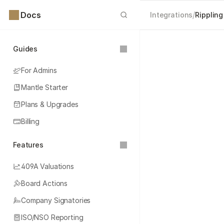
Docs
/
Integrations
Rippling
Guides
For Admins
Mantle Starter
Plans & Upgrades
Billing
Features
409A Valuations
Board Actions
Company Signatories
ISO/NSO Reporting