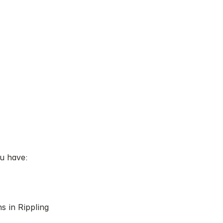
ou have:
s in Rippling