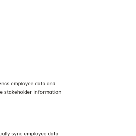
yncs employee data and 
e stakeholder information 
cally sync employee data 