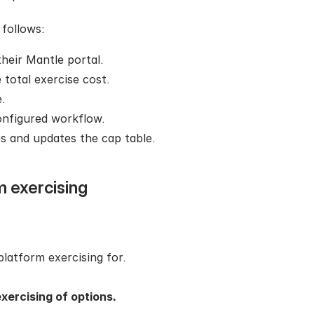
 follows:
their Mantle portal.
 total exercise cost.
.
onfigured workflow.
s and updates the cap table.
m exercising
.
platform exercising for. 
xercising of options.