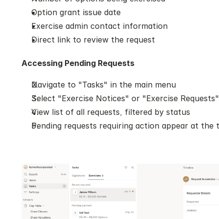
Option grant issue date
Exercise admin contact information
Direct link to review the request
Accessing Pending Requests
Navigate to "Tasks" in the main menu
Select "Exercise Notices" or "Exercise Requests"
View list of all requests, filtered by status
Pending requests requiring action appear at the 