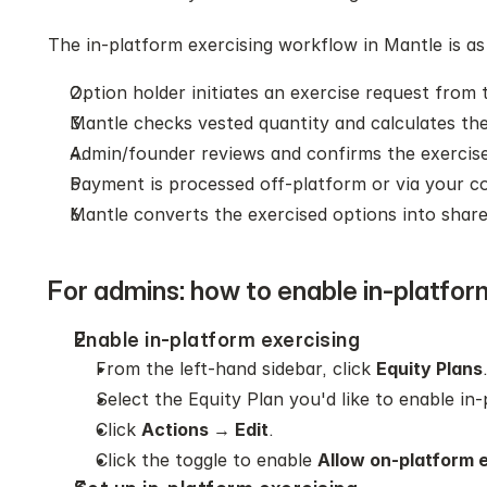
The in-platform exercising workflow in Mantle is as
Option holder initiates an exercise request from 
Mantle checks vested quantity and calculates the
Admin/founder reviews and confirms the exercise
Payment is processed off‑platform or via your c
Mantle converts the exercised options into share
For admins: how to enable in-platfor
Enable in-platform exercising
From the left-hand sidebar, click 
Equity Plans
Select the Equity Plan you'd like to enable in-
Click 
Actions 
→
 Edit
.
Click the toggle to enable 
Allow on-platform e