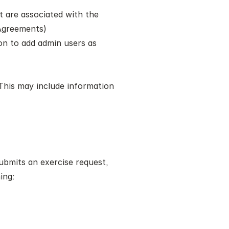
t are associated with the 
 Agreements) 
on to add admin users as 
 This may include information 
bmits an exercise request, 
ing: