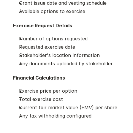
Grant issue date and vesting schedule
Available options to exercise
Exercise Request Details
Number of options requested
Requested exercise date
Stakeholder's location information
Any documents uploaded by stakeholder
Financial Calculations
Exercise price per option
Total exercise cost
Current fair market value (FMV) per share
Any tax withholding configured