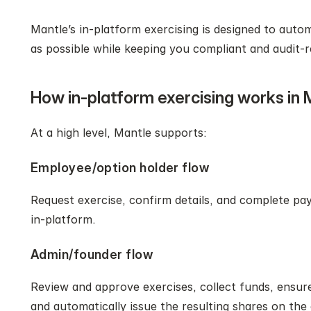
Mantle’s in‑platform exercising is designed to auto
as possible while keeping you compliant and audit‑r
How in-platform exercising works in 
At a high level, Mantle supports:
Employee/option holder flow
Request exercise, confirm details, and complete pay
in‑platform.
Admin/founder flow
Review and approve exercises, collect funds, ensure 
and automatically issue the resulting shares on the 