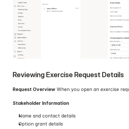
Reviewing Exercise Request Details
Request Overview
 When you open an exercise reque
Stakeholder Information
Name and contact details
Option grant details