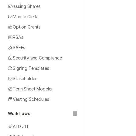
Issuing Shares
Mantle Clerk
Option Grants
RSAs
SAFEs
Security and Compliance
Signing Templates
Stakeholders
Term Sheet Modeler
Vesting Schedules
Workflows
AI Draft