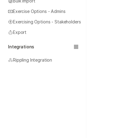
Bulk Import
Exercise Options - Admins
Exercising Options - Stakeholders
Export
Integrations
Rippling Integration