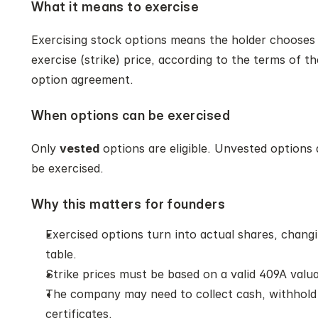
What it means to exercise
Exercising stock options means the holder chooses t
exercise (strike) price, according to the terms of th
option agreement.
When options can be exercised
Only 
vested
 options are eligible. Unvested options
be exercised.
Why this matters for founders
Exercised options turn into actual shares, chang
table.
Strike prices must be based on a valid 409A valua
The company may need to collect cash, withhold t
certificates.