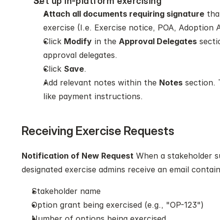
Set up in-platform exercising 
Attach all documents requiring signature
 tha
exercise (I.e. Exercise notice, POA, Adoption
Click 
Modify
 in the 
Approval Delegates
 secti
approval delegates. 
Click 
Save
.
Add relevant notes within the 
Notes
 section.
like payment instructions. 
Receiving Exercise Requests
Notification of New Request
 When a stakeholder su
designated exercise admins receive an email contain
Stakeholder name
Option grant being exercised (e.g., "OP-123")
Number of options being exercised