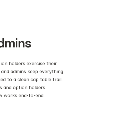
Admins
on holders exercise their 
s and admins keep everything
to a clean cap table trail. 
s and option holders 
ow works end-to-end.