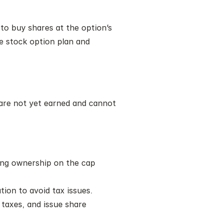
o buy shares at the option’s 
e stock option plan and 
 are not yet earned and cannot 
ing ownership on the cap 
tion to avoid tax issues.
axes, and issue share 