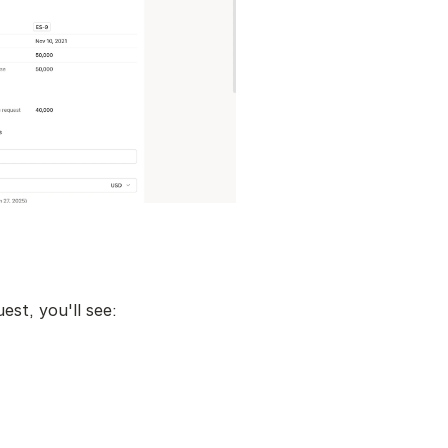
st, you'll see: