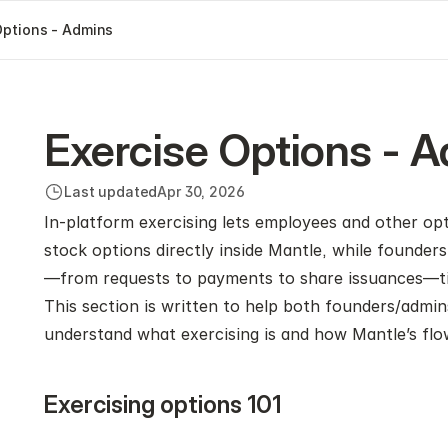
Options - Admins
Exercise Options - 
Last updated
Apr 30, 2026
In‑platform exercising lets employees and other opti
stock options directly inside Mantle, while founder
—from requests to payments to share issuances—tied 
This section is written to help both founders/admin
understand what exercising is and how Mantle’s fl
Exercising options 101