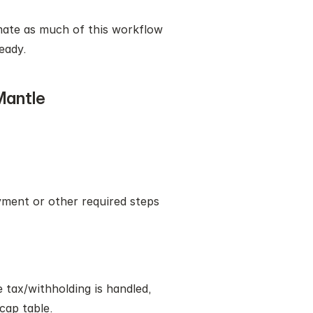
mate as much of this workflow 
eady.
Mantle
ment or other required steps 
tax/withholding is handled, 
cap table.