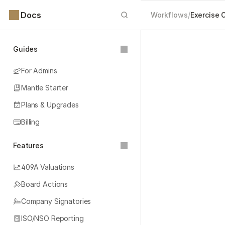
Docs
/
Workflows
Exercise 
Guides
For Admins
Mantle Starter
Plans & Upgrades
Billing
Features
409A Valuations
Board Actions
Company Signatories
ISO/NSO Reporting