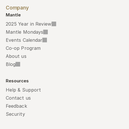
Company
Mantle
2025 Year in Review
Mantle Mondays
Events Calendar
Co-op Program
About us
Blog
Resources
Help & Support
Contact us
Feedback
Security