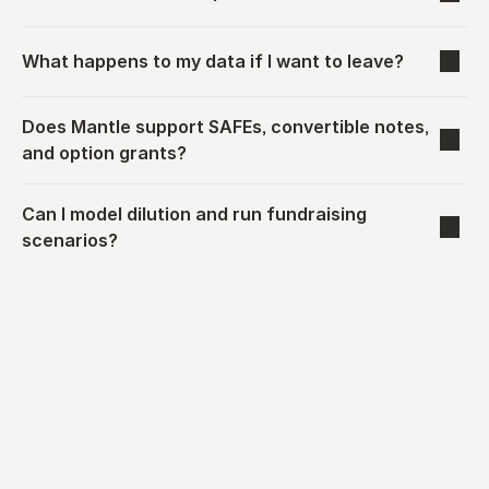
What happens to my data if I want to leave?
Does Mantle support SAFEs, convertible notes, 
and option grants?
Can I model dilution and run fundraising 
scenarios?