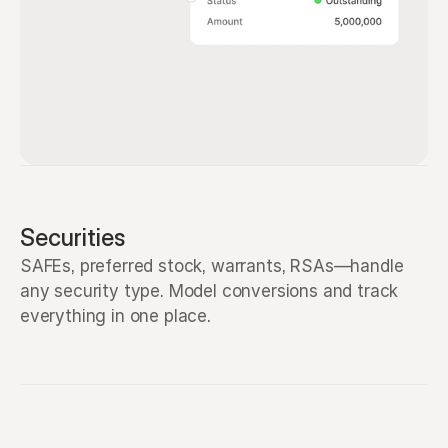
Securities
SAFEs, preferred stock, warrants, RSAs—handle 
any security type. Model conversions and track 
everything in one place.