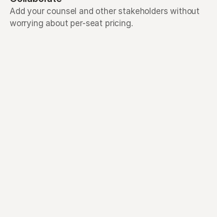
Add your counsel and other stakeholders without
worrying about per-seat pricing.
AI that reads your 
documents for you
Drag in SAFEs, notes, term sheets, 
and more and Mantle's AI helps turn 
them into an audit-ready cap table.
See how AI Extract works
Designed with every 
stakeholder in mind