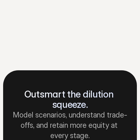
Founders see the full picture. 
Stakeholders track their equity. 
Everyone stays aligned.
Learn about collaborating
Outsmart the dilution 
squeeze.
Model scenarios, understand trade-
offs, and retain more equity at 
every stage.