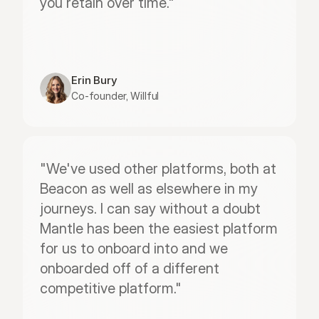
you retain over time."
Erin Bury
Co-founder, Willful
"We've used other platforms, both at 
Beacon as well as elsewhere in my 
journeys. I can say without a doubt 
Mantle has been the easiest platform 
for us to onboard into and we 
onboarded off of a different 
competitive platform."