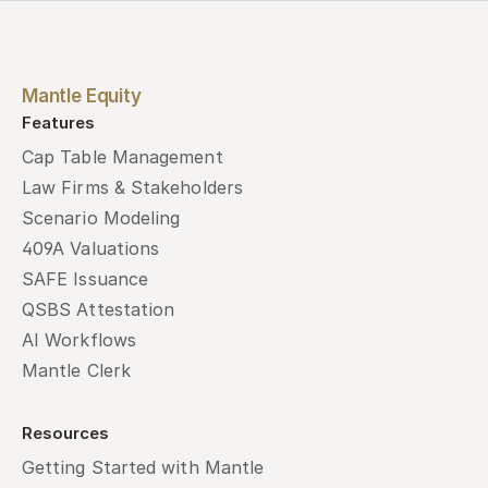
Mantle Equity
Features
Cap Table Management
Law Firms & Stakeholders
Scenario Modeling
409A Valuations
SAFE Issuance
QSBS Attestation
AI Workflows
Mantle Clerk
Resources
Getting Started with Mantle