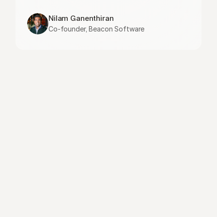
Nilam Ganenthiran
Co-founder, Beacon Software