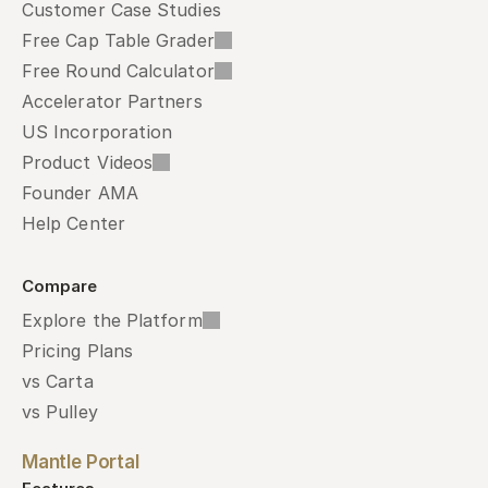
Customer Case Studies
Free Cap Table Grader
Free Round Calculator
Accelerator Partners
US Incorporation
Product Videos
Founder AMA
Help Center
Compare
Explore the Platform
Pricing Plans
vs Carta
vs Pulley
Mantle Portal