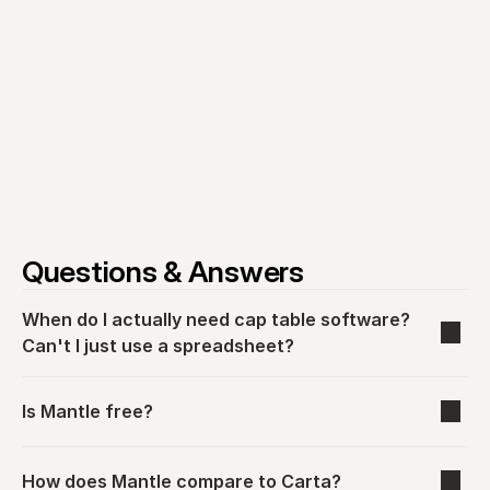
Questions & Answers
When do I actually need cap table software? 
Can't I just use a spreadsheet?
Is Mantle free?
How does Mantle compare to Carta?