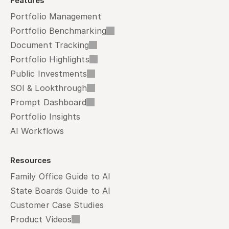
Features
Portfolio Management
Portfolio Benchmarking
Document Tracking
Portfolio Highlights
Public Investments
SOI & Lookthrough
Prompt Dashboard
Portfolio Insights
AI Workflows
Resources
Family Office Guide to AI
State Boards Guide to AI
Customer Case Studies
Product Videos