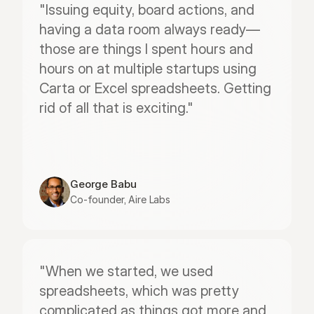
"Issuing equity, board actions, and 
having a data room always ready—
those are things I spent hours and 
hours on at multiple startups using 
Carta or Excel spreadsheets. Getting 
rid of all that is exciting."
George Babu
Co-founder, Aire Labs
"When we started, we used 
spreadsheets, which was pretty 
complicated as things got more and 