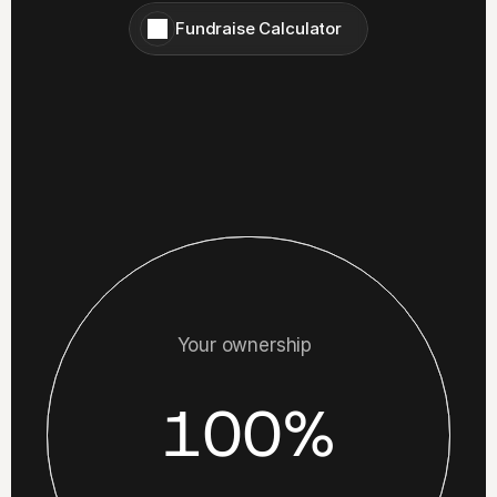
Fundraise Calculator
Your ownership
100%