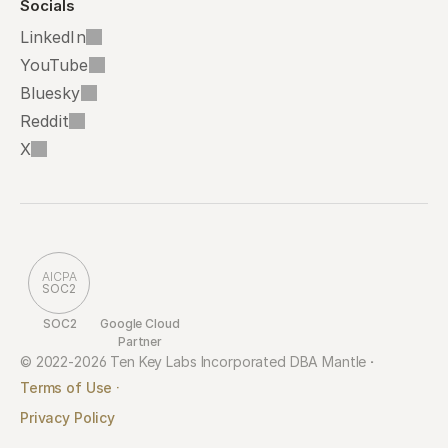
Socials
LinkedIn
YouTube
Bluesky
Reddit
X
AICPA
SOC2
SOC2
Google Cloud 
Partner
© 2022-2026 Ten Key Labs Incorporated DBA Mantle 
·
Terms of Use ·
Privacy Policy