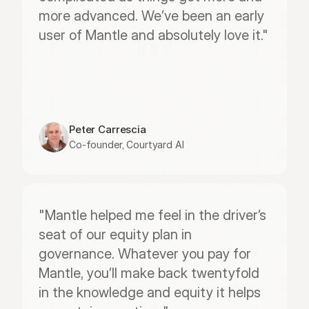
more advanced. We’ve been an early 
user of Mantle and absolutely love it."
Peter Carrescia
Co-founder, Courtyard AI
"Mantle helped me feel in the driver’s 
seat of our equity plan in 
governance. Whatever you pay for 
Mantle, you’ll make back twentyfold 
in the knowledge and equity it helps 