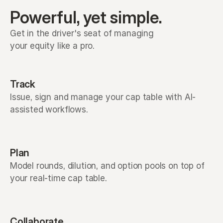
Powerful, yet simple.
Get in the driver's seat of managing 
your equity like a pro. 
Track
Issue, sign and manage your cap table with AI-
assisted workflows.
Plan
Model rounds, dilution, and option pools on top of
your real-time cap table.
Collaborate