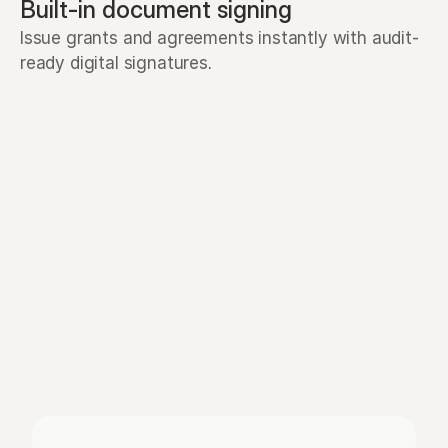
Built-in document signing
Issue grants and agreements instantly with audit-
ready digital signatures.