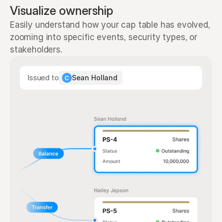
Visualize ownership
Easily understand how your cap table has evolved, 
zooming into specific events, security types, or 
stakeholders.
Issued to
Sean Holland
C