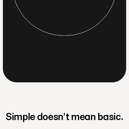
Simple doesn't mean basic.