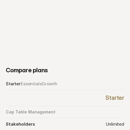
Select plan
Compare plans
Starter
Essentials
Growth
Starter
Cap Table Management
Stakeholders
Unlimited