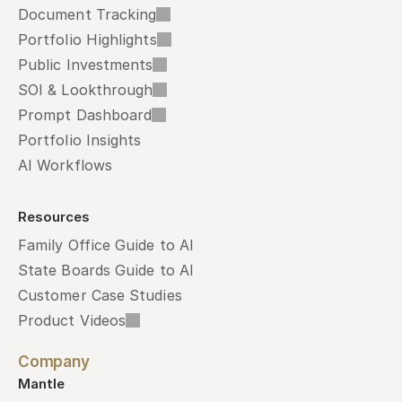
Document Tracking
Portfolio Highlights
Public Investments
SOI & Lookthrough
Prompt Dashboard
Portfolio Insights
AI Workflows
Resources
Family Office Guide to AI
State Boards Guide to AI
Customer Case Studies
Product Videos
Company
Mantle