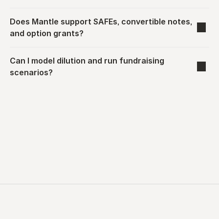
Does Mantle support SAFEs, convertible notes, 
and option grants?
Can I model dilution and run fundraising 
scenarios?