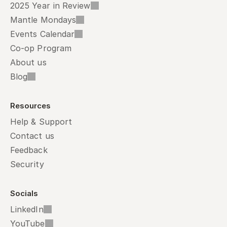
2025 Year in Review
Mantle Mondays
Events Calendar
Co-op Program
About us
Blog
Resources
Help & Support
Contact us
Feedback
Security
Socials
LinkedIn
YouTube