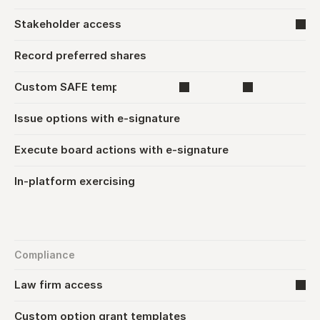
Stakeholder access
Record preferred shares
Custom SAFE template upload
Issue options with e-signature
Execute board actions with e-signature
In-platform exercising
Compliance
Law firm access
Custom option grant templates