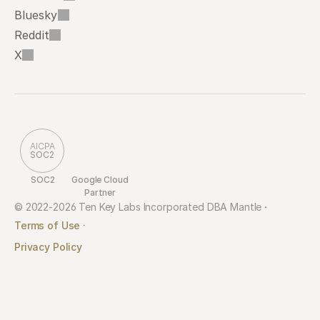
Bluesky
Reddit
X
AICPA
SOC2
SOC2
Google Cloud 
Partner
© 2022-2026 Ten Key Labs Incorporated DBA Mantle 
·
Terms of Use ·
Privacy Policy