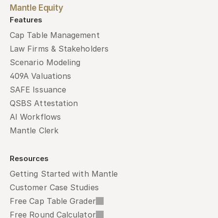
Mantle Equity
Features
Cap Table Management
Law Firms & Stakeholders
Scenario Modeling
409A Valuations
SAFE Issuance
QSBS Attestation
AI Workflows
Mantle Clerk
Resources
Getting Started with Mantle
Customer Case Studies
Free Cap Table Grader
Free Round Calculator