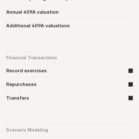
Annual 409A valuation
Additional 409A valuations
Financial Transactions
Record exercises
Repurchases
Transfers
Scenario Modeling