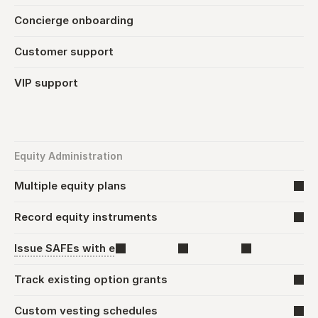
Concierge onboarding
Customer support
VIP support
Equity Administration
Multiple equity plans
Record equity instruments
Issue SAFEs with e-signature
Track existing option grants
Custom vesting schedules