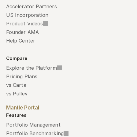
Accelerator Partners
US Incorporation
Product Videos
Founder AMA
Help Center
Compare
Explore the Platform
Pricing Plans
vs Carta
vs Pulley
Mantle Portal
Features
Portfolio Management
Portfolio Benchmarking