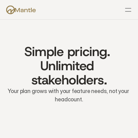
Features
Resources
Pricing
Company
Support
Simple pricing. 
Unlimited 
stakeholders.
Your plan grows with your feature needs, not your 
headcount.