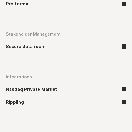
Pro forma
Stakeholder Management
Secure data room
Integrations
Nasdaq Private Market
Rippling