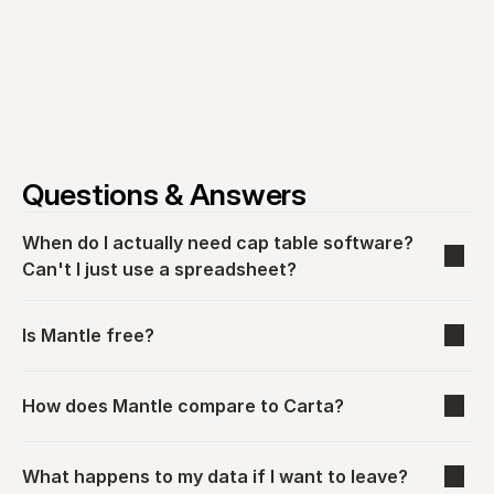
Questions & Answers
When do I actually need cap table software? 
Can't I just use a spreadsheet?
Is Mantle free?
How does Mantle compare to Carta?
What happens to my data if I want to leave?