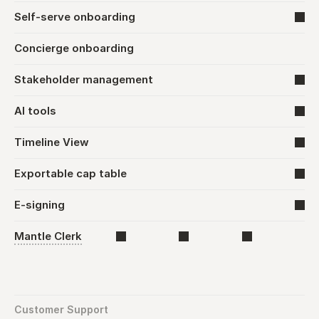
Self-serve onboarding
Concierge onboarding
Stakeholder management
AI tools
Timeline View
Exportable cap table
E-signing
Mantle Clerk
Customer Support