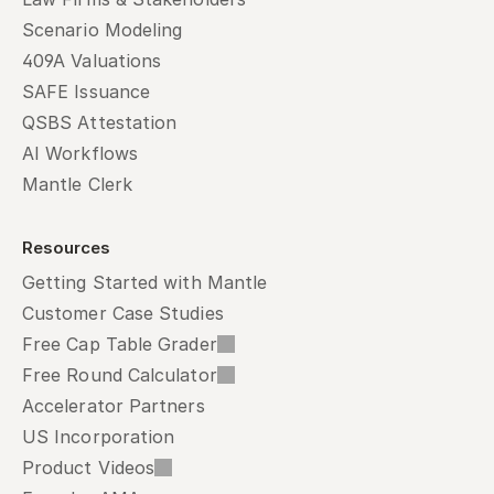
Scenario Modeling
409A Valuations
SAFE Issuance
QSBS Attestation
AI Workflows
Mantle Clerk
Resources
Getting Started with Mantle
Customer Case Studies
Free Cap Table Grader
Free Round Calculator
Accelerator Partners
US Incorporation
Product Videos