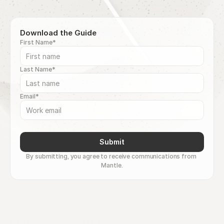
Download the Guide
First Name*
Last Name*
Email*
Submit
By submitting, you agree to receive communications from 
Mantle.