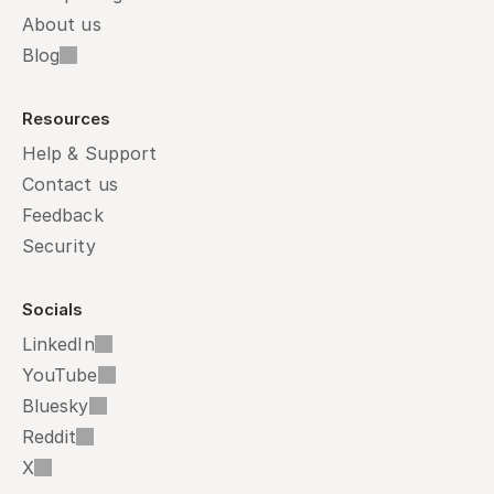
About us
Blog
Resources
Help & Support
Contact us
Feedback
Security
Socials
LinkedIn
YouTube
Bluesky
Reddit
X