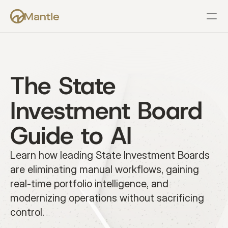
Features
Resources
Pricing
Company
Support
The State 
Investment Board 
Guide to AI
Learn how leading State Investment Boards 
are eliminating manual workflows, gaining 
real-time portfolio intelligence, and 
modernizing operations without sacrificing 
control.