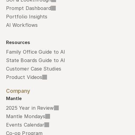
Prompt Dashboard
Portfolio Insights
AI Workflows
Resources
Family Office Guide to AI
State Boards Guide to AI
Customer Case Studies
Product Videos
Company
Mantle
2025 Year in Review
Mantle Mondays
Events Calendar
Co-op Program