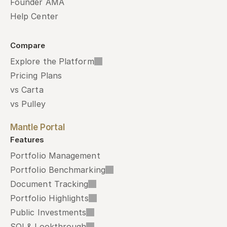
Founder AMA
Help Center
Compare
Explore the Platform
Pricing Plans
vs Carta
vs Pulley
Mantle Portal
Features
Portfolio Management
Portfolio Benchmarking
Document Tracking
Portfolio Highlights
Public Investments
SOI & Lookthrough