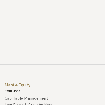
Contact us
Book a demo
Mantle Equity
Features
Cap Table Management
Law Firms & Stakeholders