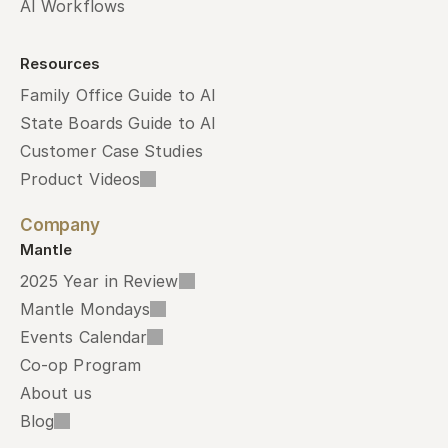
AI Workflows
Resources
Family Office Guide to AI
State Boards Guide to AI
Customer Case Studies
Product Videos
Company
Mantle
2025 Year in Review
Mantle Mondays
Events Calendar
Co-op Program
About us
Blog