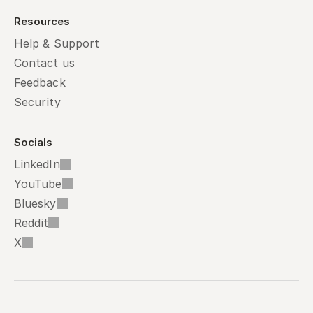
Resources
Help & Support
Contact us
Feedback
Security
Socials
LinkedIn
YouTube
Bluesky
Reddit
X