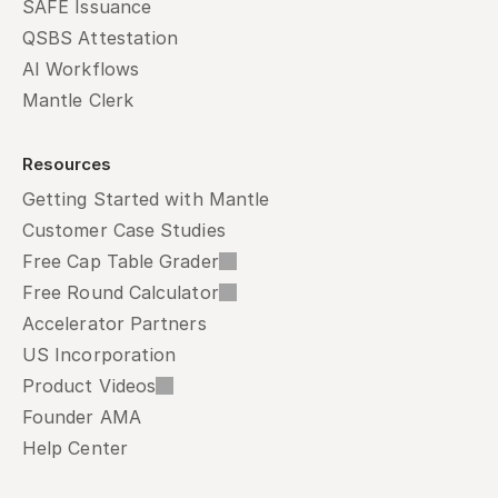
SAFE Issuance
QSBS Attestation
AI Workflows
Mantle Clerk
Resources
Getting Started with Mantle
Customer Case Studies
Free Cap Table Grader
Free Round Calculator
Accelerator Partners
US Incorporation
Product Videos
Founder AMA
Help Center