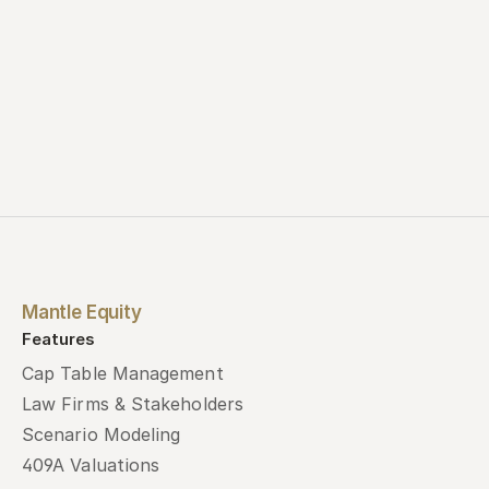
Book a demo
Mantle Equity
Features
Cap Table Management
Law Firms & Stakeholders
Scenario Modeling
409A Valuations