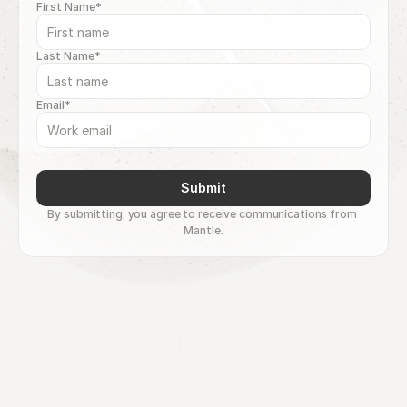
First Name*
Last Name*
Email*
Submit
By submitting, you agree to receive communications from 
Mantle.
What you'll learn
How to eliminate document chaos