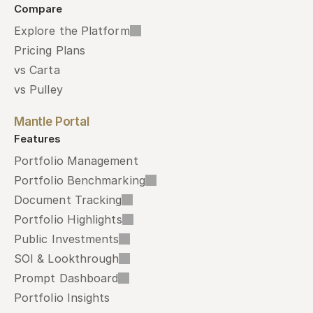
Compare
Explore the Platform
Pricing Plans
vs Carta
vs Pulley
Mantle Portal
Features
Portfolio Management
Portfolio Benchmarking
Document Tracking
Portfolio Highlights
Public Investments
SOI & Lookthrough
Prompt Dashboard
Portfolio Insights