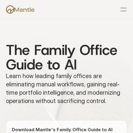
Features
Resources
Pricing
Company
Support
The Family Office 
Guide to AI
Learn how leading family offices are 
eliminating manual workflows, gaining real-
time portfolio intelligence, and modernizing 
operations without sacrificing control.
Download Mantle's Family Office Guide to AI