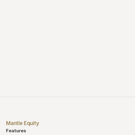
See a demo
Start for free
Mantle Equity
Features