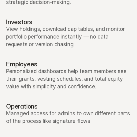
strategic decision-making.
Investors
View holdings, download cap tables, and monitor 
portfolio performance instantly — no data 
requests or version chasing.
Employees
Personalized dashboards help team members see 
their grants, vesting schedules, and total equity 
value with simplicity and confidence.
Operations
Managed access for admins to own different parts 
of the process like signature flows