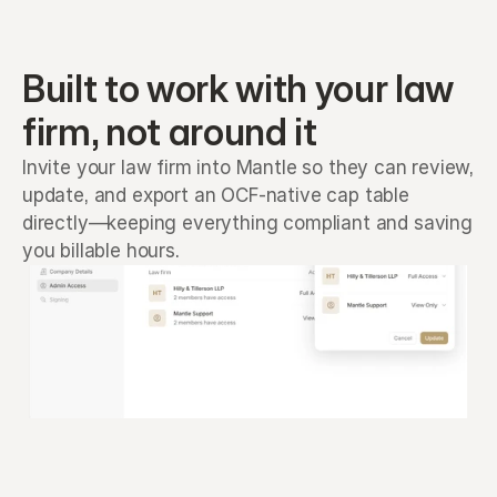
Built to work with your law 
firm, not around it
Invite your law firm into Mantle so they can review, 
update, and export an OCF-native cap table 
directly—keeping everything compliant and saving 
you billable hours.