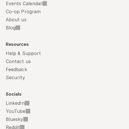
Events Calendar
Co-op Program
About us
Blog
Resources
Help & Support
Contact us
Feedback
Security
Socials
LinkedIn
YouTube
Bluesky
Reddit