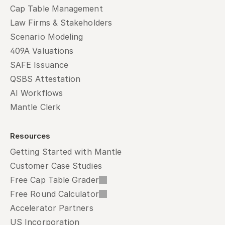
Cap Table Management
Law Firms & Stakeholders
Scenario Modeling
409A Valuations
SAFE Issuance
QSBS Attestation
AI Workflows
Mantle Clerk
Resources
Getting Started with Mantle
Customer Case Studies
Free Cap Table Grader
Free Round Calculator
Accelerator Partners
US Incorporation