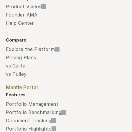
Product Videos
Founder AMA
Help Center
Compare
Explore the Platform
Pricing Plans
vs Carta
vs Pulley
Mantle Portal
Features
Portfolio Management
Portfolio Benchmarking
Document Tracking
Portfolio Highlights