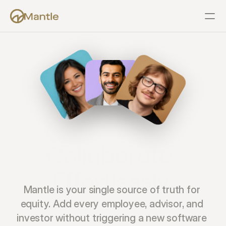
Features
Resources
Pricing
Company
Support
Collaborate 
Effortlessly.
Mantle is your single source of truth for 
equity. Add every employee, advisor, and 
investor without triggering a new software 