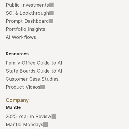
Public Investments
SOI & Lookthrough
Prompt Dashboard
Portfolio Insights
AI Workflows
Resources
Family Office Guide to AI
State Boards Guide to AI
Customer Case Studies
Product Videos
Company
Mantle
2025 Year in Review
Mantle Mondays