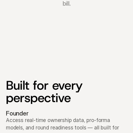
bill.
Built for every 
perspective
Founder
Access real-time ownership data, pro-forma 
models, and round readiness tools — all built for 