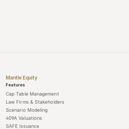
Mantle Equity
Features
Cap Table Management
Law Firms & Stakeholders
Scenario Modeling
409A Valuations
SAFE Issuance