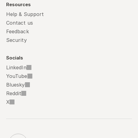
Resources
Help & Support
Contact us
Feedback
Security
Socials
LinkedIn
YouTube
Bluesky
Reddit
X