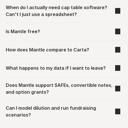
When do I actually need cap table software? 
Can't I just use a spreadsheet?
Is Mantle free?
How does Mantle compare to Carta?
What happens to my data if I want to leave?
Does Mantle support SAFEs, convertible notes, 
and option grants?
Can I model dilution and run fundraising 
scenarios?