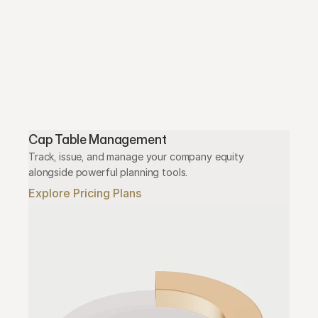
Cap Table Management
Track, issue, and manage your company equity 
alongside powerful planning tools.
Explore Pricing Plans