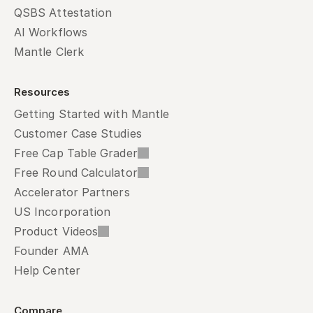
QSBS Attestation
AI Workflows
Mantle Clerk
Resources
Getting Started with Mantle
Customer Case Studies
Free Cap Table Grader
Free Round Calculator
Accelerator Partners
US Incorporation
Product Videos
Founder AMA
Help Center
Compare