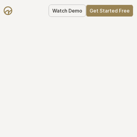
Watch Demo
Get Started Free
Take Control of Your 
Equity
The modern way to manage startup 
equity: