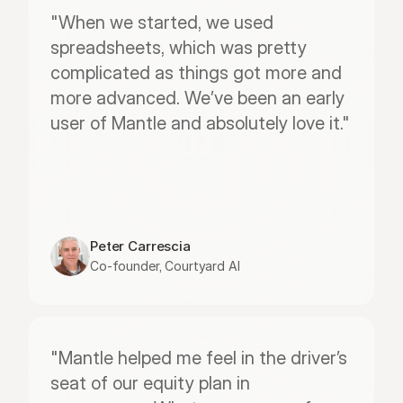
"When we started, we used 
spreadsheets, which was pretty 
complicated as things got more and 
more advanced. We’ve been an early 
user of Mantle and absolutely love it."
Peter Carrescia
Co-founder, Courtyard AI
"Mantle helped me feel in the driver’s 
seat of our equity plan in 