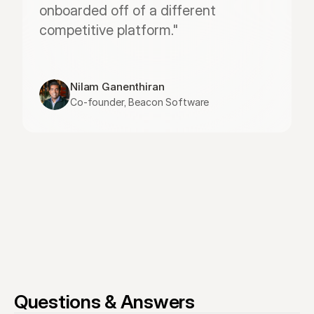
onboarded off of a different 
competitive platform."
Nilam Ganenthiran
Co-founder, Beacon Software
Questions & Answers