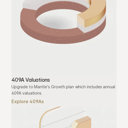
409A Valuations
Upgrade to Mantle's Growth plan which includes annual 
409A valuations.
Explore 409As