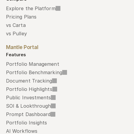
Explore the Platform
Pricing Plans
vs Carta
vs Pulley
Mantle Portal
Features
Portfolio Management
Portfolio Benchmarking
Document Tracking
Portfolio Highlights
Public Investments
SOI & Lookthrough
Prompt Dashboard
Portfolio Insights
AI Workflows