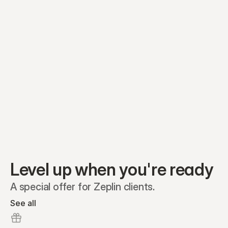
Equity plans
Securities
Stakeholders
Share classes
Shares
Oliver Garcia
Options
Ella Nelson
RSAs
Dieter Jans
Warrants
Isabella Hall
SAFEs
Convertibles
Reports
Level up when you're ready
A special offer for Zeplin clients.
See all