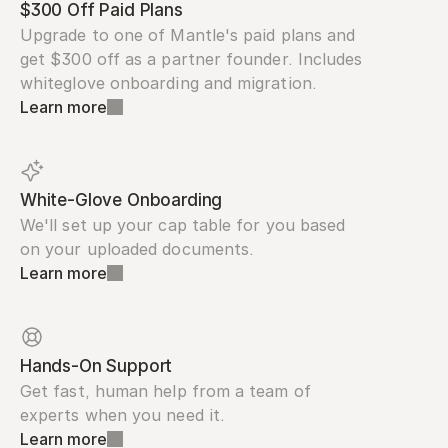
$300 Off Paid Plans
Upgrade to one of Mantle's paid plans and 
get $300 off as a partner founder. Includes 
whiteglove onboarding and migration.
Learn more
White-Glove Onboarding
We'll set up your cap table for you based 
on your uploaded documents.
Learn more
Hands-On Support
Get fast, human help from a team of 
experts when you need it.
Learn more