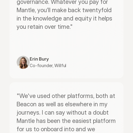
governance. Whatever you pay for 
Mantle, you’ll make back twentyfold 
in the knowledge and equity it helps 
you retain over time."
Erin Bury
Co-founder, Willful
"We've used other platforms, both at 
Beacon as well as elsewhere in my 
journeys. I can say without a doubt 
Mantle has been the easiest platform 
for us to onboard into and we 