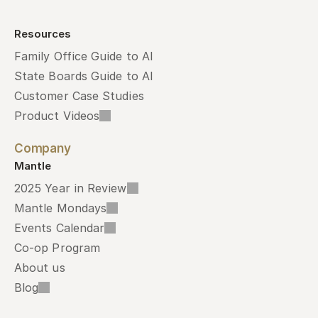
Resources
Family Office Guide to AI
State Boards Guide to AI
Customer Case Studies
Product Videos
Company
Mantle
2025 Year in Review
Mantle Mondays
Events Calendar
Co-op Program
About us
Blog