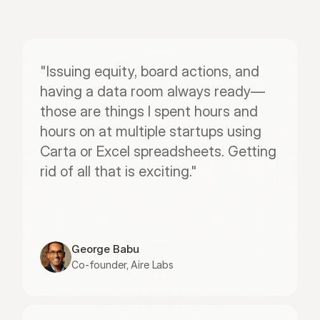
"Issuing equity, board actions, and 
having a data room always ready—
those are things I spent hours and 
hours on at multiple startups using 
Carta or Excel spreadsheets. Getting 
rid of all that is exciting."
George Babu
Co-founder, Aire Labs