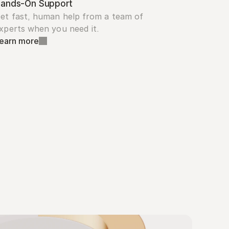
ands-On Support
et fast, human help from a team of 
xperts when you need it.
earn more