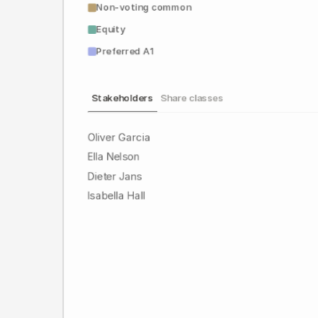
Non-voting common
Equity
Preferred A1
Stakeholders
Share classes
Oliver Garcia
Ella Nelson
Dieter Jans
Isabella Hall