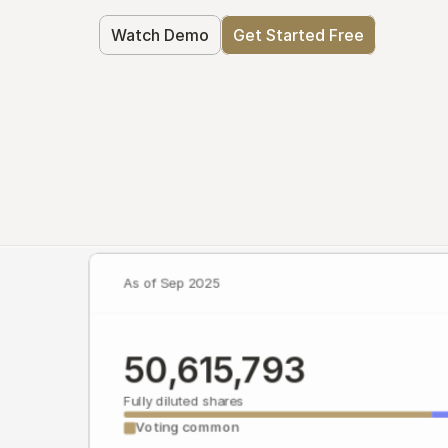
Watch Demo
Get Started Free
As of Sep 2025
50,615,793
Fully diluted shares
Voting common