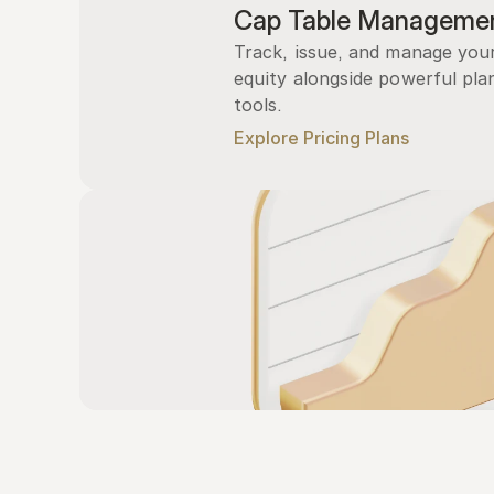
Cap Table Manageme
Track, issue, and manage you
equity alongside powerful plan
tools.
Explore Pricing Plans