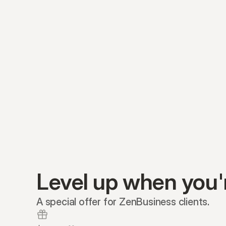
Level up when you'
A special offer for ZenBusiness clients.