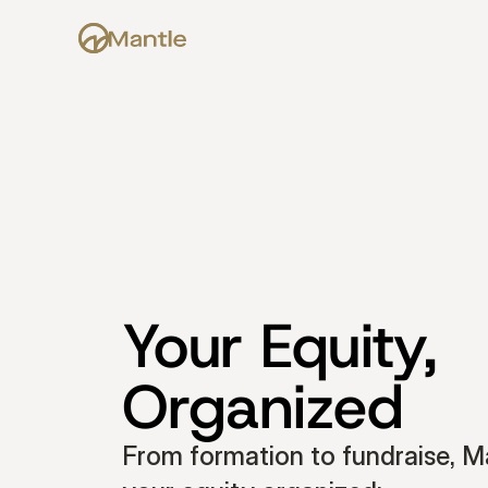
Your Equity, 
Organized
From formation to fundraise, Ma