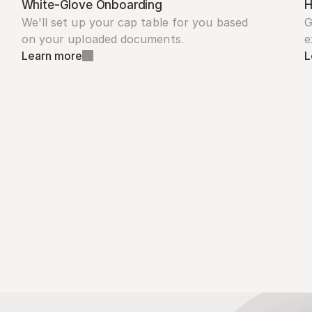
White-Glove Onboarding
H
We'll set up your cap table for you based 
G
on your uploaded documents.
e
Learn more
L