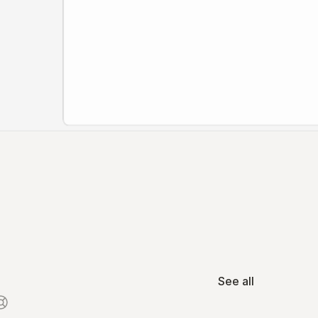
See all