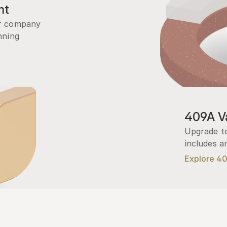
nt
r company 
ning 
409A Va
Upgrade to
includes a
Explore 4