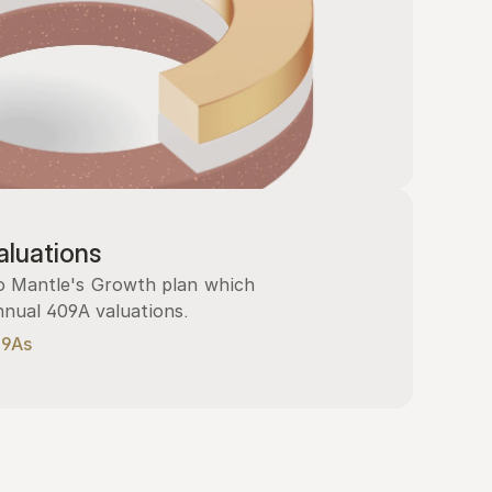
luations
 Mantle's Growth plan which 
nnual 409A valuations.
09As