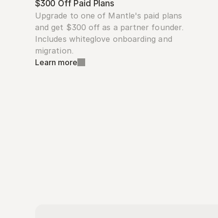
$300 Off Paid Plans
Upgrade to one of Mantle's paid plans 
and get $300 off as a partner founder. 
Includes whiteglove onboarding and 
migration.
Learn more