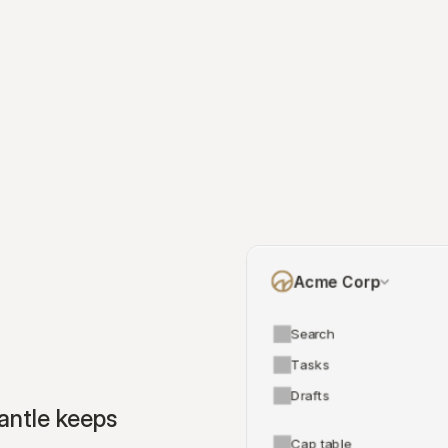
Acme Corp
Search
Tasks
Drafts
ntle keeps 
Cap table