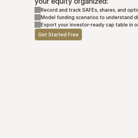
your equity organized:
Record and track SAFEs, shares, and opti
Model funding scenarios to understand di
Export your investor-ready cap table in o
Get Started Free