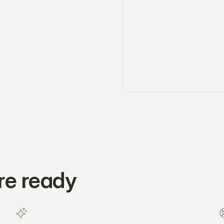
re ready