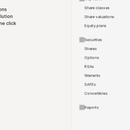
Share classes
ons
lution
Share valuations
ne click
Equity plans
Securities
Shares
Options
RSAs
Warrants
SAFEs
Convertibles
Reports