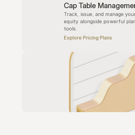
Cap Table Manageme
Track, issue, and manage you
equity alongside powerful plan
tools.
Explore Pricing Plans