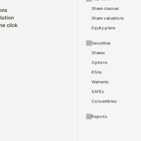
Share classes
ons
lution
Share valuations
ne click
Equity plans
Securities
Shares
Options
RSAs
Warrants
SAFEs
Convertibles
Reports