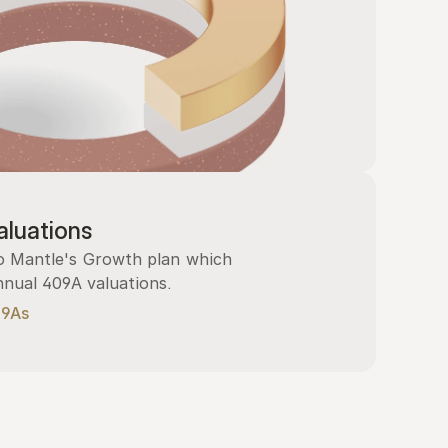
luations
 Mantle's Growth plan which 
nnual 409A valuations.
09As