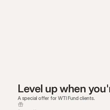
Level up when you'
A special offer for WTI Fund clients.