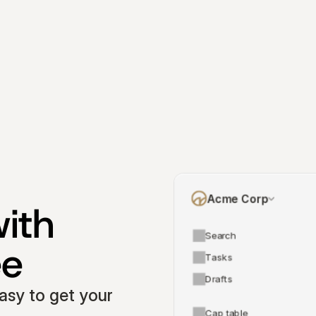
Acme Corp
ith 
Search
ee
Tasks
Drafts
asy to get your 
Cap table