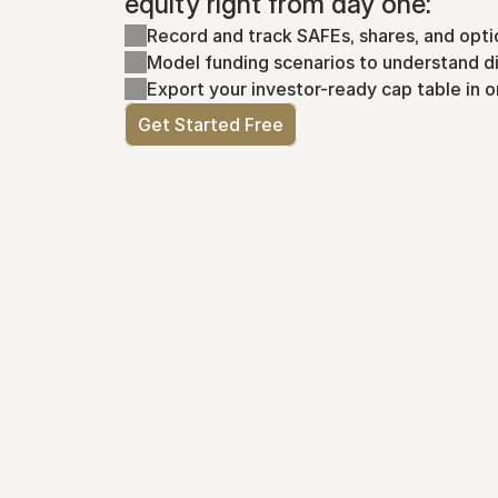
equity right from day one:
Record and track SAFEs, shares, and opti
Model funding scenarios to understand di
Export your investor-ready cap table in o
Get Started Free