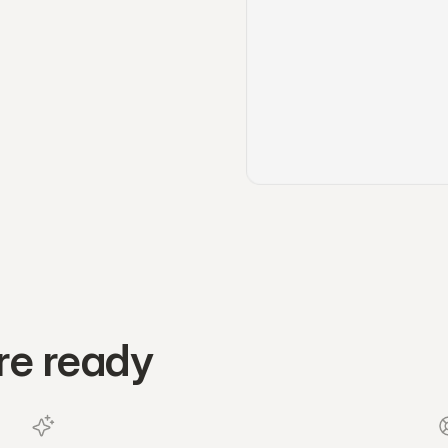
re ready