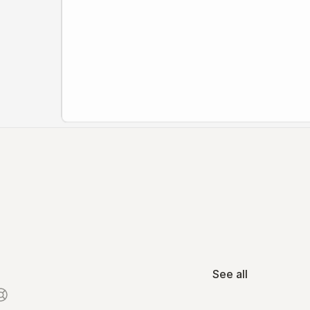
See all