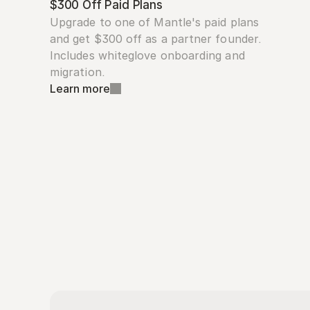
$300 Off Paid Plans
Upgrade to one of Mantle's paid plans 
and get $300 off as a partner founder. 
Includes whiteglove onboarding and 
migration.
Learn more