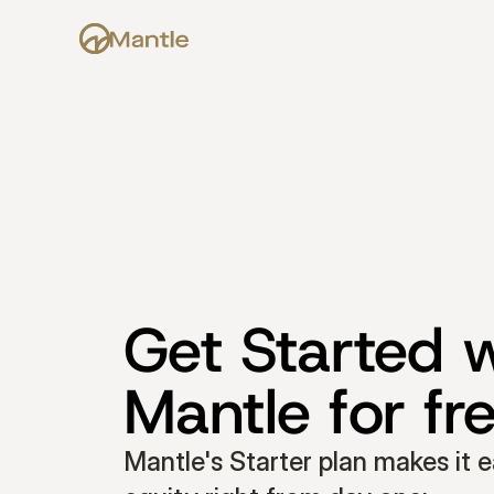
Get Started w
Mantle for fr
Mantle's Starter plan makes it e