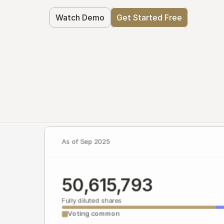
Watch Demo
Get Started Free
As of Sep 2025
50,615,793
Fully diluted shares
Voting common