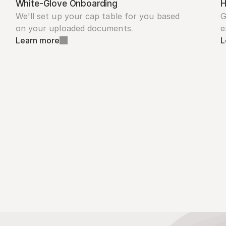
White-Glove Onboarding
H
We'll set up your cap table for you based 
G
on your uploaded documents.
e
Learn more
L