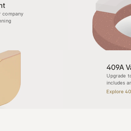
nt
r company 
ning 
409A Va
Upgrade to
includes a
Explore 4