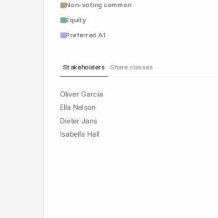
Non-voting common
Equity
Preferred A1
Stakeholders
Share classes
Oliver Garcia
Ella Nelson
Dieter Jans
Isabella Hall