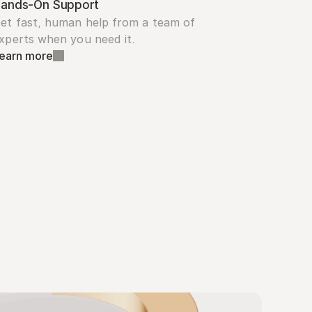
ands-On Support
et fast, human help from a team of 
xperts when you need it.
earn more