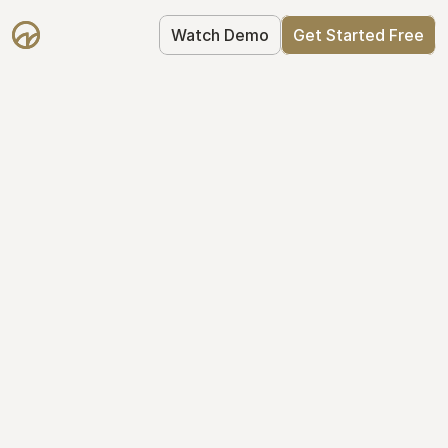
Watch Demo
Get Started Free
Take Control of Your 
Equity
The modern way to manage startup 
equity: