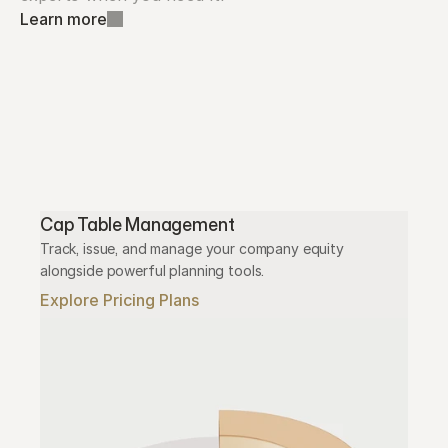
Learn more
Cap Table Management
Track, issue, and manage your company equity 
alongside powerful planning tools.
Explore Pricing Plans