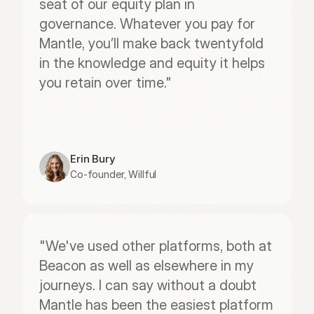
seat of our equity plan in 
governance. Whatever you pay for 
Mantle, you’ll make back twentyfold 
in the knowledge and equity it helps 
you retain over time."
Erin Bury
Co-founder, Willful
"We've used other platforms, both at 
Beacon as well as elsewhere in my 
journeys. I can say without a doubt 
Mantle has been the easiest platform 