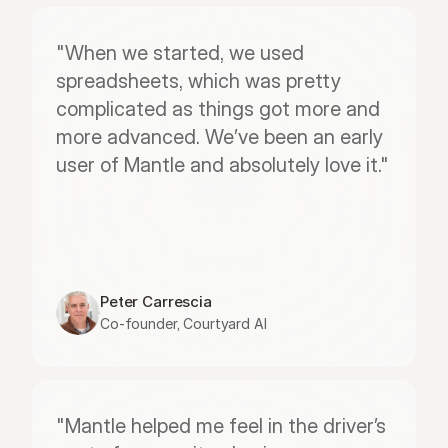
"When we started, we used 
spreadsheets, which was pretty 
complicated as things got more and 
more advanced. We’ve been an early 
user of Mantle and absolutely love it."
Peter Carrescia
Co-founder, Courtyard AI
"Mantle helped me feel in the driver’s 