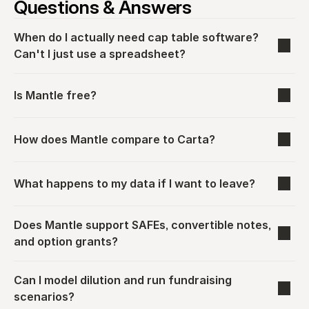
Questions & Answers
When do I actually need cap table software? 
Can't I just use a spreadsheet?
Is Mantle free?
How does Mantle compare to Carta?
What happens to my data if I want to leave?
Does Mantle support SAFEs, convertible notes, 
and option grants?
Can I model dilution and run fundraising 
scenarios?