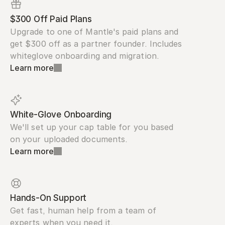
$300 Off Paid Plans
Upgrade to one of Mantle's paid plans and 
get $300 off as a partner founder. Includes 
whiteglove onboarding and migration.
Learn more
White-Glove Onboarding
We'll set up your cap table for you based 
on your uploaded documents.
Learn more
Hands-On Support
Get fast, human help from a team of 
experts when you need it.