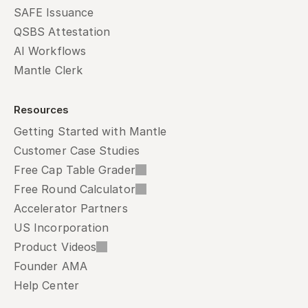
SAFE Issuance
QSBS Attestation
AI Workflows
Mantle Clerk
Resources
Getting Started with Mantle
Customer Case Studies
Free Cap Table Grader
Free Round Calculator
Accelerator Partners
US Incorporation
Product Videos
Founder AMA
Help Center