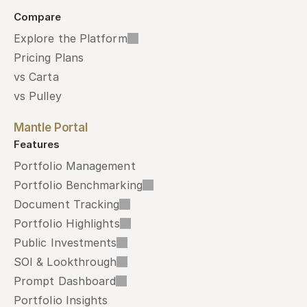
Compare
Explore the Platform
Pricing Plans
vs Carta
vs Pulley
Mantle Portal
Features
Portfolio Management
Portfolio Benchmarking
Document Tracking
Portfolio Highlights
Public Investments
SOI & Lookthrough
Prompt Dashboard
Portfolio Insights