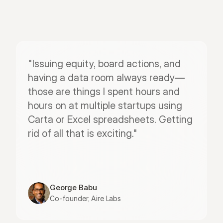
"Issuing equity, board actions, and 
having a data room always ready—
those are things I spent hours and 
hours on at multiple startups using 
Carta or Excel spreadsheets. Getting 
rid of all that is exciting."
George Babu
Co-founder, Aire Labs