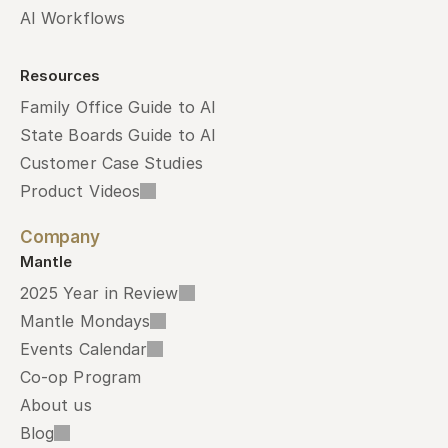
AI Workflows
Resources
Family Office Guide to AI
State Boards Guide to AI
Customer Case Studies
Product Videos
Company
Mantle
2025 Year in Review
Mantle Mondays
Events Calendar
Co-op Program
About us
Blog