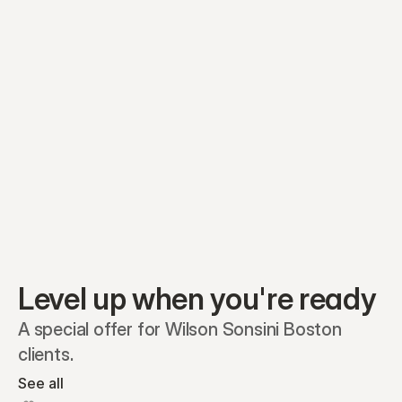
Equity plans
Securities
Stakeholders
Share classes
Shares
Oliver Garcia
Options
Ella Nelson
RSAs
Dieter Jans
Warrants
Isabella Hall
SAFEs
Convertibles
Reports
Level up when you're ready
A special offer for Wilson Sonsini Boston 
clients.
See all