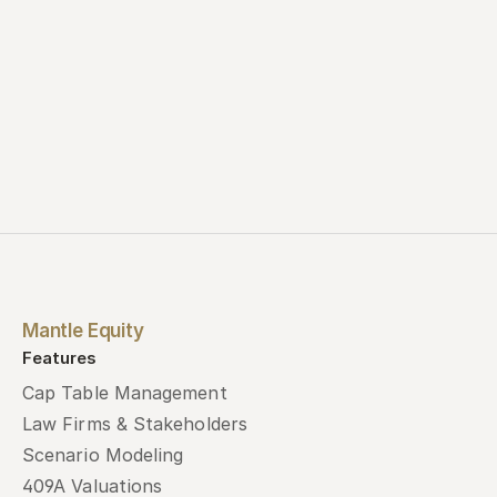
Mantle Equity
Features
Cap Table Management
Law Firms & Stakeholders
Scenario Modeling
409A Valuations