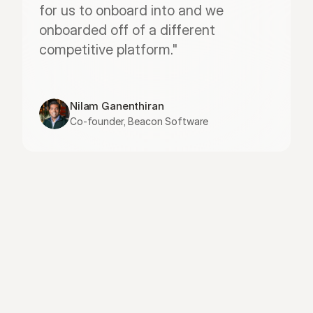
for us to onboard into and we 
onboarded off of a different 
competitive platform."
Nilam Ganenthiran
Co-founder, Beacon Software