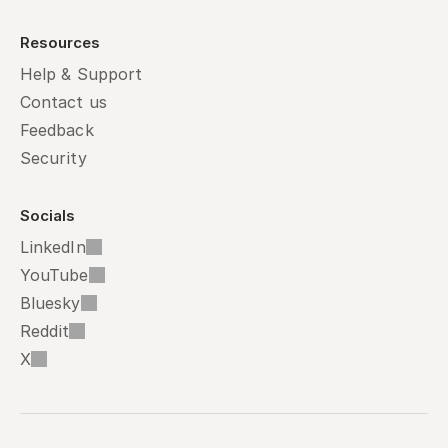
Resources
Help & Support
Contact us
Feedback
Security
Socials
LinkedIn
YouTube
Bluesky
Reddit
X