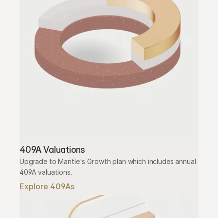
409A Valuations
Upgrade to Mantle's Growth plan which includes annual 
409A valuations.
Explore 409As