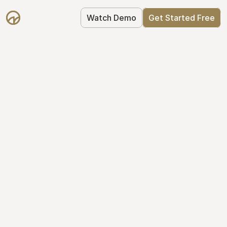
Watch Demo
Get Started Free
Take Control of Your 
Equity
The modern way to manage startup 
equity: