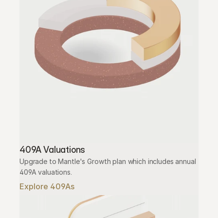
409A Valuations
Upgrade to Mantle's Growth plan which includes annual 
409A valuations.
Explore 409As