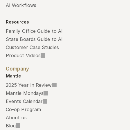
AI Workflows
Resources
Family Office Guide to AI
State Boards Guide to AI
Customer Case Studies
Product Videos
Company
Mantle
2025 Year in Review
Mantle Mondays
Events Calendar
Co-op Program
About us
Blog