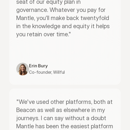
seat of our equity plan in 
governance. Whatever you pay for 
Mantle, you’ll make back twentyfold 
in the knowledge and equity it helps 
you retain over time."
Erin Bury
Co-founder, Willful
"We've used other platforms, both at 
Beacon as well as elsewhere in my 
journeys. I can say without a doubt 
Mantle has been the easiest platform 