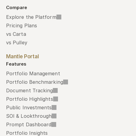
Compare
Explore the Platform
Pricing Plans
vs Carta
vs Pulley
Mantle Portal
Features
Portfolio Management
Portfolio Benchmarking
Document Tracking
Portfolio Highlights
Public Investments
SOI & Lookthrough
Prompt Dashboard
Portfolio Insights