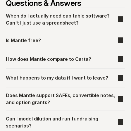
Questions & Answers
When do I actually need cap table software? 
Can't I just use a spreadsheet?
Is Mantle free?
How does Mantle compare to Carta?
What happens to my data if I want to leave?
Does Mantle support SAFEs, convertible notes, 
and option grants?
Can I model dilution and run fundraising 
scenarios?