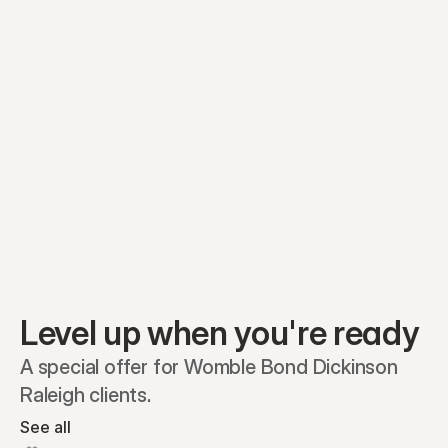
Equity plans
Securities
Stakeholders
Share classes
Shares
Oliver Garcia
Options
Ella Nelson
RSAs
Dieter Jans
Warrants
Isabella Hall
SAFEs
Convertibles
Reports
Level up when you're ready
A special offer for Womble Bond Dickinson 
Raleigh clients.
See all