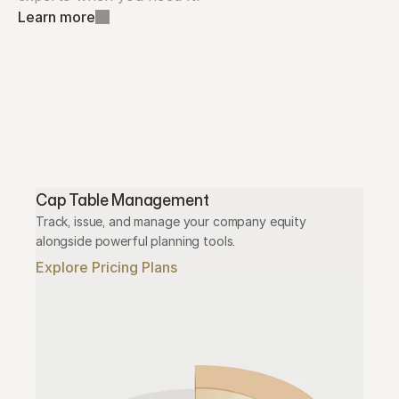
Learn more
Cap Table Management
Track, issue, and manage your company equity 
alongside powerful planning tools.
Explore Pricing Plans