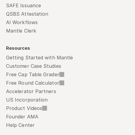
SAFE Issuance
QSBS Attestation
AI Workflows
Mantle Clerk
Resources
Getting Started with Mantle
Customer Case Studies
Free Cap Table Grader
Free Round Calculator
Accelerator Partners
US Incorporation
Product Videos
Founder AMA
Help Center