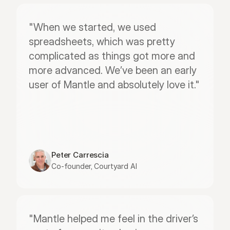
"When we started, we used 
spreadsheets, which was pretty 
complicated as things got more and 
more advanced. We’ve been an early 
user of Mantle and absolutely love it."
Peter Carrescia
Co-founder, Courtyard AI
"Mantle helped me feel in the driver’s 