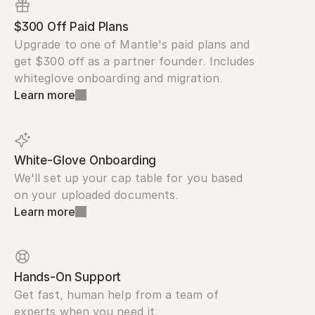
$300 Off Paid Plans
Upgrade to one of Mantle's paid plans and 
get $300 off as a partner founder. Includes 
whiteglove onboarding and migration.
Learn more
White-Glove Onboarding
We'll set up your cap table for you based 
on your uploaded documents.
Learn more
Hands-On Support
Get fast, human help from a team of 
experts when you need it.