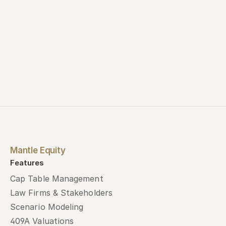
Mantle Equity
Features
Cap Table Management
Law Firms & Stakeholders
Scenario Modeling
409A Valuations