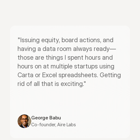
"Issuing equity, board actions, and 
having a data room always ready—
those are things I spent hours and 
hours on at multiple startups using 
Carta or Excel spreadsheets. Getting 
rid of all that is exciting."
George Babu
Co-founder, Aire Labs