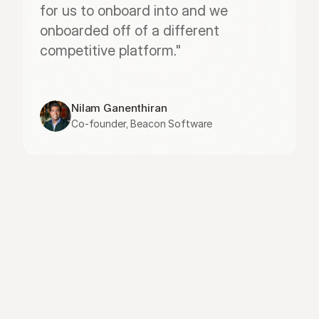
for us to onboard into and we 
onboarded off of a different 
competitive platform."
Nilam Ganenthiran
Co-founder, Beacon Software