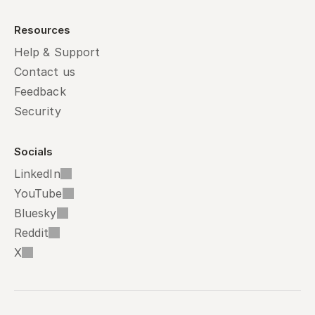
Resources
Help & Support
Contact us
Feedback
Security
Socials
LinkedIn
YouTube
Bluesky
Reddit
X