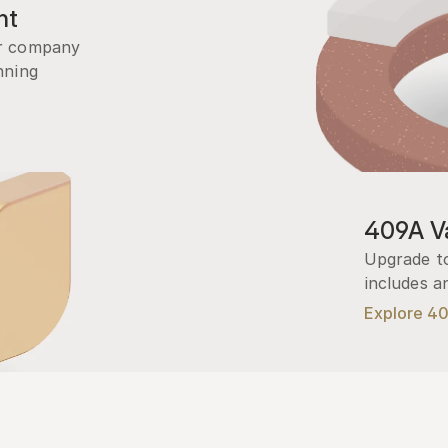
nt
r company 
ning 
409A Va
Upgrade to
includes a
Explore 4