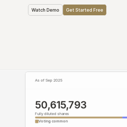
Watch Demo
Get Started Free
As of Sep 2025
50,615,793
Fully diluted shares
Voting common