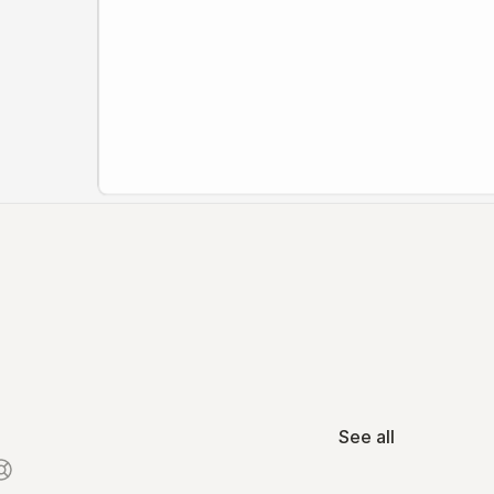
See all