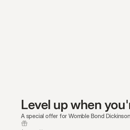
Level up when you'
A special offer for Womble Bond Dickinson 