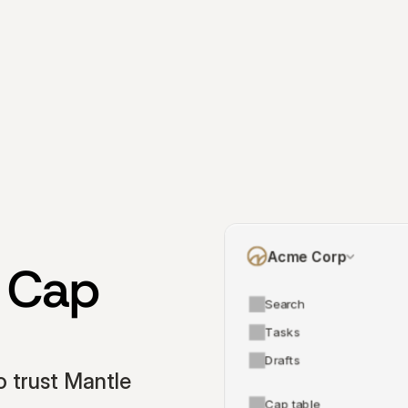
Acme Corp
 Cap 
Search
Tasks
Drafts
 trust Mantle 
Cap table