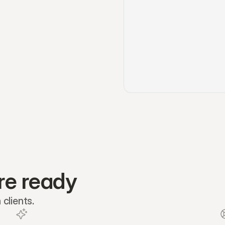
re ready
clients.