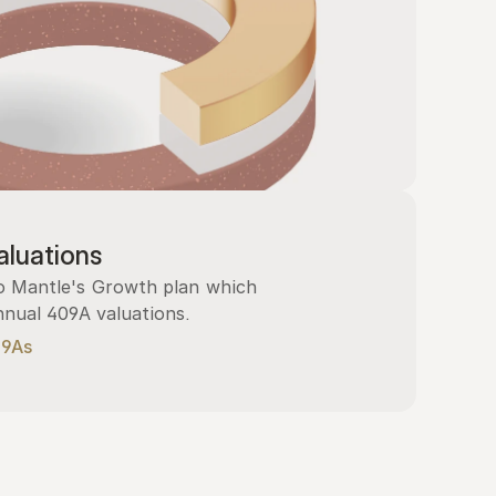
luations
 Mantle's Growth plan which 
nnual 409A valuations.
09As