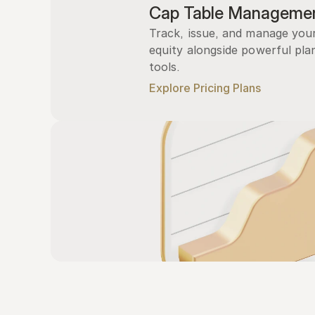
Cap Table Manageme
Track, issue, and manage you
equity alongside powerful plan
tools.
Explore Pricing Plans