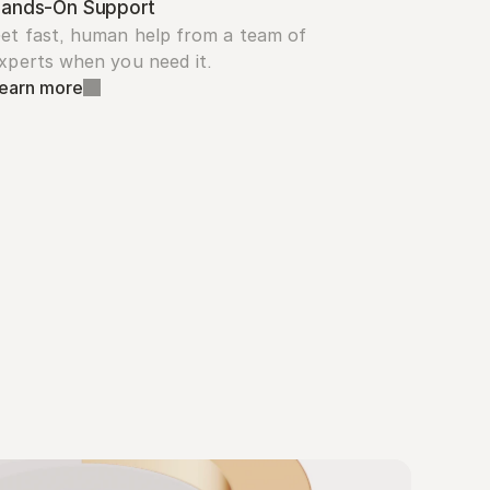
ands-On Support
et fast, human help from a team of 
xperts when you need it.
earn more