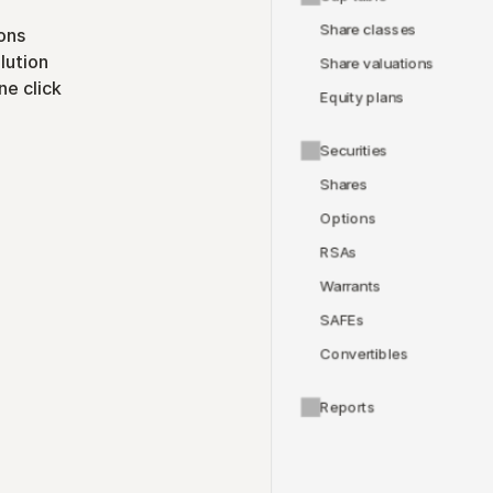
Share classes
ons
lution
Share valuations
ne click
Equity plans
Securities
Shares
Options
RSAs
Warrants
SAFEs
Convertibles
Reports