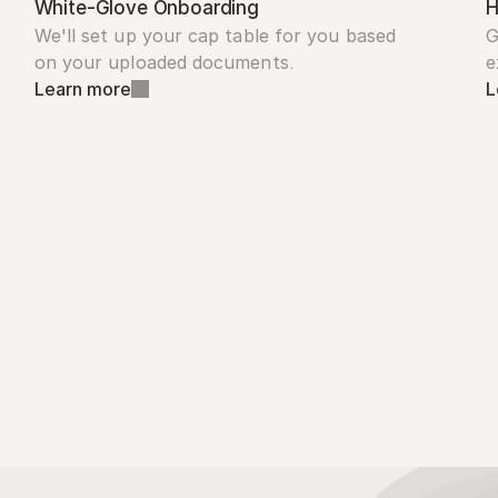
White-Glove Onboarding
H
We'll set up your cap table for you based 
G
on your uploaded documents.
e
Learn more
L