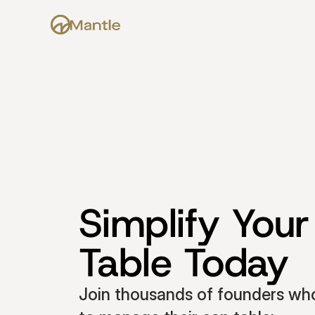
Simplify Your
Table Today
Join thousands of founders who