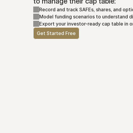
to manage their cap table:
Record and track SAFEs, shares, and opti
Model funding scenarios to understand di
Export your investor-ready cap table in o
Get Started Free