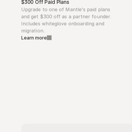
$300 Off Paid Plans
Upgrade to one of Mantle's paid plans 
and get $300 off as a partner founder. 
Includes whiteglove onboarding and 
migration.
Learn more