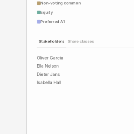
Non-voting common
Equity
Preferred A1
Stakeholders
Share classes
Oliver Garcia
Ella Nelson
Dieter Jans
Isabella Hall