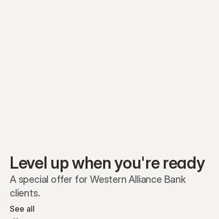
Preferred A1
Equity plans
Securities
Stakeholders
Share classes
Shares
Oliver Garcia
Options
Ella Nelson
RSAs
Dieter Jans
Warrants
Isabella Hall
SAFEs
Convertibles
Reports
Level up when you're ready
A special offer for Western Alliance Bank 
clients.
See all