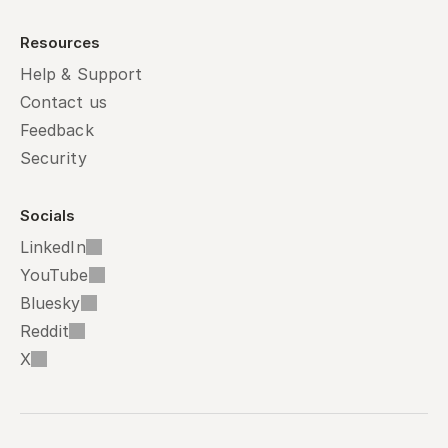
Resources
Help & Support
Contact us
Feedback
Security
Socials
LinkedIn
YouTube
Bluesky
Reddit
X