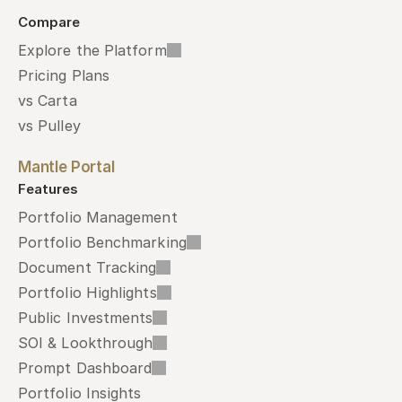
Compare
Explore the Platform
Pricing Plans
vs Carta
vs Pulley
Mantle Portal
Features
Portfolio Management
Portfolio Benchmarking
Document Tracking
Portfolio Highlights
Public Investments
SOI & Lookthrough
Prompt Dashboard
Portfolio Insights