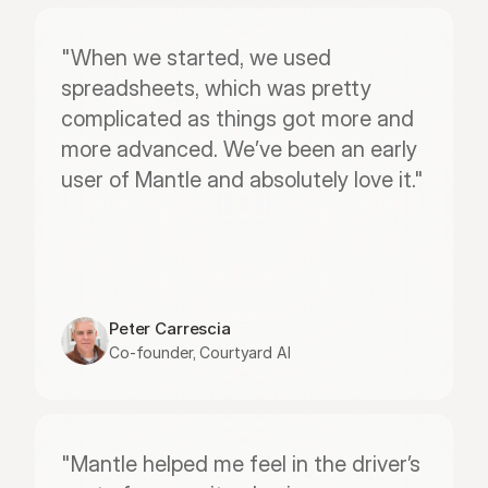
"When we started, we used 
spreadsheets, which was pretty 
complicated as things got more and 
more advanced. We’ve been an early 
user of Mantle and absolutely love it."
Peter Carrescia
Co-founder, Courtyard AI
"Mantle helped me feel in the driver’s 