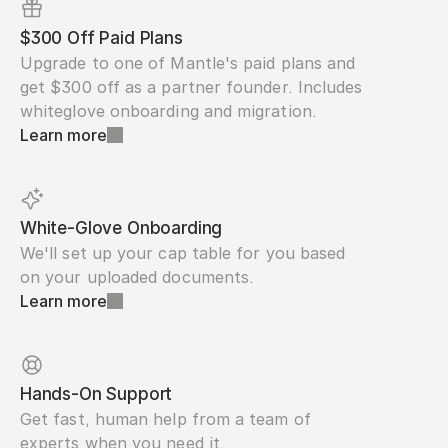
$300 Off Paid Plans
Upgrade to one of Mantle's paid plans and 
get $300 off as a partner founder. Includes 
whiteglove onboarding and migration.
Learn more
White-Glove Onboarding
We'll set up your cap table for you based 
on your uploaded documents.
Learn more
Hands-On Support
Get fast, human help from a team of 
experts when you need it.