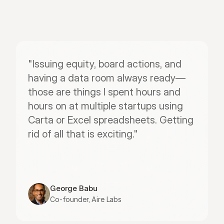
"Issuing equity, board actions, and 
having a data room always ready—
those are things I spent hours and 
hours on at multiple startups using 
Carta or Excel spreadsheets. Getting 
rid of all that is exciting."
George Babu
Co-founder, Aire Labs