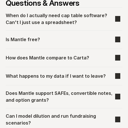
Questions & Answers
When do I actually need cap table software? 
Can't I just use a spreadsheet?
Is Mantle free?
How does Mantle compare to Carta?
What happens to my data if I want to leave?
Does Mantle support SAFEs, convertible notes, 
and option grants?
Can I model dilution and run fundraising 
scenarios?