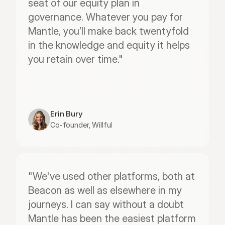
seat of our equity plan in 
governance. Whatever you pay for 
Mantle, you’ll make back twentyfold 
in the knowledge and equity it helps 
you retain over time."
Erin Bury
Co-founder, Willful
"We've used other platforms, both at 
Beacon as well as elsewhere in my 
journeys. I can say without a doubt 
Mantle has been the easiest platform 