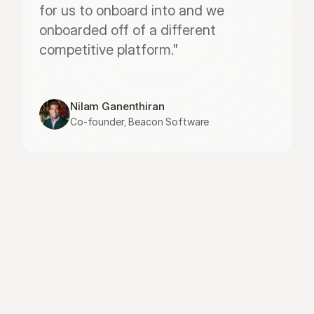
for us to onboard into and we 
onboarded off of a different 
competitive platform."
Nilam Ganenthiran
Co-founder, Beacon Software