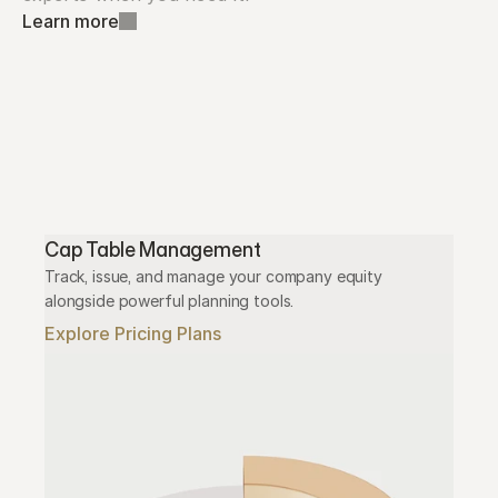
Learn more
Cap Table Management
Track, issue, and manage your company equity 
alongside powerful planning tools.
Explore Pricing Plans