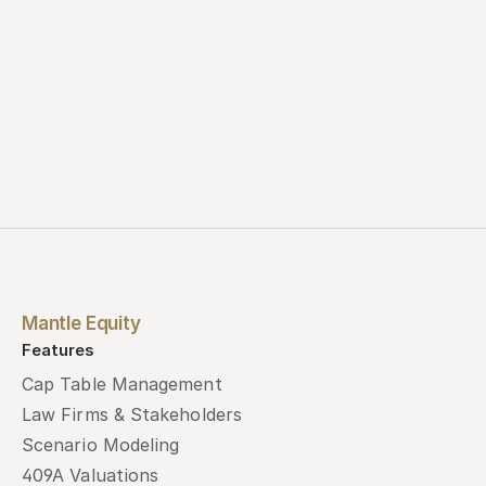
Mantle Equity
Features
Cap Table Management
Law Firms & Stakeholders
Scenario Modeling
409A Valuations