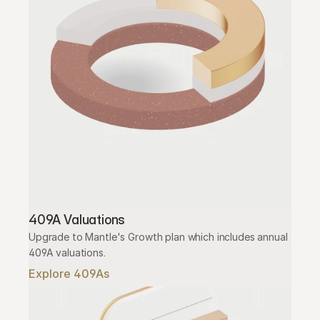
409A Valuations
Upgrade to Mantle's Growth plan which includes annual 
409A valuations.
Explore 409As