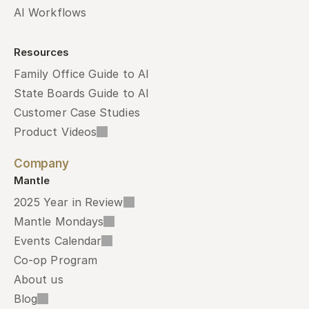
AI Workflows
Resources
Family Office Guide to AI
State Boards Guide to AI
Customer Case Studies
Product Videos
Company
Mantle
2025 Year in Review
Mantle Mondays
Events Calendar
Co-op Program
About us
Blog