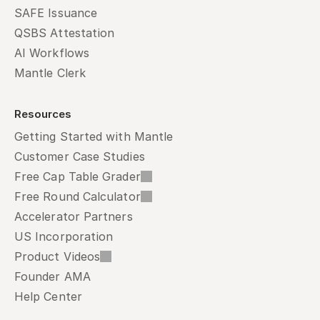
SAFE Issuance
QSBS Attestation
AI Workflows
Mantle Clerk
Resources
Getting Started with Mantle
Customer Case Studies
Free Cap Table Grader
Free Round Calculator
Accelerator Partners
US Incorporation
Product Videos
Founder AMA
Help Center