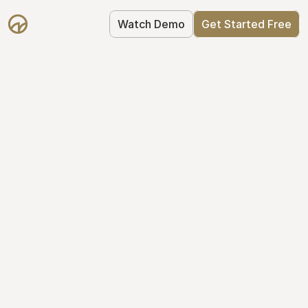
Watch Demo
Get Started Free
Cap Table 
Management Made 
Easy
Stop using spreadsheets. Start using 