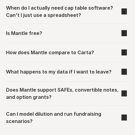
When do I actually need cap table software? 
Can't I just use a spreadsheet?
Is Mantle free?
How does Mantle compare to Carta?
What happens to my data if I want to leave?
Does Mantle support SAFEs, convertible notes, 
and option grants?
Can I model dilution and run fundraising 
scenarios?