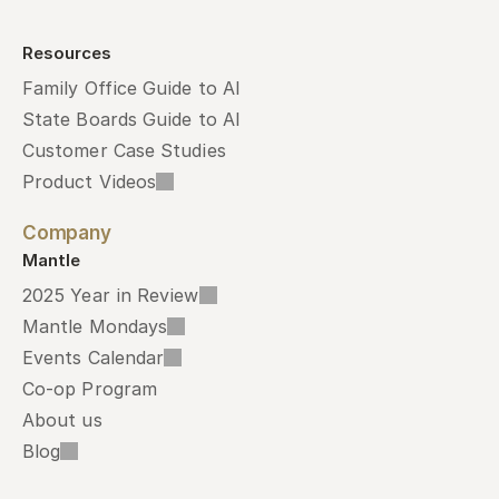
Resources
Family Office Guide to AI
State Boards Guide to AI
Customer Case Studies
Product Videos
Company
Mantle
2025 Year in Review
Mantle Mondays
Events Calendar
Co-op Program
About us
Blog