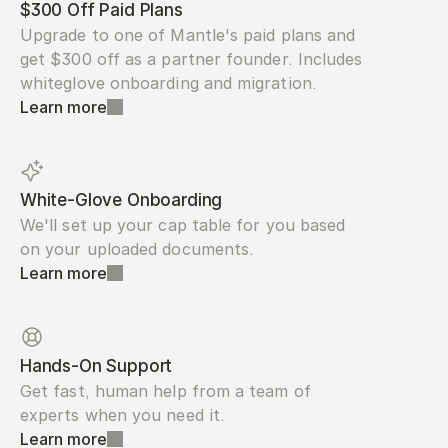
$300 Off Paid Plans
Upgrade to one of Mantle's paid plans and 
get $300 off as a partner founder. Includes 
whiteglove onboarding and migration.
Learn more
White-Glove Onboarding
We'll set up your cap table for you based 
on your uploaded documents.
Learn more
Hands-On Support
Get fast, human help from a team of 
experts when you need it.
Learn more