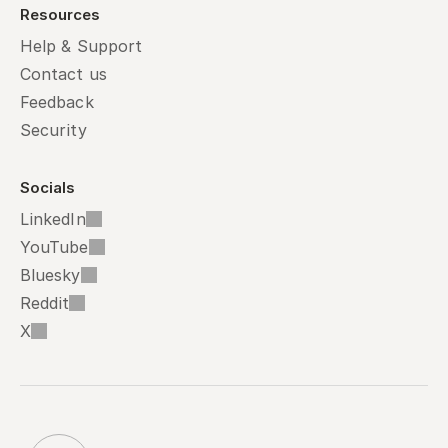
Resources
Help & Support
Contact us
Feedback
Security
Socials
LinkedIn
YouTube
Bluesky
Reddit
X