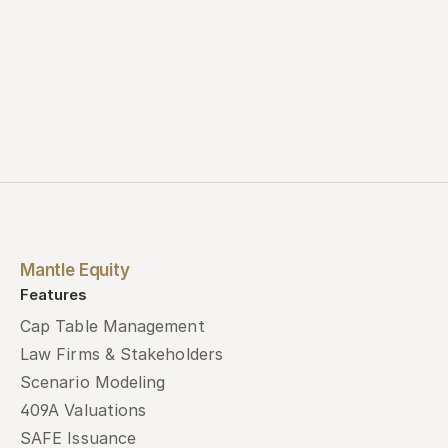
Mantle Equity
Features
Cap Table Management
Law Firms & Stakeholders
Scenario Modeling
409A Valuations
SAFE Issuance