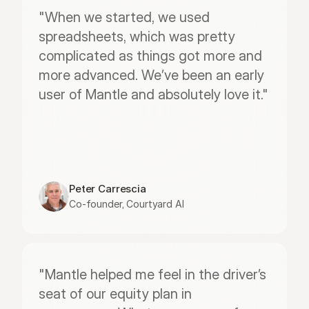
"When we started, we used 
spreadsheets, which was pretty 
complicated as things got more and 
more advanced. We’ve been an early 
user of Mantle and absolutely love it."
Peter Carrescia
Co-founder, Courtyard AI
"Mantle helped me feel in the driver’s 
seat of our equity plan in 