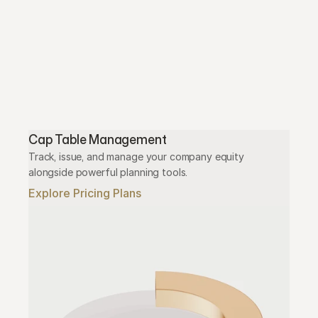
Cap Table Management
Track, issue, and manage your company equity 
alongside powerful planning tools.
Explore Pricing Plans