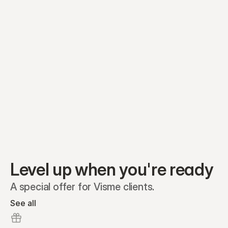
Equity plans
Securities
Stakeholders
Share classes
Shares
Oliver Garcia
Options
Ella Nelson
RSAs
Dieter Jans
Warrants
Isabella Hall
SAFEs
Convertibles
Reports
Level up when you're ready
A special offer for Visme clients.
See all