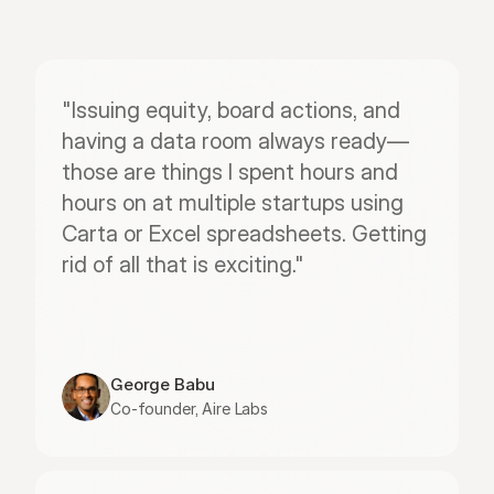
"Issuing equity, board actions, and 
having a data room always ready—
those are things I spent hours and 
hours on at multiple startups using 
Carta or Excel spreadsheets. Getting 
rid of all that is exciting."
George Babu
Co-founder, Aire Labs