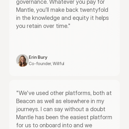
governance. Whatever you pay for 
Mantle, you’ll make back twentyfold 
in the knowledge and equity it helps 
you retain over time."
Erin Bury
Co-founder, Willful
"We've used other platforms, both at 
Beacon as well as elsewhere in my 
journeys. I can say without a doubt 
Mantle has been the easiest platform 
for us to onboard into and we 