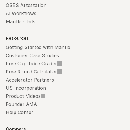
QSBS Attestation
AI Workflows
Mantle Clerk
Resources
Getting Started with Mantle
Customer Case Studies
Free Cap Table Grader
Free Round Calculator
Accelerator Partners
US Incorporation
Product Videos
Founder AMA
Help Center
Compare