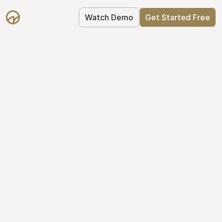
Watch Demo
Get Started Free
Simplify Your Cap 
Table Today
Join thousands of founders who trust 
Mantle to manage their cap table: