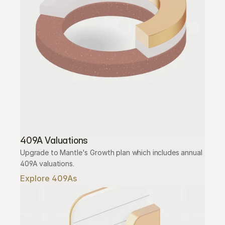
409A Valuations
Upgrade to Mantle's Growth plan which includes annual 
409A valuations.
Explore 409As