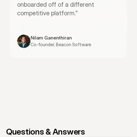
onboarded off of a different 
competitive platform."
Nilam Ganenthiran
Co-founder, Beacon Software
Questions & Answers