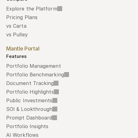
Explore the Platform
Pricing Plans
vs Carta
vs Pulley
Mantle Portal
Features
Portfolio Management
Portfolio Benchmarking
Document Tracking
Portfolio Highlights
Public Investments
SOI & Lookthrough
Prompt Dashboard
Portfolio Insights
AI Workflows