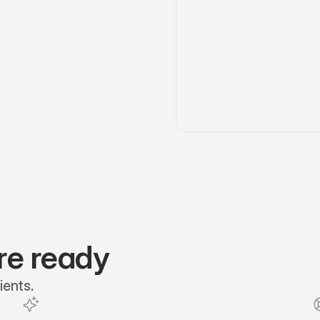
re ready
ients.