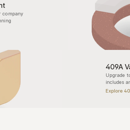
nt
r company 
ning 
409A Va
Upgrade to
includes a
Explore 4