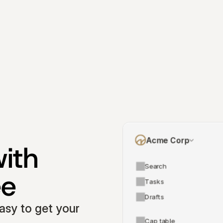
Acme Corp
ith 
Search
ee
Tasks
Drafts
asy to get your 
Cap table