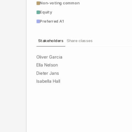
Non-voting common
Equity
Preferred A1
Stakeholders
Share classes
Oliver Garcia
Ella Nelson
Dieter Jans
Isabella Hall