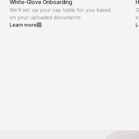
White-Glove Onboarding
H
We'll set up your cap table for you based 
G
on your uploaded documents.
e
Learn more
L