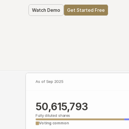
Watch Demo
Get Started Free
As of Sep 2025
50,615,793
Fully diluted shares
Voting common