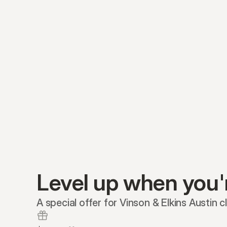
Level up when you'
A special offer for Vinson & Elkins Austin cl