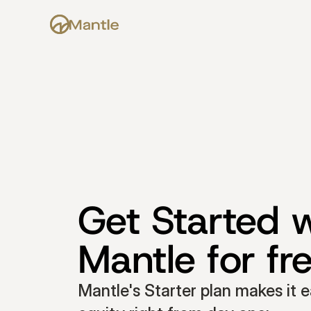
Get Started w
Mantle for fr
Mantle's Starter plan makes it e