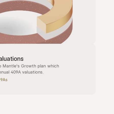
luations
 Mantle's Growth plan which 
nnual 409A valuations.
09As