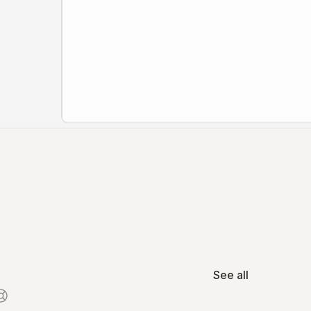
See all