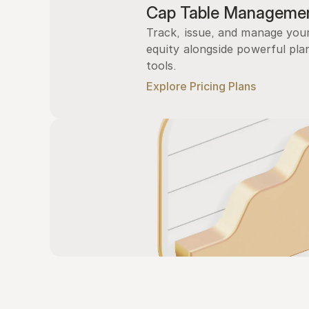
Cap Table Manageme
Track, issue, and manage you
equity alongside powerful plan
tools.
Explore Pricing Plans