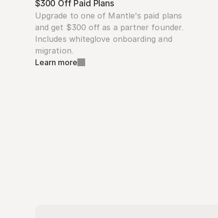
$300 Off Paid Plans
Upgrade to one of Mantle's paid plans 
and get $300 off as a partner founder. 
Includes whiteglove onboarding and 
migration.
Learn more