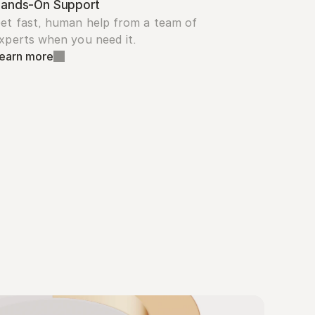
ands-On Support
et fast, human help from a team of 
xperts when you need it.
earn more