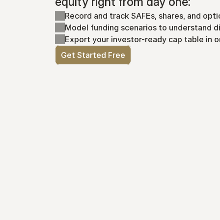
equity right from day one:
Record and track SAFEs, shares, and opti
Model funding scenarios to understand di
Export your investor-ready cap table in o
Get Started Free