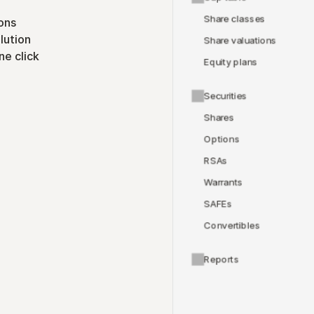
Share classes
ons
lution
Share valuations
ne click
Equity plans
Securities
Shares
Options
RSAs
Warrants
SAFEs
Convertibles
Reports