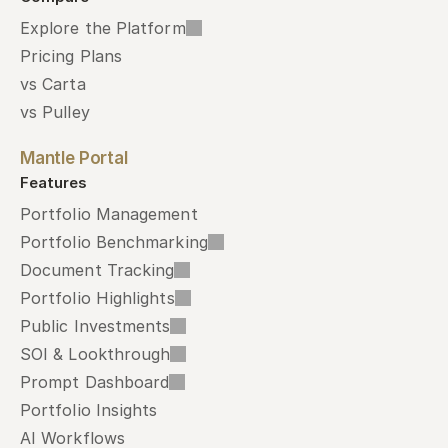
Explore the Platform
Pricing Plans
vs Carta
vs Pulley
Mantle Portal
Features
Portfolio Management
Portfolio Benchmarking
Document Tracking
Portfolio Highlights
Public Investments
SOI & Lookthrough
Prompt Dashboard
Portfolio Insights
AI Workflows