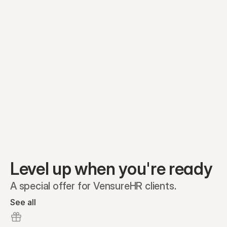
Equity plans
Securities
Stakeholders
Share classes
Shares
Oliver Garcia
Options
Ella Nelson
RSAs
Dieter Jans
Warrants
Isabella Hall
SAFEs
Convertibles
Reports
Level up when you're ready
A special offer for VensureHR clients.
See all