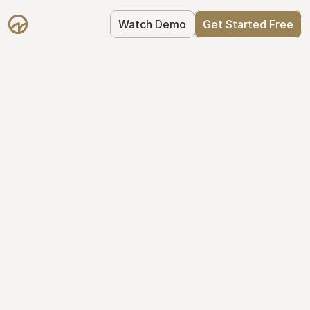
Watch Demo
Get Started Free
Get Started with 
Mantle for free
Mantle's Starter plan makes it easy to 
get your equity right from day one: