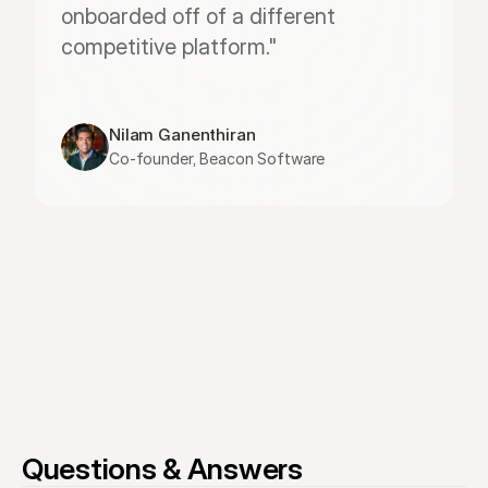
onboarded off of a different 
competitive platform."
Nilam Ganenthiran
Co-founder, Beacon Software
Questions & Answers