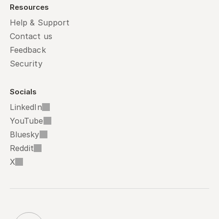
Resources
Help & Support
Contact us
Feedback
Security
Socials
LinkedIn
YouTube
Bluesky
Reddit
X