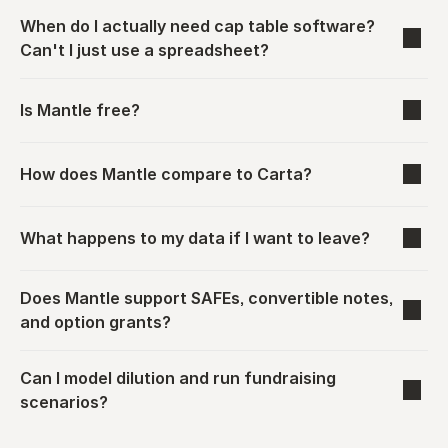
When do I actually need cap table software? 
Can't I just use a spreadsheet?
Is Mantle free?
How does Mantle compare to Carta?
What happens to my data if I want to leave?
Does Mantle support SAFEs, convertible notes, 
and option grants?
Can I model dilution and run fundraising 
scenarios?