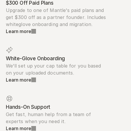
$300 Off Paid Plans
Upgrade to one of Mantle's paid plans and 
get $300 off as a partner founder. Includes 
whiteglove onboarding and migration.
Learn more
White-Glove Onboarding
We'll set up your cap table for you based 
on your uploaded documents.
Learn more
Hands-On Support
Get fast, human help from a team of 
experts when you need it.
Learn more