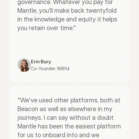
governance. Whatever you pay for 
Mantle, you’ll make back twentyfold 
in the knowledge and equity it helps 
you retain over time."
Erin Bury
Co-founder, Willful
"We've used other platforms, both at 
Beacon as well as elsewhere in my 
journeys. I can say without a doubt 
Mantle has been the easiest platform 
for us to onboard into and we 