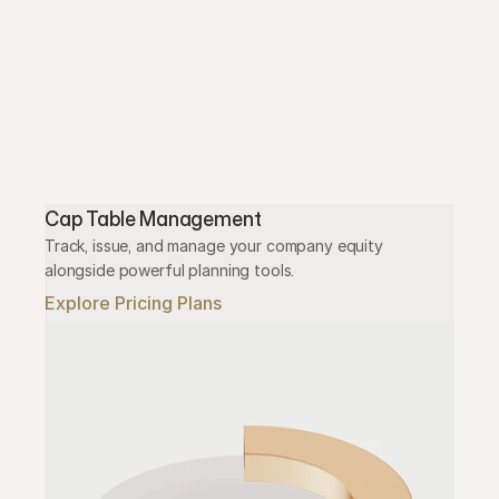
Cap Table Management
Track, issue, and manage your company equity 
alongside powerful planning tools.
Explore Pricing Plans