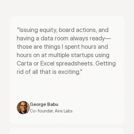
"Issuing equity, board actions, and 
having a data room always ready—
those are things I spent hours and 
hours on at multiple startups using 
Carta or Excel spreadsheets. Getting 
rid of all that is exciting."
George Babu
Co-founder, Aire Labs