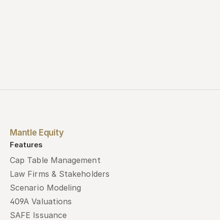
Mantle Equity
Features
Cap Table Management
Law Firms & Stakeholders
Scenario Modeling
409A Valuations
SAFE Issuance