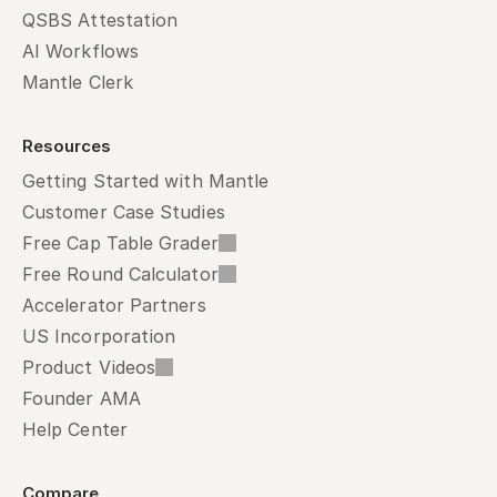
QSBS Attestation
AI Workflows
Mantle Clerk
Resources
Getting Started with Mantle
Customer Case Studies
Free Cap Table Grader
Free Round Calculator
Accelerator Partners
US Incorporation
Product Videos
Founder AMA
Help Center
Compare