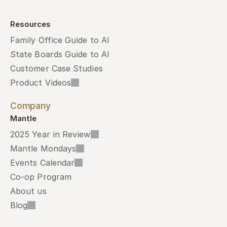
Resources
Family Office Guide to AI
State Boards Guide to AI
Customer Case Studies
Product Videos
Company
Mantle
2025 Year in Review
Mantle Mondays
Events Calendar
Co-op Program
About us
Blog