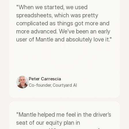
"When we started, we used 
spreadsheets, which was pretty 
complicated as things got more and 
more advanced. We’ve been an early 
user of Mantle and absolutely love it."
Peter Carrescia
Co-founder, Courtyard AI
"Mantle helped me feel in the driver’s 
seat of our equity plan in 