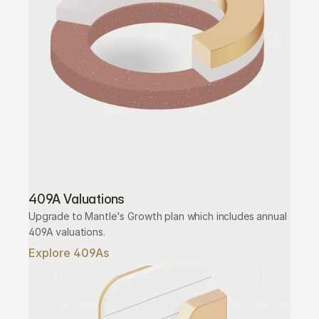
409A Valuations
Upgrade to Mantle's Growth plan which includes annual 
409A valuations.
Explore 409As