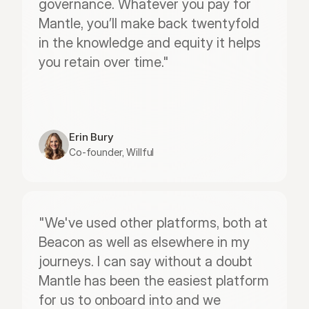
governance. Whatever you pay for 
Mantle, you’ll make back twentyfold 
in the knowledge and equity it helps 
you retain over time."
Erin Bury
Co-founder, Willful
"We've used other platforms, both at 
Beacon as well as elsewhere in my 
journeys. I can say without a doubt 
Mantle has been the easiest platform 
for us to onboard into and we 