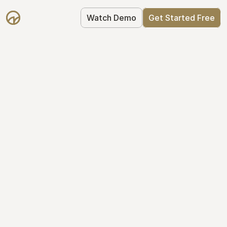
Watch Demo
Get Started Free
Your Equity, 
Organized
From formation to fundraise, Mantle 
keeps your equity organized: