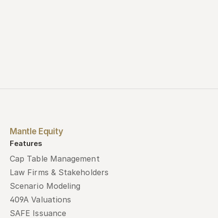
Mantle Equity
Features
Cap Table Management
Law Firms & Stakeholders
Scenario Modeling
409A Valuations
SAFE Issuance