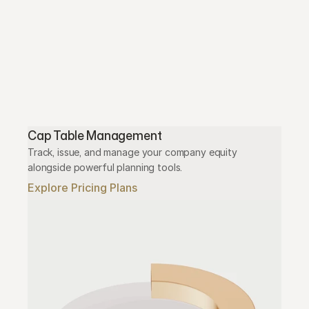
Cap Table Management
Track, issue, and manage your company equity 
alongside powerful planning tools.
Explore Pricing Plans