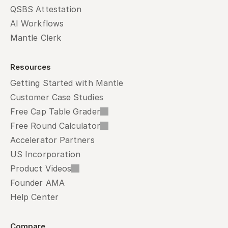
QSBS Attestation
AI Workflows
Mantle Clerk
Resources
Getting Started with Mantle
Customer Case Studies
Free Cap Table Grader
Free Round Calculator
Accelerator Partners
US Incorporation
Product Videos
Founder AMA
Help Center
Compare