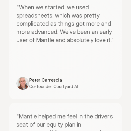
"When we started, we used 
spreadsheets, which was pretty 
complicated as things got more and 
more advanced. We’ve been an early 
user of Mantle and absolutely love it."
Peter Carrescia
Co-founder, Courtyard AI
"Mantle helped me feel in the driver’s 
seat of our equity plan in 