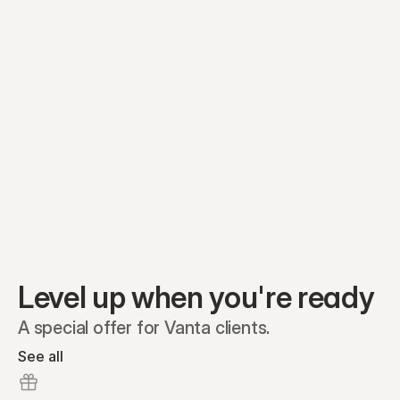
Equity plans
Securities
Stakeholders
Share classes
Shares
Oliver Garcia
Options
Ella Nelson
RSAs
Dieter Jans
Warrants
Isabella Hall
SAFEs
Convertibles
Reports
Level up when you're ready
A special offer for Vanta clients.
See all