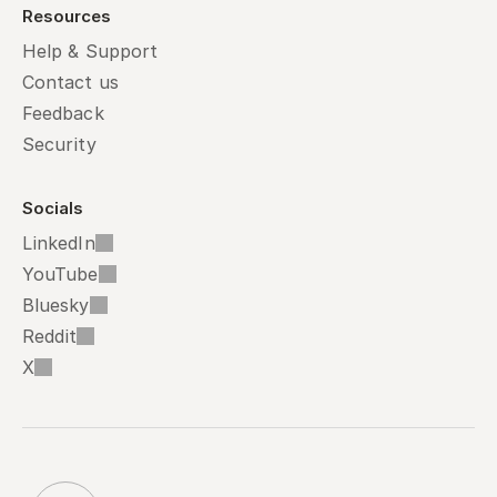
Resources
Help & Support
Contact us
Feedback
Security
Socials
LinkedIn
YouTube
Bluesky
Reddit
X