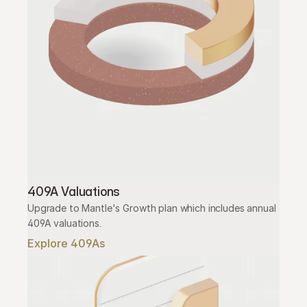
409A Valuations
Upgrade to Mantle's Growth plan which includes annual 
409A valuations.
Explore 409As