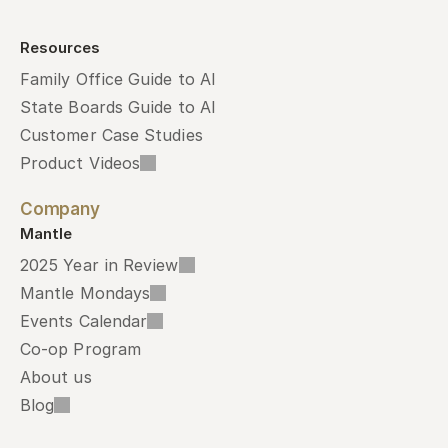
Resources
Family Office Guide to AI
State Boards Guide to AI
Customer Case Studies
Product Videos
Company
Mantle
2025 Year in Review
Mantle Mondays
Events Calendar
Co-op Program
About us
Blog