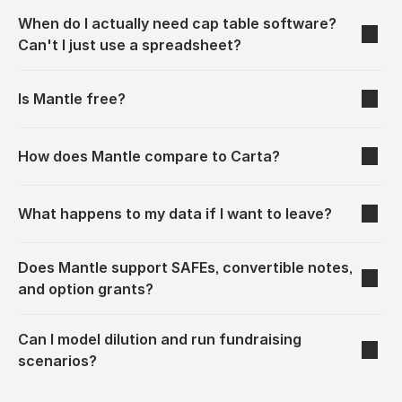
When do I actually need cap table software? 
Can't I just use a spreadsheet?
Is Mantle free?
How does Mantle compare to Carta?
What happens to my data if I want to leave?
Does Mantle support SAFEs, convertible notes, 
and option grants?
Can I model dilution and run fundraising 
scenarios?