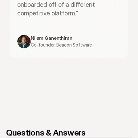
onboarded off of a different 
competitive platform."
Nilam Ganenthiran
Co-founder, Beacon Software
Questions & Answers