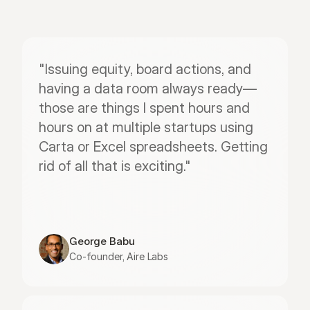
"Issuing equity, board actions, and 
having a data room always ready—
those are things I spent hours and 
hours on at multiple startups using 
Carta or Excel spreadsheets. Getting 
rid of all that is exciting."
George Babu
Co-founder, Aire Labs