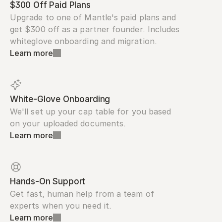
$300 Off Paid Plans
Upgrade to one of Mantle's paid plans and 
get $300 off as a partner founder. Includes 
whiteglove onboarding and migration.
Learn more
White-Glove Onboarding
We'll set up your cap table for you based 
on your uploaded documents.
Learn more
Hands-On Support
Get fast, human help from a team of 
experts when you need it.
Learn more