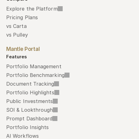
Explore the Platform
Pricing Plans
vs Carta
vs Pulley
Mantle Portal
Features
Portfolio Management
Portfolio Benchmarking
Document Tracking
Portfolio Highlights
Public Investments
SOI & Lookthrough
Prompt Dashboard
Portfolio Insights
AI Workflows