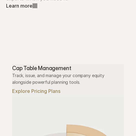
Learn more
Cap Table Management
Track, issue, and manage your company equity 
alongside powerful planning tools.
Explore Pricing Plans