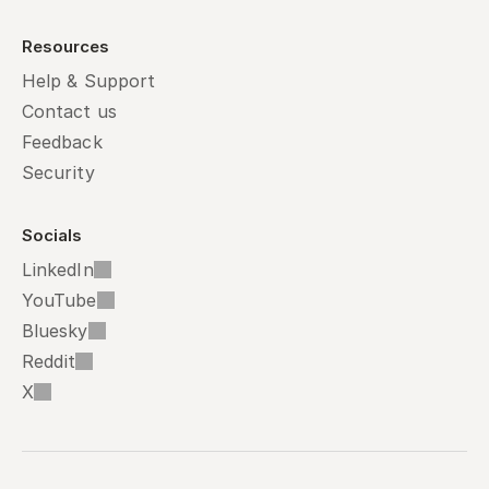
Resources
Help & Support
Contact us
Feedback
Security
Socials
LinkedIn
YouTube
Bluesky
Reddit
X