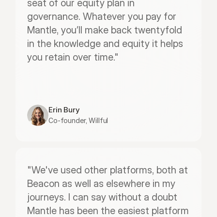
seat of our equity plan in 
governance. Whatever you pay for 
Mantle, you’ll make back twentyfold 
in the knowledge and equity it helps 
you retain over time."
Erin Bury
Co-founder, Willful
"We've used other platforms, both at 
Beacon as well as elsewhere in my 
journeys. I can say without a doubt 
Mantle has been the easiest platform 