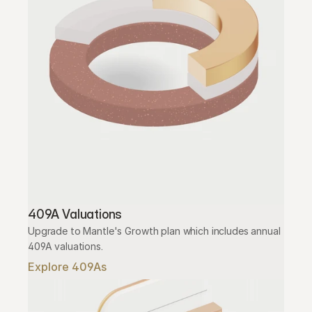
409A Valuations
Upgrade to Mantle's Growth plan which includes annual 
409A valuations.
Explore 409As