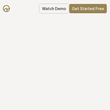
Watch Demo
Get Started Free
Cap Table 
Management Made 
Easy
Stop using spreadsheets. Start using 