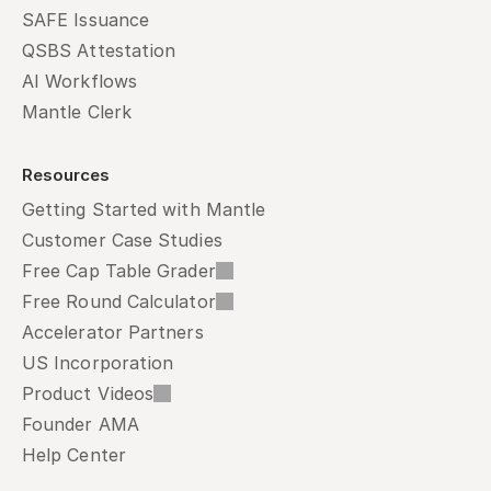
SAFE Issuance
QSBS Attestation
AI Workflows
Mantle Clerk
Resources
Getting Started with Mantle
Customer Case Studies
Free Cap Table Grader
Free Round Calculator
Accelerator Partners
US Incorporation
Product Videos
Founder AMA
Help Center