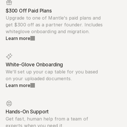
$300 Off Paid Plans
Upgrade to one of Mantle's paid plans and 
get $300 off as a partner founder. Includes 
whiteglove onboarding and migration.
Learn more
White-Glove Onboarding
We'll set up your cap table for you based 
on your uploaded documents.
Learn more
Hands-On Support
Get fast, human help from a team of 
experts when you need it.