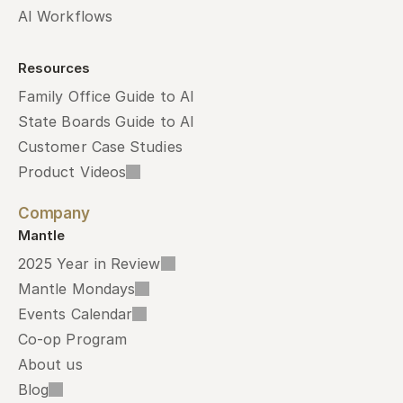
AI Workflows
Resources
Family Office Guide to AI
State Boards Guide to AI
Customer Case Studies
Product Videos
Company
Mantle
2025 Year in Review
Mantle Mondays
Events Calendar
Co-op Program
About us
Blog