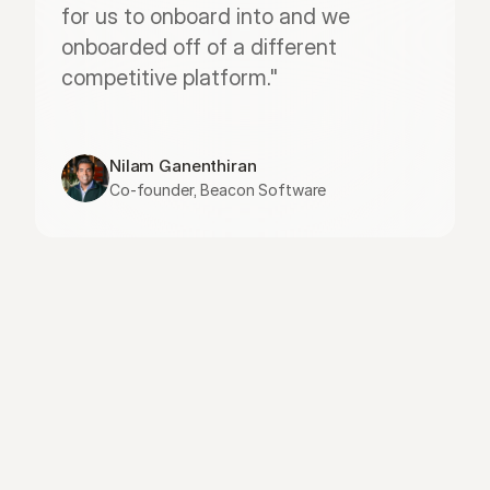
for us to onboard into and we 
onboarded off of a different 
competitive platform."
Nilam Ganenthiran
Co-founder, Beacon Software