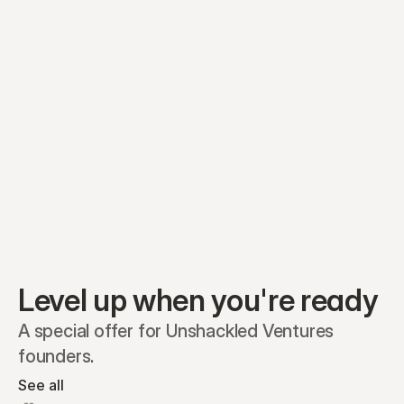
Preferred A1
Equity plans
Securities
Stakeholders
Share classes
Shares
Oliver Garcia
Options
Ella Nelson
RSAs
Dieter Jans
Warrants
Isabella Hall
SAFEs
Convertibles
Reports
Level up when you're ready
A special offer for Unshackled Ventures 
founders.
See all