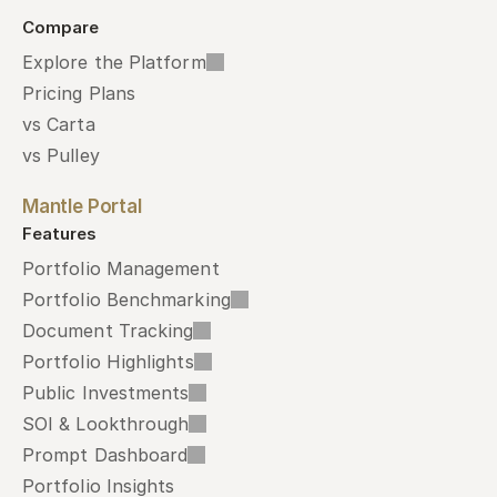
Compare
Explore the Platform
Pricing Plans
vs Carta
vs Pulley
Mantle Portal
Features
Portfolio Management
Portfolio Benchmarking
Document Tracking
Portfolio Highlights
Public Investments
SOI & Lookthrough
Prompt Dashboard
Portfolio Insights