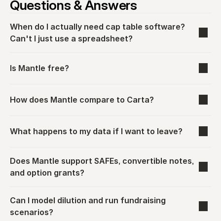
Questions & Answers
When do I actually need cap table software? 
Can't I just use a spreadsheet?
Is Mantle free?
How does Mantle compare to Carta?
What happens to my data if I want to leave?
Does Mantle support SAFEs, convertible notes, 
and option grants?
Can I model dilution and run fundraising 
scenarios?