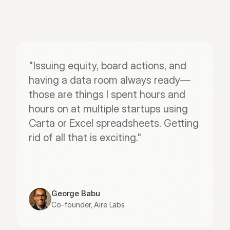
"Issuing equity, board actions, and 
having a data room always ready—
those are things I spent hours and 
hours on at multiple startups using 
Carta or Excel spreadsheets. Getting 
rid of all that is exciting."
George Babu
Co-founder, Aire Labs