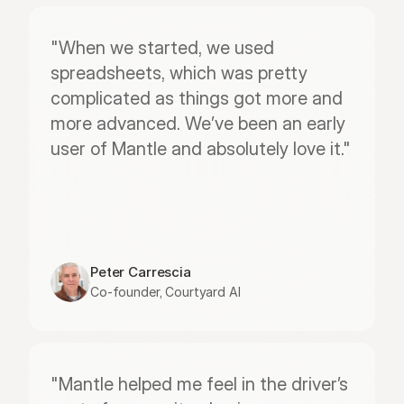
"When we started, we used 
spreadsheets, which was pretty 
complicated as things got more and 
more advanced. We’ve been an early 
user of Mantle and absolutely love it."
Peter Carrescia
Co-founder, Courtyard AI
"Mantle helped me feel in the driver’s 