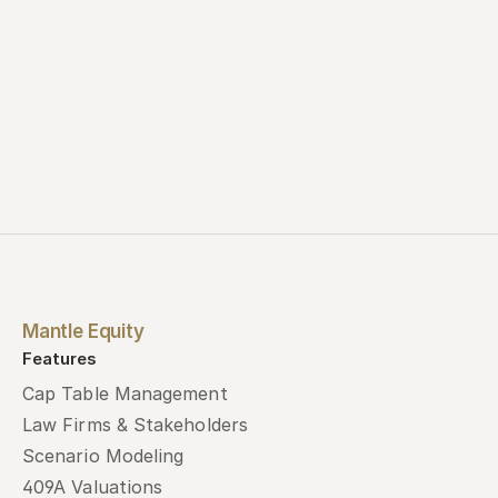
Mantle Equity
Features
Cap Table Management
Law Firms & Stakeholders
Scenario Modeling
409A Valuations