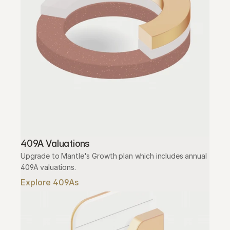
409A Valuations
Upgrade to Mantle's Growth plan which includes annual 
409A valuations.
Explore 409As