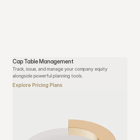
Cap Table Management
Track, issue, and manage your company equity 
alongside powerful planning tools.
Explore Pricing Plans