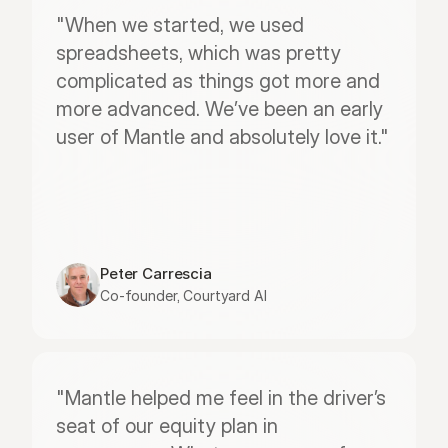
"When we started, we used 
spreadsheets, which was pretty 
complicated as things got more and 
more advanced. We’ve been an early 
user of Mantle and absolutely love it."
Peter Carrescia
Co-founder, Courtyard AI
"Mantle helped me feel in the driver’s 
seat of our equity plan in 