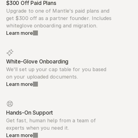
$300 Off Paid Plans
Upgrade to one of Mantle's paid plans and 
get $300 off as a partner founder. Includes 
whiteglove onboarding and migration.
Learn more
White-Glove Onboarding
We'll set up your cap table for you based 
on your uploaded documents.
Learn more
Hands-On Support
Get fast, human help from a team of 
experts when you need it.
Learn more