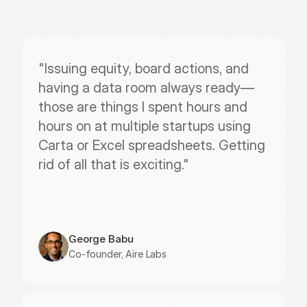
"Issuing equity, board actions, and 
having a data room always ready—
those are things I spent hours and 
hours on at multiple startups using 
Carta or Excel spreadsheets. Getting 
rid of all that is exciting."
George Babu
Co-founder, Aire Labs