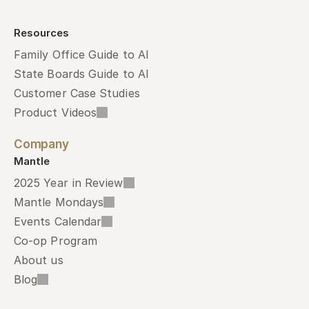
Resources
Family Office Guide to AI
State Boards Guide to AI
Customer Case Studies
Product Videos
Company
Mantle
2025 Year in Review
Mantle Mondays
Events Calendar
Co-op Program
About us
Blog