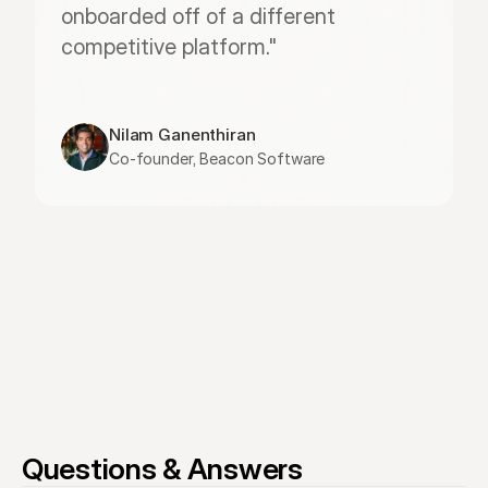
onboarded off of a different 
competitive platform."
Nilam Ganenthiran
Co-founder, Beacon Software
Questions & Answers