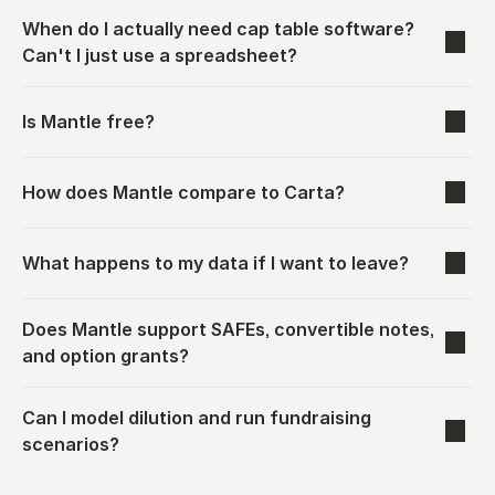
When do I actually need cap table software? 
Can't I just use a spreadsheet?
Is Mantle free?
How does Mantle compare to Carta?
What happens to my data if I want to leave?
Does Mantle support SAFEs, convertible notes, 
and option grants?
Can I model dilution and run fundraising 
scenarios?