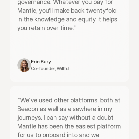
governance. Whatever you pay for 
Mantle, you’ll make back twentyfold 
in the knowledge and equity it helps 
you retain over time."
Erin Bury
Co-founder, Willful
"We've used other platforms, both at 
Beacon as well as elsewhere in my 
journeys. I can say without a doubt 
Mantle has been the easiest platform 
for us to onboard into and we 