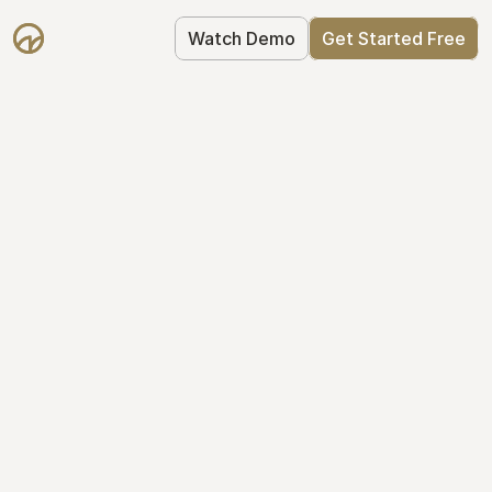
Watch Demo
Get Started Free
Take Control of Your 
Equity
The modern way to manage startup 
equity: