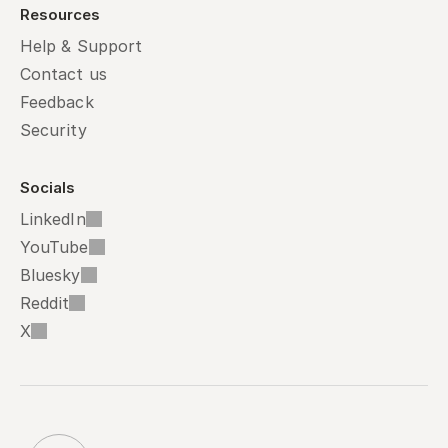
Resources
Help & Support
Contact us
Feedback
Security
Socials
LinkedIn
YouTube
Bluesky
Reddit
X