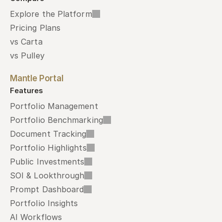
Explore the Platform
Pricing Plans
vs Carta
vs Pulley
Mantle Portal
Features
Portfolio Management
Portfolio Benchmarking
Document Tracking
Portfolio Highlights
Public Investments
SOI & Lookthrough
Prompt Dashboard
Portfolio Insights
AI Workflows