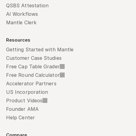
QSBS Attestation
AI Workflows
Mantle Clerk
Resources
Getting Started with Mantle
Customer Case Studies
Free Cap Table Grader
Free Round Calculator
Accelerator Partners
US Incorporation
Product Videos
Founder AMA
Help Center
Compare