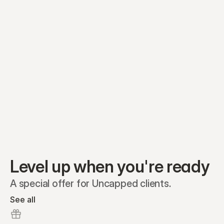
Equity plans
Securities
Stakeholders
Share classes
Shares
Oliver Garcia
Options
Ella Nelson
RSAs
Dieter Jans
Warrants
Isabella Hall
SAFEs
Convertibles
Reports
Level up when you're ready
A special offer for Uncapped clients.
See all