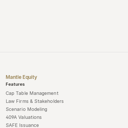
Mantle Equity
Features
Cap Table Management
Law Firms & Stakeholders
Scenario Modeling
409A Valuations
SAFE Issuance