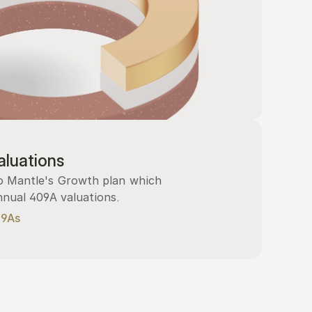
luations
 Mantle's Growth plan which 
nnual 409A valuations.
09As