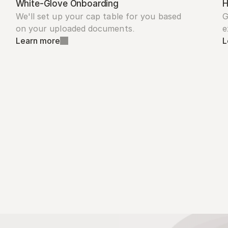
White-Glove Onboarding
H
We'll set up your cap table for you based 
G
on your uploaded documents.
e
Learn more
L