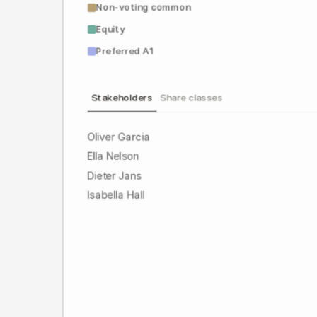
Non-voting common
Equity
Preferred A1
Stakeholders
Share classes
Oliver Garcia
Ella Nelson
Dieter Jans
Isabella Hall