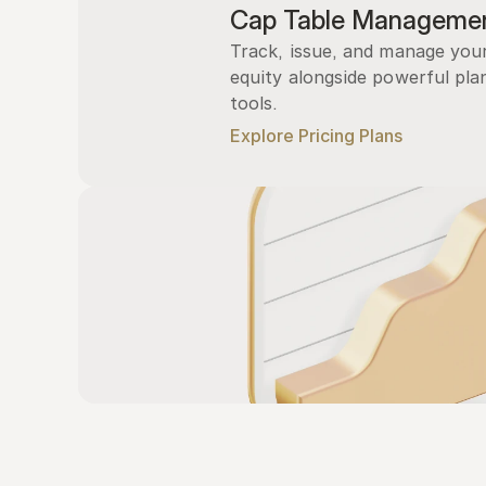
Cap Table Manageme
Track, issue, and manage you
equity alongside powerful plan
tools.
Explore Pricing Plans