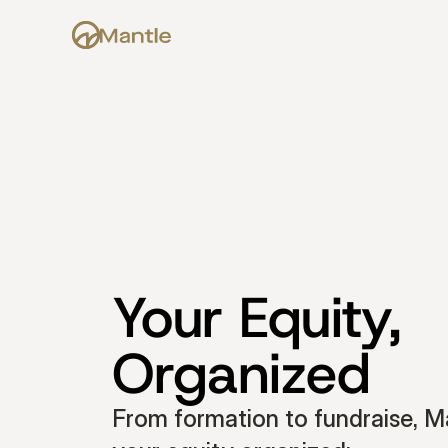
Your Equity, 
Organized
From formation to fundraise, Ma