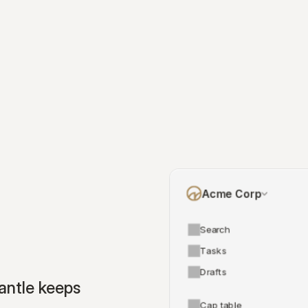
Acme Corp
Search
Tasks
Drafts
ntle keeps 
Cap table