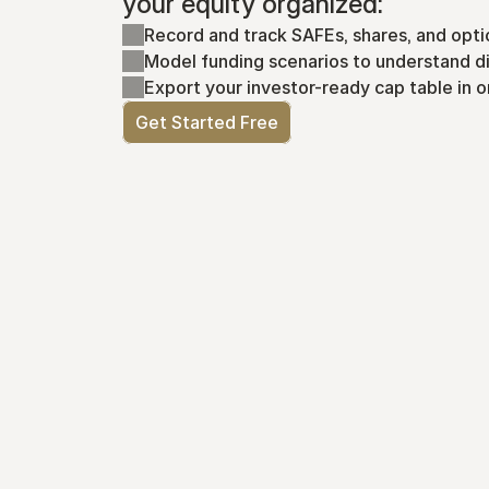
your equity organized:
Record and track SAFEs, shares, and opti
Model funding scenarios to understand di
Export your investor-ready cap table in o
Get Started Free