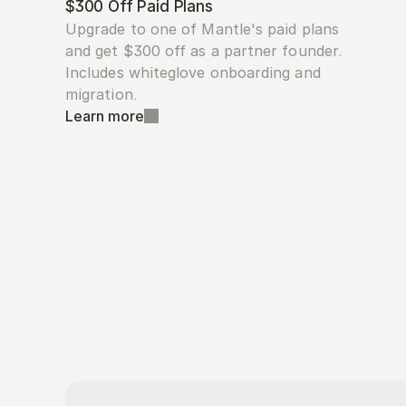
$300 Off Paid Plans
Upgrade to one of Mantle's paid plans 
and get $300 off as a partner founder. 
Includes whiteglove onboarding and 
migration.
Learn more