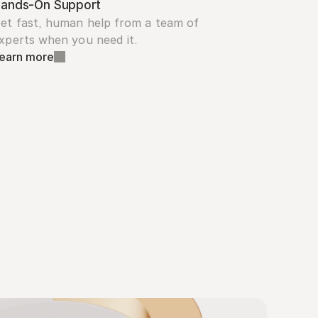
ands-On Support
et fast, human help from a team of 
xperts when you need it.
earn more