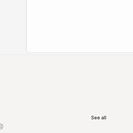
See all