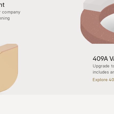
nt
r company 
ning 
409A Va
Upgrade to
includes a
Explore 4