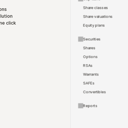
Share classes
ons
lution
Share valuations
ne click
Equity plans
Securities
Shares
Options
RSAs
Warrants
SAFEs
Convertibles
Reports