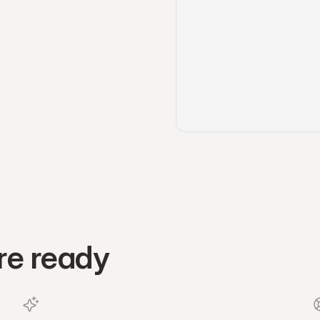
re ready