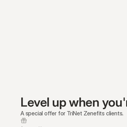
Level up when you'
A special offer for TriNet Zenefits clients.