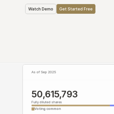
Watch Demo
Get Started Free
As of Sep 2025
50,615,793
Fully diluted shares
Voting common