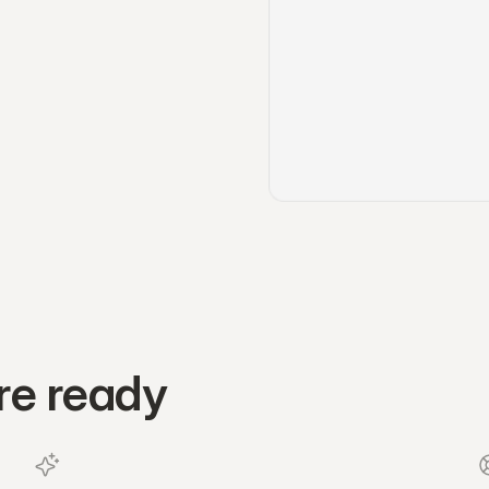
re ready