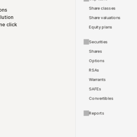
Share classes
ons
lution
Share valuations
ne click
Equity plans
Securities
Shares
Options
RSAs
Warrants
SAFEs
Convertibles
Reports