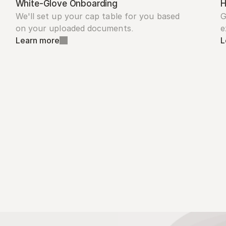
White-Glove Onboarding
H
We'll set up your cap table for you based 
G
on your uploaded documents.
e
Learn more
L