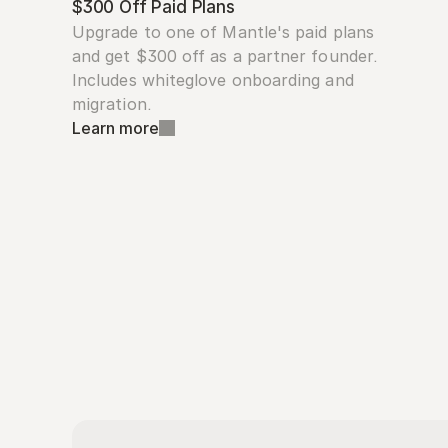
$300 Off Paid Plans
Upgrade to one of Mantle's paid plans 
and get $300 off as a partner founder. 
Includes whiteglove onboarding and 
migration.
Learn more