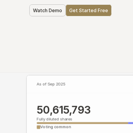
Watch Demo
Get Started Free
As of Sep 2025
50,615,793
Fully diluted shares
Voting common