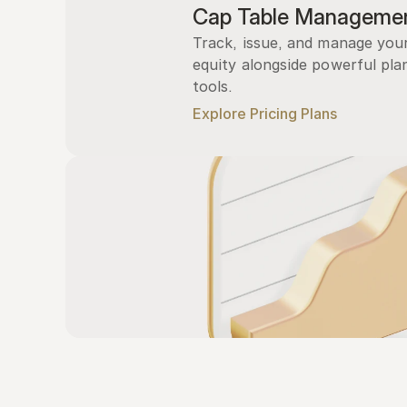
Cap Table Manageme
Track, issue, and manage you
equity alongside powerful plan
tools.
Explore Pricing Plans