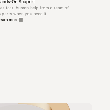
ands-On Support
et fast, human help from a team of 
xperts when you need it.
earn more