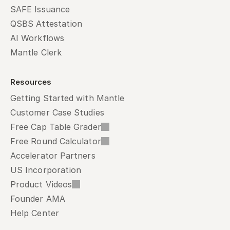
SAFE Issuance
QSBS Attestation
AI Workflows
Mantle Clerk
Resources
Getting Started with Mantle
Customer Case Studies
Free Cap Table Grader
Free Round Calculator
Accelerator Partners
US Incorporation
Product Videos
Founder AMA
Help Center