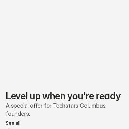
Equity plans
Securities
Stakeholders
Share classes
Shares
Oliver Garcia
Options
Ella Nelson
RSAs
Dieter Jans
Warrants
Isabella Hall
SAFEs
Convertibles
Reports
Level up when you're ready
A special offer for Techstars Columbus 
founders.
See all