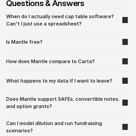
Questions & Answers
When do I actually need cap table software? 
Can't I just use a spreadsheet?
Is Mantle free?
How does Mantle compare to Carta?
What happens to my data if I want to leave?
Does Mantle support SAFEs, convertible notes, 
and option grants?
Can I model dilution and run fundraising 
scenarios?