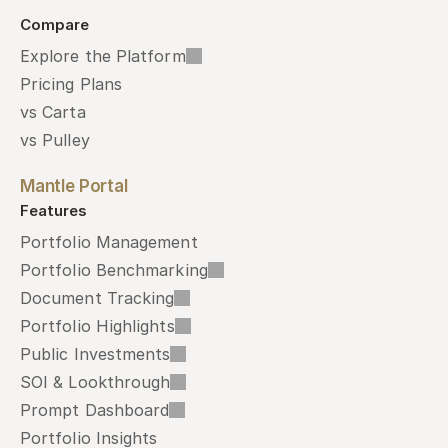
Compare
Explore the Platform
Pricing Plans
vs Carta
vs Pulley
Mantle Portal
Features
Portfolio Management
Portfolio Benchmarking
Document Tracking
Portfolio Highlights
Public Investments
SOI & Lookthrough
Prompt Dashboard
Portfolio Insights