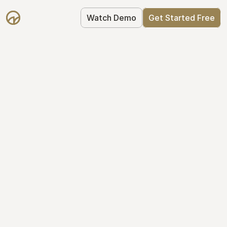
Watch Demo
Get Started Free
Get Started with 
Mantle for free
Mantle's Starter plan makes it easy to 
get your equity right from day one: