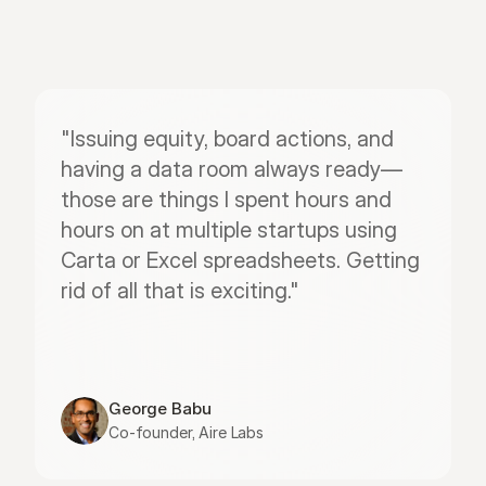
"Issuing equity, board actions, and 
having a data room always ready—
those are things I spent hours and 
hours on at multiple startups using 
Carta or Excel spreadsheets. Getting 
rid of all that is exciting."
George Babu
Co-founder, Aire Labs