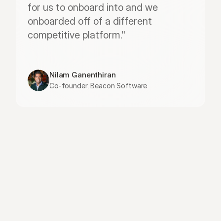
for us to onboard into and we 
onboarded off of a different 
competitive platform."
Nilam Ganenthiran
Co-founder, Beacon Software