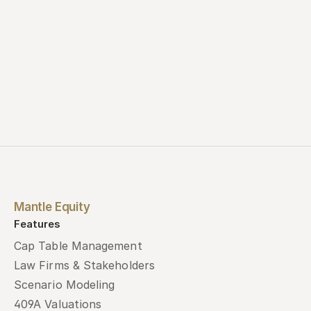
Mantle Equity
Features
Cap Table Management
Law Firms & Stakeholders
Scenario Modeling
409A Valuations