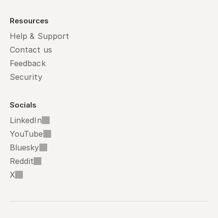
Resources
Help & Support
Contact us
Feedback
Security
Socials
LinkedIn
YouTube
Bluesky
Reddit
X