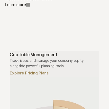
Learn more
Cap Table Management
Track, issue, and manage your company equity 
alongside powerful planning tools.
Explore Pricing Plans