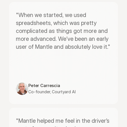
"When we started, we used 
spreadsheets, which was pretty 
complicated as things got more and 
more advanced. We’ve been an early 
user of Mantle and absolutely love it."
Peter Carrescia
Co-founder, Courtyard AI
"Mantle helped me feel in the driver’s 