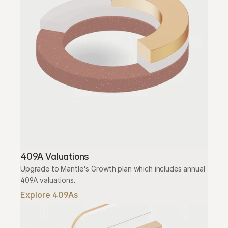
409A Valuations
Upgrade to Mantle's Growth plan which includes annual 
409A valuations.
Explore 409As