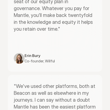
seat of our equity plan in 
governance. Whatever you pay for 
Mantle, you’ll make back twentyfold 
in the knowledge and equity it helps 
you retain over time."
Erin Bury
Co-founder, Willful
"We've used other platforms, both at 
Beacon as well as elsewhere in my 
journeys. I can say without a doubt 
Mantle has been the easiest platform 