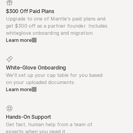
$300 Off Paid Plans
Upgrade to one of Mantle's paid plans and 
get $300 off as a partner founder. Includes 
whiteglove onboarding and migration.
Learn more
White-Glove Onboarding
We'll set up your cap table for you based 
on your uploaded documents.
Learn more
Hands-On Support
Get fast, human help from a team of 
experts when you need it.