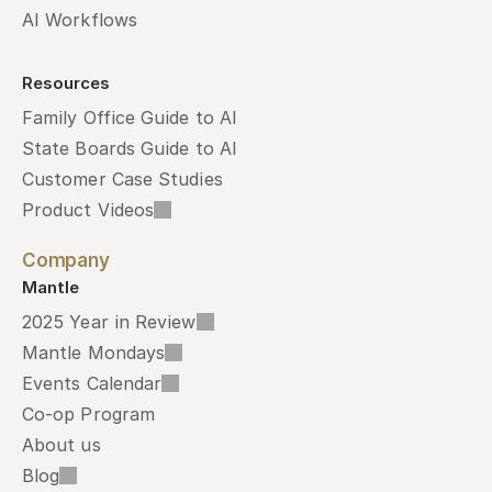
AI Workflows
Resources
Family Office Guide to AI
State Boards Guide to AI
Customer Case Studies
Product Videos
Company
Mantle
2025 Year in Review
Mantle Mondays
Events Calendar
Co-op Program
About us
Blog