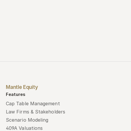
Mantle Equity
Features
Cap Table Management
Law Firms & Stakeholders
Scenario Modeling
409A Valuations