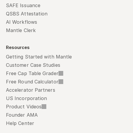
SAFE Issuance
QSBS Attestation
AI Workflows
Mantle Clerk
Resources
Getting Started with Mantle
Customer Case Studies
Free Cap Table Grader
Free Round Calculator
Accelerator Partners
US Incorporation
Product Videos
Founder AMA
Help Center