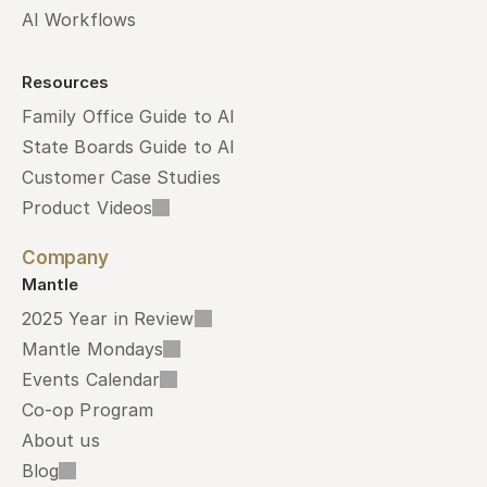
AI Workflows
Resources
Family Office Guide to AI
State Boards Guide to AI
Customer Case Studies
Product Videos
Company
Mantle
2025 Year in Review
Mantle Mondays
Events Calendar
Co-op Program
About us
Blog