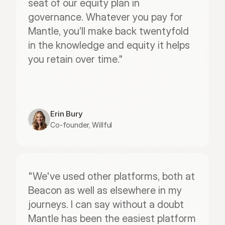
seat of our equity plan in 
governance. Whatever you pay for 
Mantle, you’ll make back twentyfold 
in the knowledge and equity it helps 
you retain over time."
Erin Bury
Co-founder, Willful
"We've used other platforms, both at 
Beacon as well as elsewhere in my 
journeys. I can say without a doubt 
Mantle has been the easiest platform 