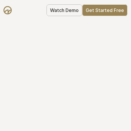
Watch Demo
Get Started Free
Cap Table 
Management Made 
Easy
Stop using spreadsheets. Start using 