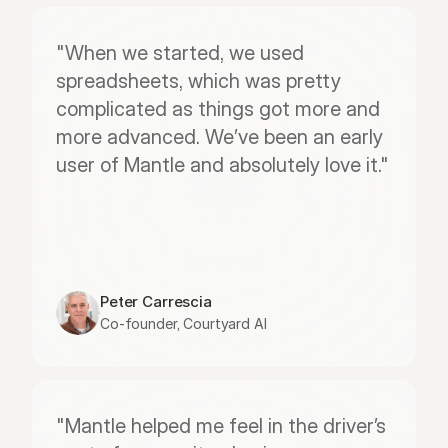
"When we started, we used 
spreadsheets, which was pretty 
complicated as things got more and 
more advanced. We’ve been an early 
user of Mantle and absolutely love it."
Peter Carrescia
Co-founder, Courtyard AI
"Mantle helped me feel in the driver’s 