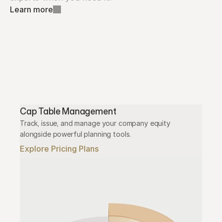
Learn more
Cap Table Management
Track, issue, and manage your company equity 
alongside powerful planning tools.
Explore Pricing Plans