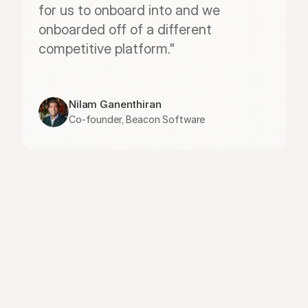
for us to onboard into and we 
onboarded off of a different 
competitive platform."
Nilam Ganenthiran
Co-founder, Beacon Software