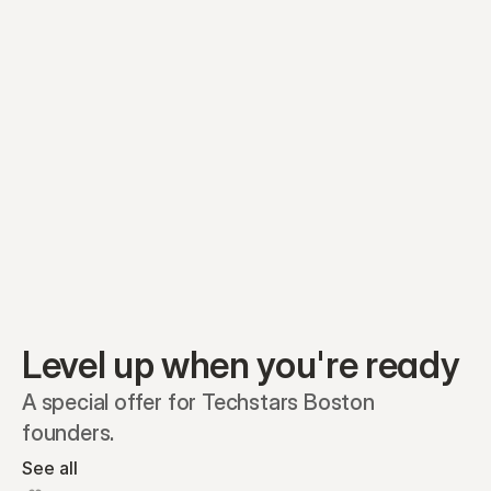
Preferred A1
Equity plans
Securities
Stakeholders
Share classes
Shares
Oliver Garcia
Options
Ella Nelson
RSAs
Dieter Jans
Warrants
Isabella Hall
SAFEs
Convertibles
Reports
Level up when you're ready
A special offer for Techstars Boston 
founders.
See all