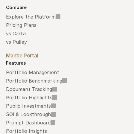
Compare
Explore the Platform
Pricing Plans
vs Carta
vs Pulley
Mantle Portal
Features
Portfolio Management
Portfolio Benchmarking
Document Tracking
Portfolio Highlights
Public Investments
SOI & Lookthrough
Prompt Dashboard
Portfolio Insights