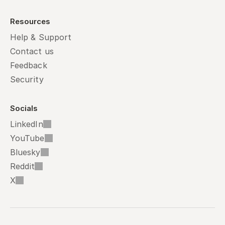
Resources
Help & Support
Contact us
Feedback
Security
Socials
LinkedIn
YouTube
Bluesky
Reddit
X