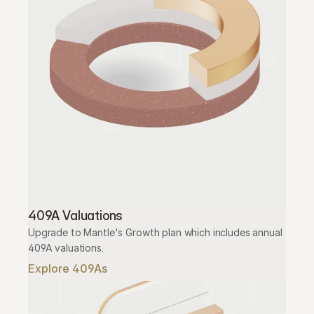
409A Valuations
Upgrade to Mantle's Growth plan which includes annual 
409A valuations.
Explore 409As