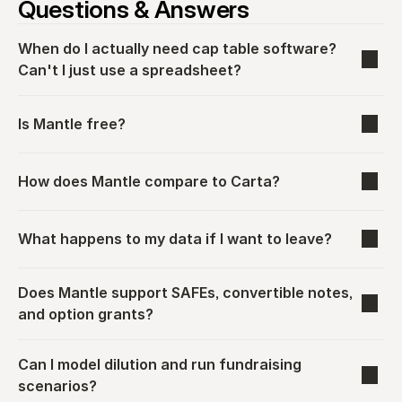
Questions & Answers
When do I actually need cap table software? 
Can't I just use a spreadsheet?
Is Mantle free?
How does Mantle compare to Carta?
What happens to my data if I want to leave?
Does Mantle support SAFEs, convertible notes, 
and option grants?
Can I model dilution and run fundraising 
scenarios?