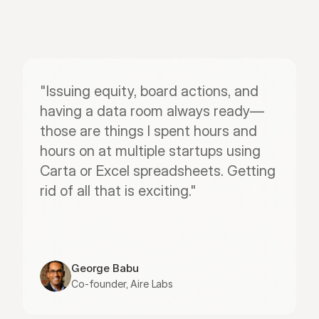
"Issuing equity, board actions, and 
having a data room always ready—
those are things I spent hours and 
hours on at multiple startups using 
Carta or Excel spreadsheets. Getting 
rid of all that is exciting."
George Babu
Co-founder, Aire Labs