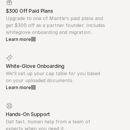
$300 Off Paid Plans
Upgrade to one of Mantle's paid plans and 
get $300 off as a partner founder. Includes 
whiteglove onboarding and migration.
Learn more
White-Glove Onboarding
We'll set up your cap table for you based 
on your uploaded documents.
Learn more
Hands-On Support
Get fast, human help from a team of 
experts when you need it.