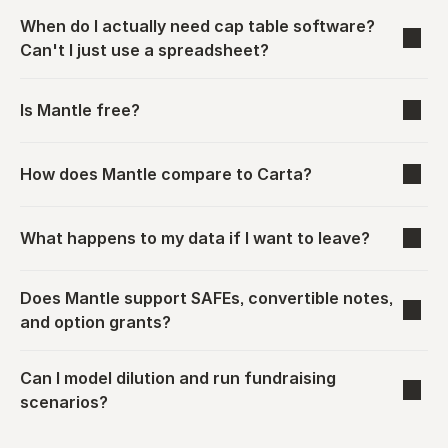
When do I actually need cap table software? 
Can't I just use a spreadsheet?
Is Mantle free?
How does Mantle compare to Carta?
What happens to my data if I want to leave?
Does Mantle support SAFEs, convertible notes, 
and option grants?
Can I model dilution and run fundraising 
scenarios?