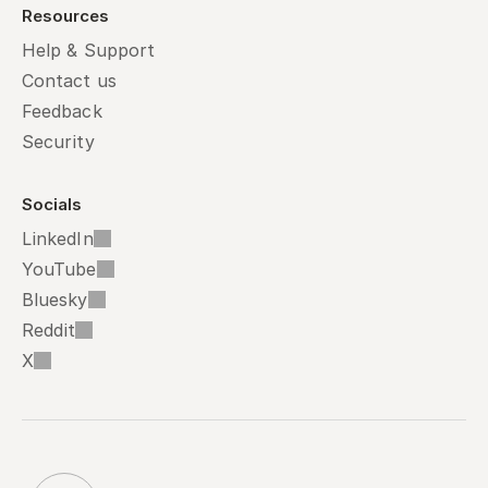
Resources
Help & Support
Contact us
Feedback
Security
Socials
LinkedIn
YouTube
Bluesky
Reddit
X