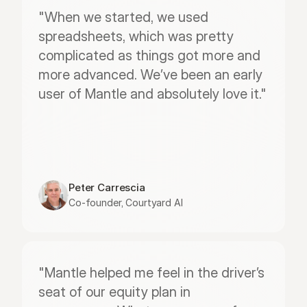
"When we started, we used 
spreadsheets, which was pretty 
complicated as things got more and 
more advanced. We’ve been an early 
user of Mantle and absolutely love it."
Peter Carrescia
Co-founder, Courtyard AI
"Mantle helped me feel in the driver’s 
seat of our equity plan in 