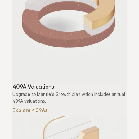
409A Valuations
Upgrade to Mantle's Growth plan which includes annual 
409A valuations.
Explore 409As