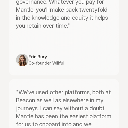
governance. Whatever you pay for 
Mantle, you’ll make back twentyfold 
in the knowledge and equity it helps 
you retain over time."
Erin Bury
Co-founder, Willful
"We've used other platforms, both at 
Beacon as well as elsewhere in my 
journeys. I can say without a doubt 
Mantle has been the easiest platform 
for us to onboard into and we 