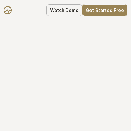
Watch Demo
Get Started Free
Take Control of Your 
Equity
The modern way to manage startup 
equity: