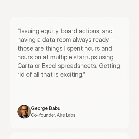
"Issuing equity, board actions, and 
having a data room always ready—
those are things I spent hours and 
hours on at multiple startups using 
Carta or Excel spreadsheets. Getting 
rid of all that is exciting."
George Babu
Co-founder, Aire Labs