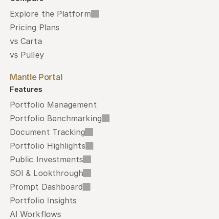
Explore the Platform
Pricing Plans
vs Carta
vs Pulley
Mantle Portal
Features
Portfolio Management
Portfolio Benchmarking
Document Tracking
Portfolio Highlights
Public Investments
SOI & Lookthrough
Prompt Dashboard
Portfolio Insights
AI Workflows