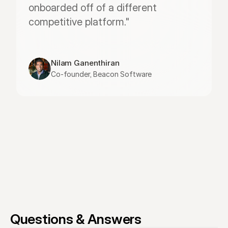
onboarded off of a different 
competitive platform."
Nilam Ganenthiran
Co-founder, Beacon Software
Questions & Answers