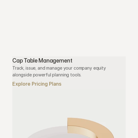
Cap Table Management
Track, issue, and manage your company equity 
alongside powerful planning tools.
Explore Pricing Plans