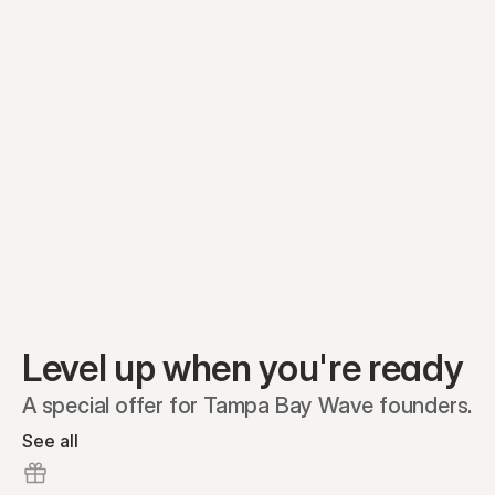
Equity plans
Securities
Stakeholders
Share classes
Shares
Oliver Garcia
Options
Ella Nelson
RSAs
Dieter Jans
Warrants
Isabella Hall
SAFEs
Convertibles
Reports
Level up when you're ready
A special offer for Tampa Bay Wave founders.
See all