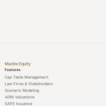
Mantle Equity
Features
Cap Table Management
Law Firms & Stakeholders
Scenario Modeling
409A Valuations
SAFE Issuance