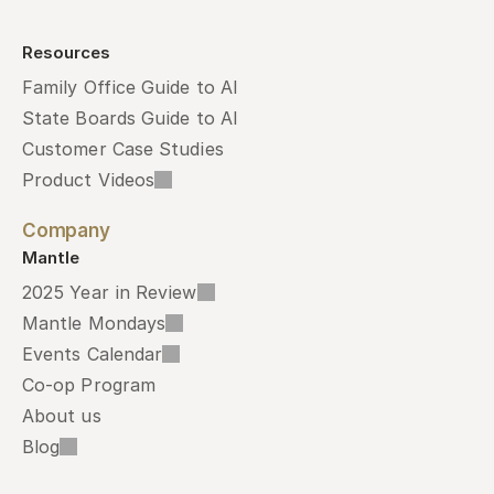
Resources
Family Office Guide to AI
State Boards Guide to AI
Customer Case Studies
Product Videos
Company
Mantle
2025 Year in Review
Mantle Mondays
Events Calendar
Co-op Program
About us
Blog