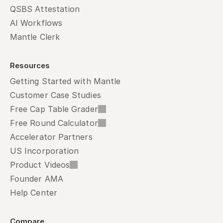
QSBS Attestation
AI Workflows
Mantle Clerk
Resources
Getting Started with Mantle
Customer Case Studies
Free Cap Table Grader
Free Round Calculator
Accelerator Partners
US Incorporation
Product Videos
Founder AMA
Help Center
Compare