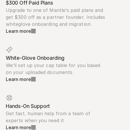
$300 Off Paid Plans
Upgrade to one of Mantle's paid plans and 
get $300 off as a partner founder. Includes 
whiteglove onboarding and migration.
Learn more
White-Glove Onboarding
We'll set up your cap table for you based 
on your uploaded documents.
Learn more
Hands-On Support
Get fast, human help from a team of 
experts when you need it.
Learn more