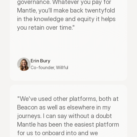
governance. Whatever you pay for 
Mantle, you’ll make back twentyfold 
in the knowledge and equity it helps 
you retain over time."
Erin Bury
Co-founder, Willful
"We've used other platforms, both at 
Beacon as well as elsewhere in my 
journeys. I can say without a doubt 
Mantle has been the easiest platform 
for us to onboard into and we 