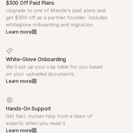
$300 Off Paid Plans
Upgrade to one of Mantle's paid plans and 
get $300 off as a partner founder. Includes 
whiteglove onboarding and migration.
Learn more
White-Glove Onboarding
We'll set up your cap table for you based 
on your uploaded documents.
Learn more
Hands-On Support
Get fast, human help from a team of 
experts when you need it.
Learn more