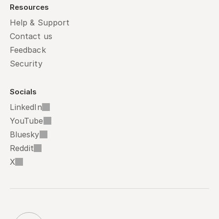
Resources
Help & Support
Contact us
Feedback
Security
Socials
LinkedIn
YouTube
Bluesky
Reddit
X