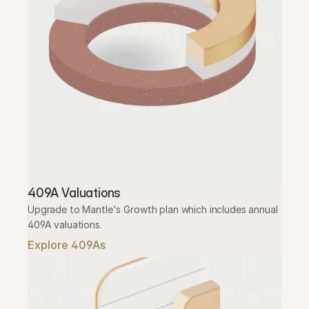
409A Valuations
Upgrade to Mantle's Growth plan which includes annual 
409A valuations.
Explore 409As