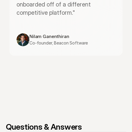
onboarded off of a different 
competitive platform."
Nilam Ganenthiran
Co-founder, Beacon Software
Questions & Answers