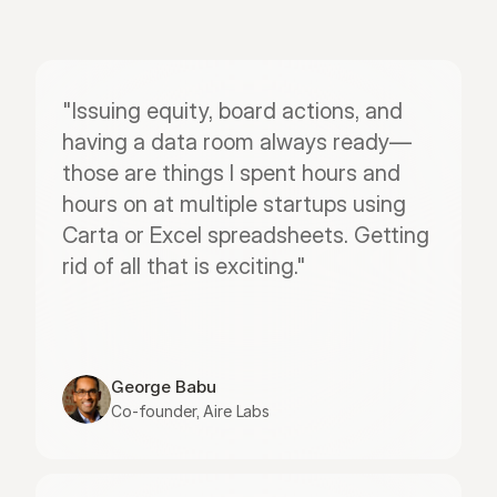
"Issuing equity, board actions, and 
having a data room always ready—
those are things I spent hours and 
hours on at multiple startups using 
Carta or Excel spreadsheets. Getting 
rid of all that is exciting."
George Babu
Co-founder, Aire Labs