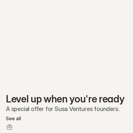
Preferred A1
Equity plans
Securities
Stakeholders
Share classes
Shares
Oliver Garcia
Options
Ella Nelson
RSAs
Dieter Jans
Warrants
Isabella Hall
SAFEs
Convertibles
Reports
Level up when you're ready
A special offer for Susa Ventures founders.
See all