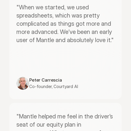
"When we started, we used 
spreadsheets, which was pretty 
complicated as things got more and 
more advanced. We’ve been an early 
user of Mantle and absolutely love it."
Peter Carrescia
Co-founder, Courtyard AI
"Mantle helped me feel in the driver’s 
seat of our equity plan in 