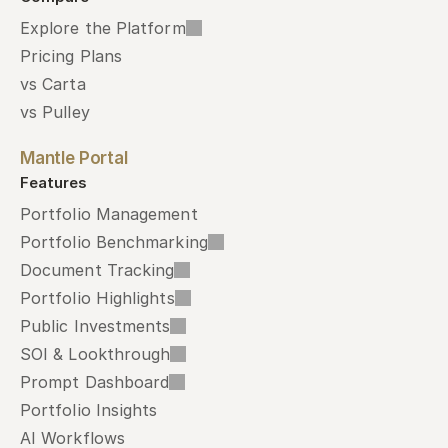
Explore the Platform
Pricing Plans
vs Carta
vs Pulley
Mantle Portal
Features
Portfolio Management
Portfolio Benchmarking
Document Tracking
Portfolio Highlights
Public Investments
SOI & Lookthrough
Prompt Dashboard
Portfolio Insights
AI Workflows