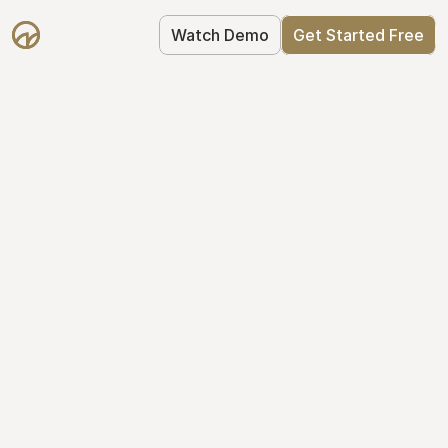
Watch Demo
Get Started Free
Cap Table 
Management Made 
Easy
Stop using spreadsheets. Start using 