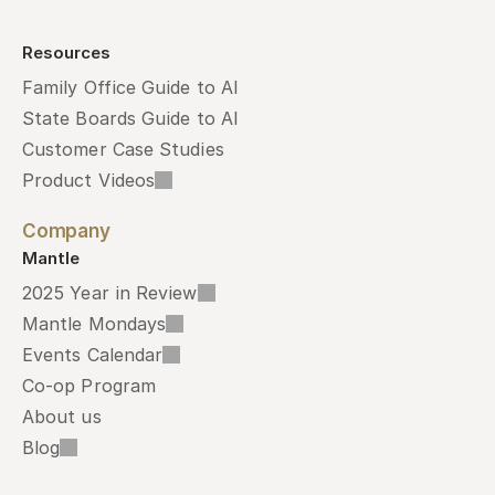
Resources
Family Office Guide to AI
State Boards Guide to AI
Customer Case Studies
Product Videos
Company
Mantle
2025 Year in Review
Mantle Mondays
Events Calendar
Co-op Program
About us
Blog