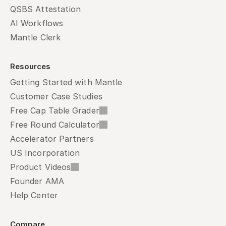
QSBS Attestation
AI Workflows
Mantle Clerk
Resources
Getting Started with Mantle
Customer Case Studies
Free Cap Table Grader
Free Round Calculator
Accelerator Partners
US Incorporation
Product Videos
Founder AMA
Help Center
Compare