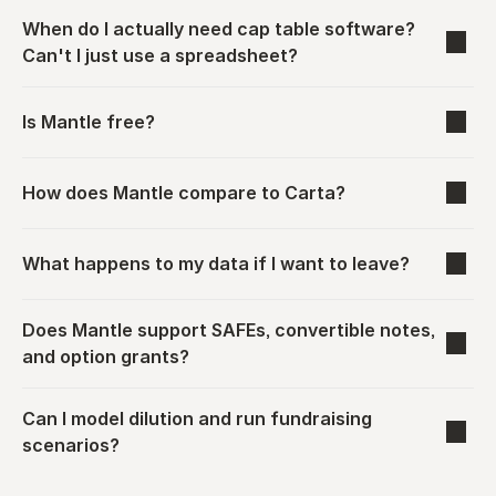
When do I actually need cap table software? 
Can't I just use a spreadsheet?
Is Mantle free?
How does Mantle compare to Carta?
What happens to my data if I want to leave?
Does Mantle support SAFEs, convertible notes, 
and option grants?
Can I model dilution and run fundraising 
scenarios?