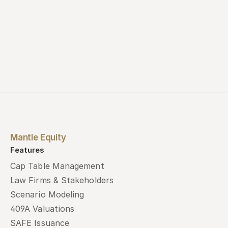
Mantle Equity
Features
Cap Table Management
Law Firms & Stakeholders
Scenario Modeling
409A Valuations
SAFE Issuance