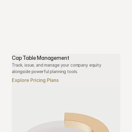
Cap Table Management
Track, issue, and manage your company equity 
alongside powerful planning tools.
Explore Pricing Plans