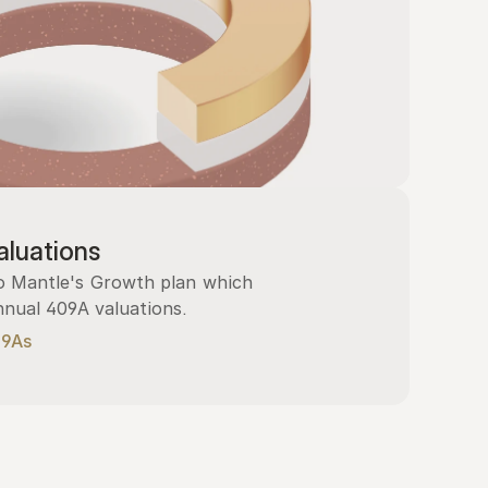
luations
 Mantle's Growth plan which 
nnual 409A valuations.
09As