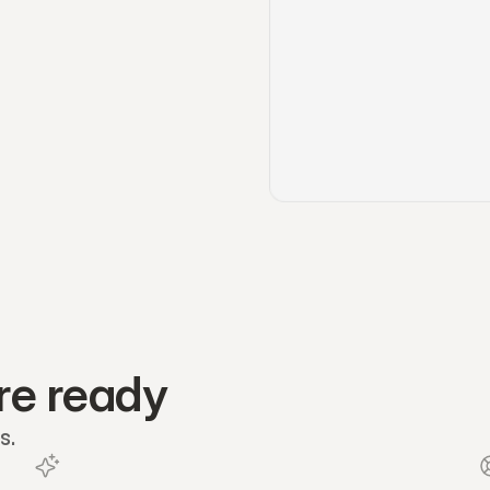
re ready
s.