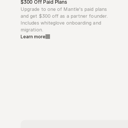
$300 Off Paid Plans
Upgrade to one of Mantle's paid plans 
and get $300 off as a partner founder. 
Includes whiteglove onboarding and 
migration.
Learn more