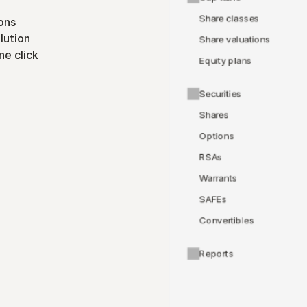
Share classes
ons
lution
Share valuations
ne click
Equity plans
Securities
Shares
Options
RSAs
Warrants
SAFEs
Convertibles
Reports