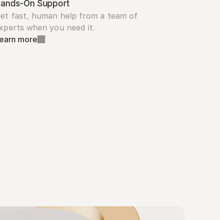
ands-On Support
et fast, human help from a team of 
xperts when you need it.
earn more