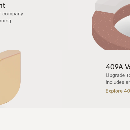
nt
r company 
ning 
409A Va
Upgrade to
includes a
Explore 4