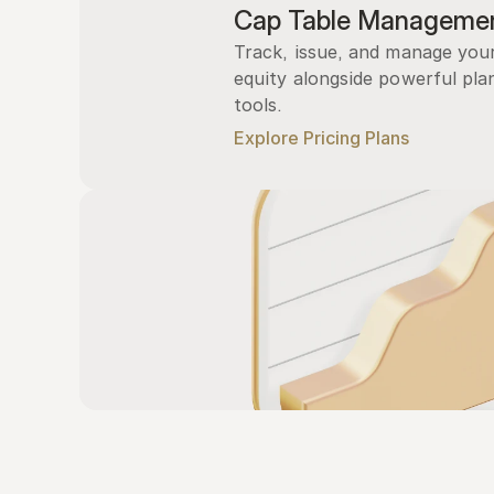
Cap Table Manageme
Track, issue, and manage you
equity alongside powerful plan
tools.
Explore Pricing Plans