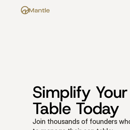
Simplify Your
Table Today
Join thousands of founders who