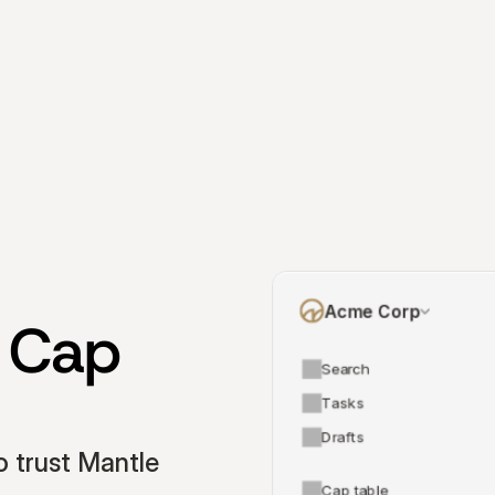
Acme Corp
 Cap 
Search
Tasks
Drafts
 trust Mantle 
Cap table