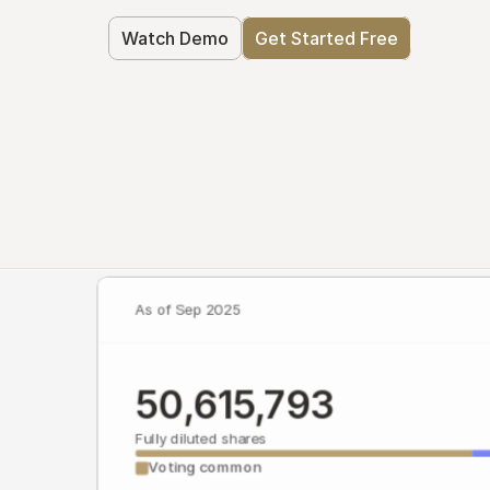
Watch Demo
Get Started Free
As of Sep 2025
50,615,793
Fully diluted shares
Voting common