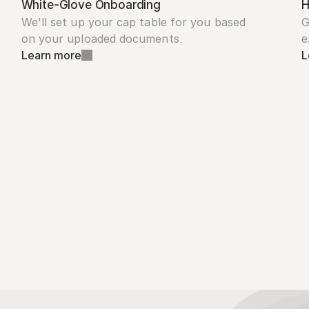
White-Glove Onboarding
H
We'll set up your cap table for you based 
G
on your uploaded documents.
e
Learn more
L