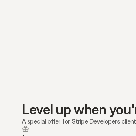
Level up when you'
A special offer for Stripe Developers client