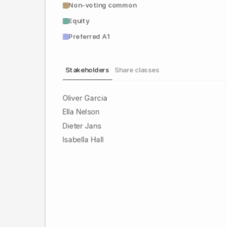
Non-voting common
Equity
Preferred A1
Stakeholders
Share classes
Oliver Garcia
Ella Nelson
Dieter Jans
Isabella Hall