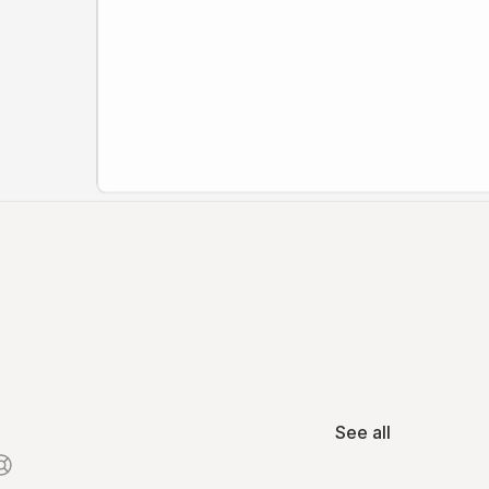
See all