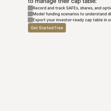
to manage their cap table:
Record and track SAFEs, shares, and opti
Model funding scenarios to understand di
Export your investor-ready cap table in o
Get Started Free