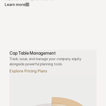
Learn more
Cap Table Management
Track, issue, and manage your company equity 
alongside powerful planning tools.
Explore Pricing Plans