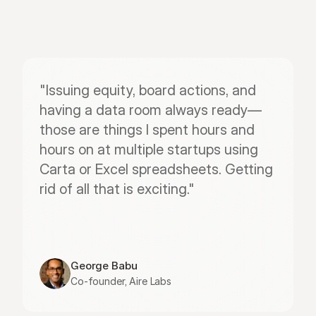
"Issuing equity, board actions, and 
having a data room always ready—
those are things I spent hours and 
hours on at multiple startups using 
Carta or Excel spreadsheets. Getting 
rid of all that is exciting."
George Babu
Co-founder, Aire Labs