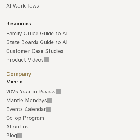
AI Workflows
Resources
Family Office Guide to AI
State Boards Guide to AI
Customer Case Studies
Product Videos
Company
Mantle
2025 Year in Review
Mantle Mondays
Events Calendar
Co-op Program
About us
Blog