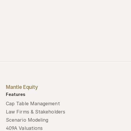
Mantle Equity
Features
Cap Table Management
Law Firms & Stakeholders
Scenario Modeling
409A Valuations