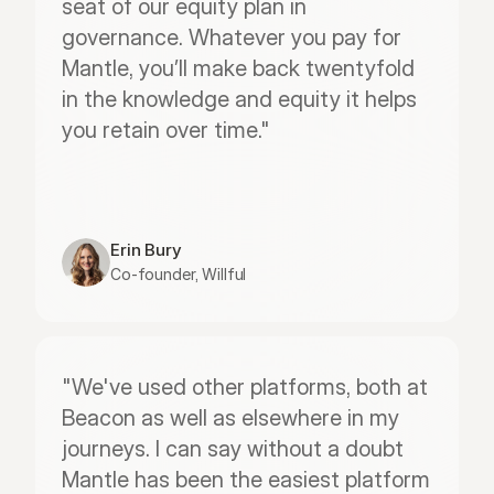
seat of our equity plan in 
governance. Whatever you pay for 
Mantle, you’ll make back twentyfold 
in the knowledge and equity it helps 
you retain over time."
Erin Bury
Co-founder, Willful
"We've used other platforms, both at 
Beacon as well as elsewhere in my 
journeys. I can say without a doubt 
Mantle has been the easiest platform 