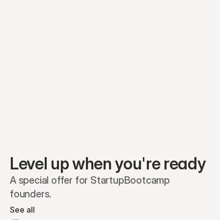
Equity plans
Securities
Stakeholders
Share classes
Shares
Oliver Garcia
Options
Ella Nelson
RSAs
Dieter Jans
Warrants
Isabella Hall
SAFEs
Convertibles
Reports
Level up when you're ready
A special offer for StartupBootcamp 
founders.
See all