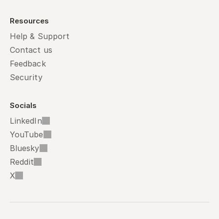
Resources
Help & Support
Contact us
Feedback
Security
Socials
LinkedIn
YouTube
Bluesky
Reddit
X