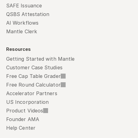
SAFE Issuance
QSBS Attestation
AI Workflows
Mantle Clerk
Resources
Getting Started with Mantle
Customer Case Studies
Free Cap Table Grader
Free Round Calculator
Accelerator Partners
US Incorporation
Product Videos
Founder AMA
Help Center