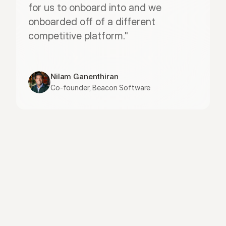
for us to onboard into and we 
onboarded off of a different 
competitive platform."
Nilam Ganenthiran
Co-founder, Beacon Software