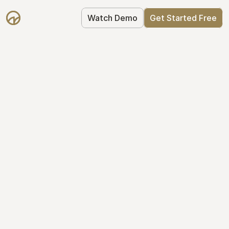
Watch Demo
Get Started Free
Your Equity, 
Organized
From formation to fundraise, Mantle 
keeps your equity organized: