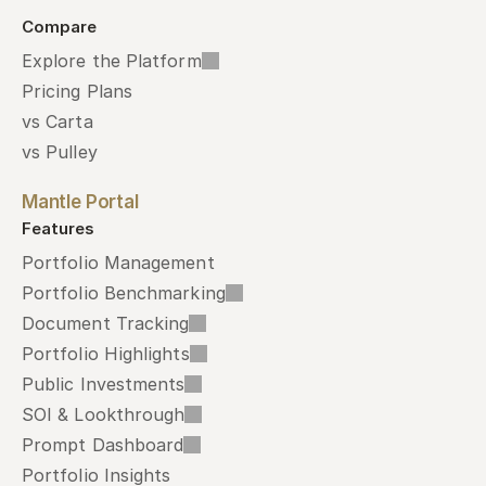
Compare
Explore the Platform
Pricing Plans
vs Carta
vs Pulley
Mantle Portal
Features
Portfolio Management
Portfolio Benchmarking
Document Tracking
Portfolio Highlights
Public Investments
SOI & Lookthrough
Prompt Dashboard
Portfolio Insights