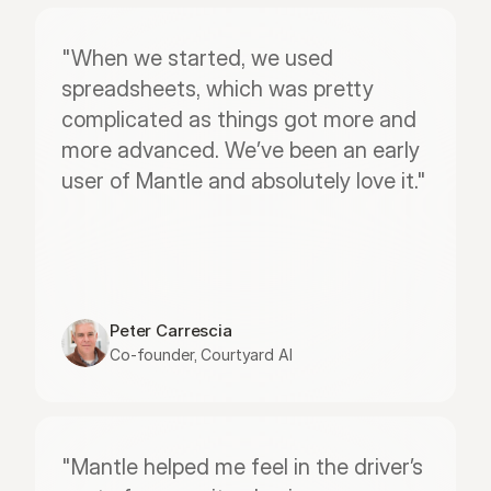
"When we started, we used 
spreadsheets, which was pretty 
complicated as things got more and 
more advanced. We’ve been an early 
user of Mantle and absolutely love it."
Peter Carrescia
Co-founder, Courtyard AI
"Mantle helped me feel in the driver’s 