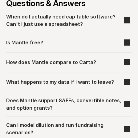
Questions & Answers
When do I actually need cap table software? 
Can't I just use a spreadsheet?
Is Mantle free?
How does Mantle compare to Carta?
What happens to my data if I want to leave?
Does Mantle support SAFEs, convertible notes, 
and option grants?
Can I model dilution and run fundraising 
scenarios?