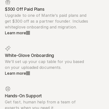
$300 Off Paid Plans
Upgrade to one of Mantle's paid plans and 
get $300 off as a partner founder. Includes 
whiteglove onboarding and migration.
Learn more
White-Glove Onboarding
We'll set up your cap table for you based 
on your uploaded documents.
Learn more
Hands-On Support
Get fast, human help from a team of 
experts when you need it.