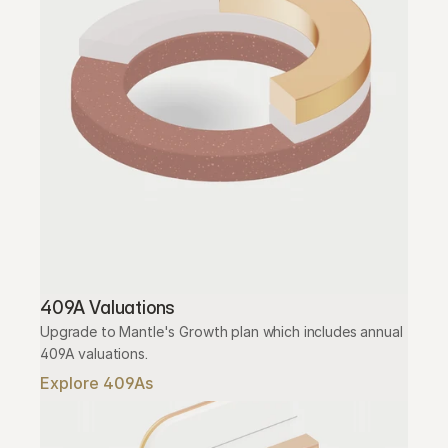
409A Valuations
Upgrade to Mantle's Growth plan which includes annual 
409A valuations.
Explore 409As