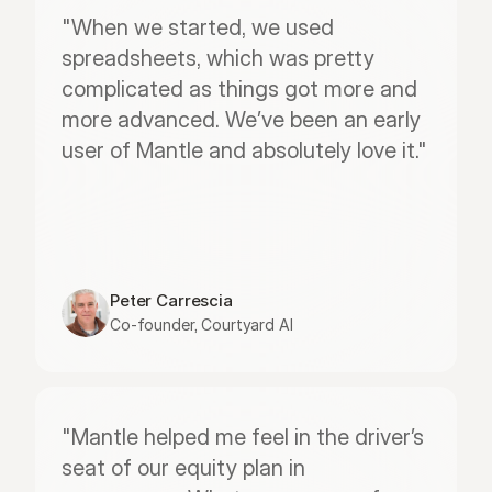
"When we started, we used 
spreadsheets, which was pretty 
complicated as things got more and 
more advanced. We’ve been an early 
user of Mantle and absolutely love it."
Peter Carrescia
Co-founder, Courtyard AI
"Mantle helped me feel in the driver’s 
seat of our equity plan in 