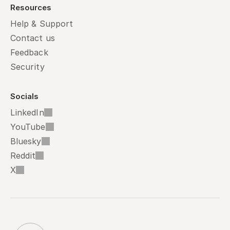
Resources
Help & Support
Contact us
Feedback
Security
Socials
LinkedIn
YouTube
Bluesky
Reddit
X