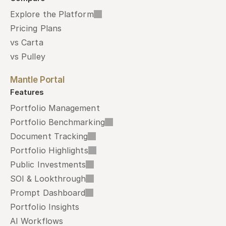
Explore the Platform
Pricing Plans
vs Carta
vs Pulley
Mantle Portal
Features
Portfolio Management
Portfolio Benchmarking
Document Tracking
Portfolio Highlights
Public Investments
SOI & Lookthrough
Prompt Dashboard
Portfolio Insights
AI Workflows