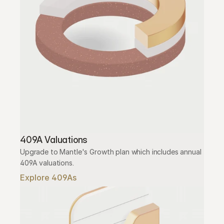
409A Valuations
Upgrade to Mantle's Growth plan which includes annual 
409A valuations.
Explore 409As