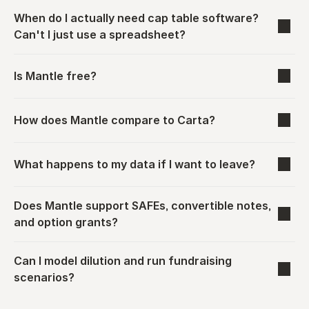
When do I actually need cap table software? 
Can't I just use a spreadsheet?
Is Mantle free?
How does Mantle compare to Carta?
What happens to my data if I want to leave?
Does Mantle support SAFEs, convertible notes, 
and option grants?
Can I model dilution and run fundraising 
scenarios?