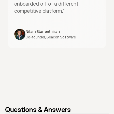
onboarded off of a different 
competitive platform."
Nilam Ganenthiran
Co-founder, Beacon Software
Questions & Answers