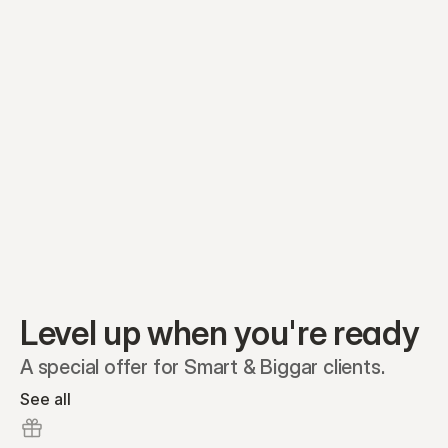
Equity plans
Securities
Stakeholders
Share classes
Shares
Oliver Garcia
Options
Ella Nelson
RSAs
Dieter Jans
Warrants
Isabella Hall
SAFEs
Convertibles
Reports
Level up when you're ready
A special offer for Smart & Biggar clients.
See all