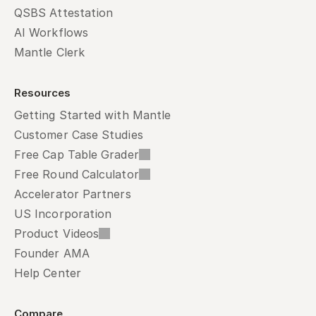
QSBS Attestation
AI Workflows
Mantle Clerk
Resources
Getting Started with Mantle
Customer Case Studies
Free Cap Table Grader
Free Round Calculator
Accelerator Partners
US Incorporation
Product Videos
Founder AMA
Help Center
Compare