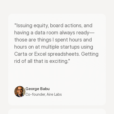
"Issuing equity, board actions, and 
having a data room always ready—
those are things I spent hours and 
hours on at multiple startups using 
Carta or Excel spreadsheets. Getting 
rid of all that is exciting."
George Babu
Co-founder, Aire Labs