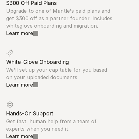
$300 Off Paid Plans
Upgrade to one of Mantle's paid plans and 
get $300 off as a partner founder. Includes 
whiteglove onboarding and migration.
Learn more
White-Glove Onboarding
We'll set up your cap table for you based 
on your uploaded documents.
Learn more
Hands-On Support
Get fast, human help from a team of 
experts when you need it.
Learn more