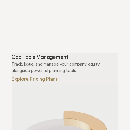
Cap Table Management
Track, issue, and manage your company equity 
alongside powerful planning tools.
Explore Pricing Plans