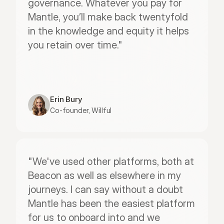
governance. Whatever you pay for 
Mantle, you’ll make back twentyfold 
in the knowledge and equity it helps 
you retain over time."
Erin Bury
Co-founder, Willful
"We've used other platforms, both at 
Beacon as well as elsewhere in my 
journeys. I can say without a doubt 
Mantle has been the easiest platform 
for us to onboard into and we 