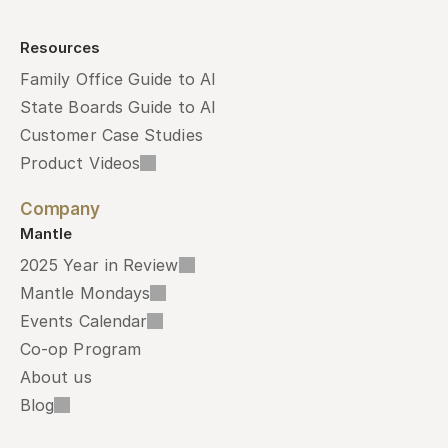
Resources
Family Office Guide to AI
State Boards Guide to AI
Customer Case Studies
Product Videos
Company
Mantle
2025 Year in Review
Mantle Mondays
Events Calendar
Co-op Program
About us
Blog