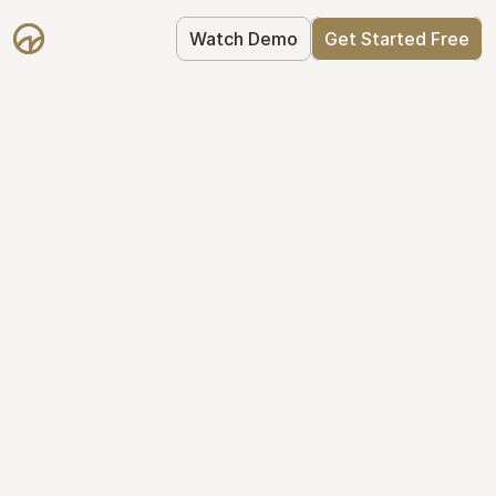
Watch Demo
Get Started Free
Take Control of Your 
Equity
The modern way to manage startup 
equity: