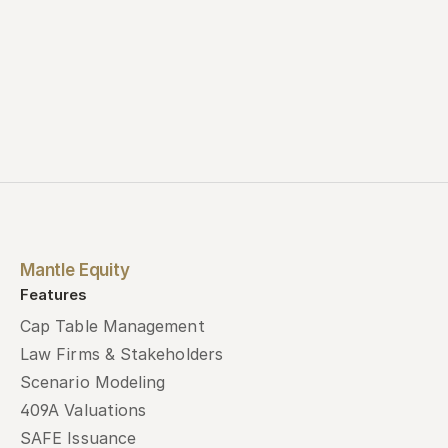
Mantle Equity
Features
Cap Table Management
Law Firms & Stakeholders
Scenario Modeling
409A Valuations
SAFE Issuance