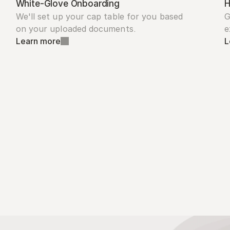
White-Glove Onboarding
H
We'll set up your cap table for you based 
G
on your uploaded documents.
e
Learn more
L