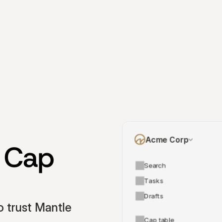
Acme Corp
 Cap 
Search
Tasks
Drafts
 trust Mantle 
Cap table