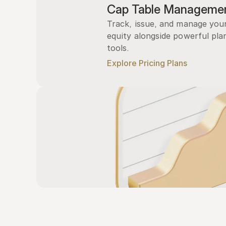
Cap Table Manageme
Track, issue, and manage you
equity alongside powerful plan
tools.
Explore Pricing Plans