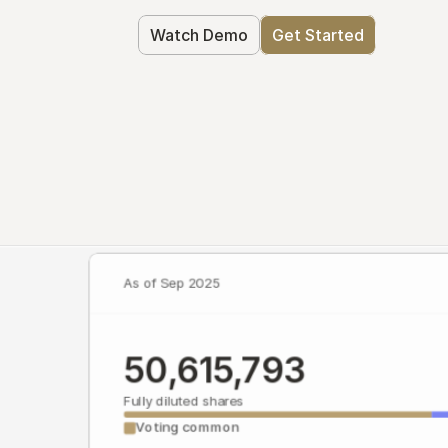
Watch Demo
Get Started
As of Sep 2025
50,615,793
Fully diluted shares
Voting common