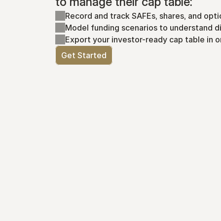
to manage their cap table:
Record and track SAFEs, shares, and opti
Model funding scenarios to understand di
Export your investor-ready cap table in o
Get Started