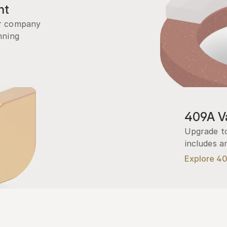
nt
r company 
ning 
409A Va
Upgrade to
includes a
Explore 4