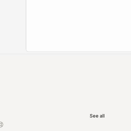
See all