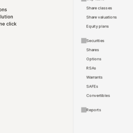
Share classes
ons
lution
Share valuations
ne click
Equity plans
Securities
Shares
Options
RSAs
Warrants
SAFEs
Convertibles
Reports