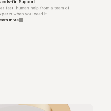
ands-On Support
et fast, human help from a team of 
xperts when you need it.
earn more