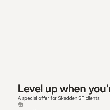
Level up when you'
A special offer for Skadden SF clients.