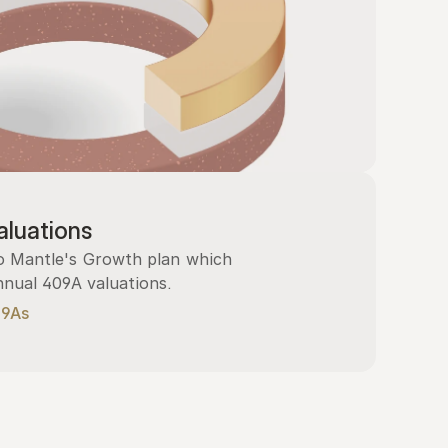
luations
 Mantle's Growth plan which 
nnual 409A valuations.
09As