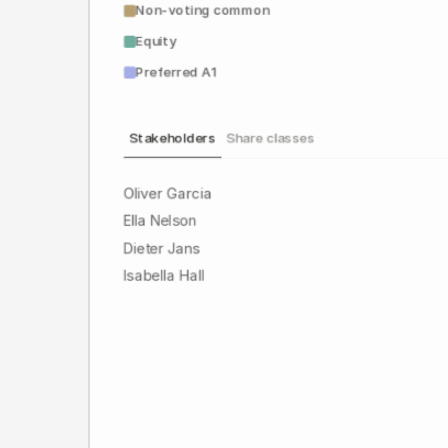
Non-voting common
Equity
Preferred A1
Stakeholders
Share classes
Oliver Garcia
Ella Nelson
Dieter Jans
Isabella Hall