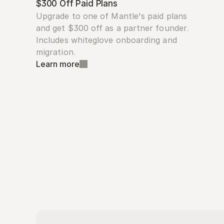
$300 Off Paid Plans
Upgrade to one of Mantle's paid plans 
and get $300 off as a partner founder. 
Includes whiteglove onboarding and 
migration.
Learn more