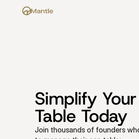
Simplify Your
Table Today
Join thousands of founders who