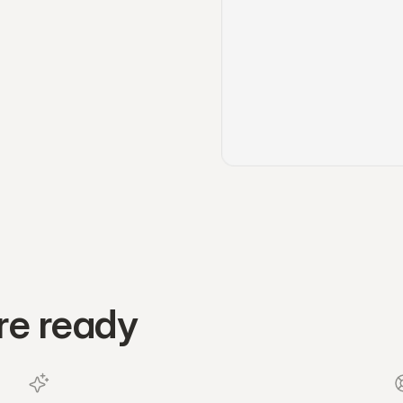
re ready