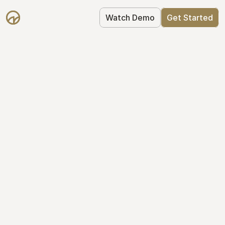
Watch Demo
Get Started
Take Control of Your 
Equity
The modern way to manage startup 
equity: