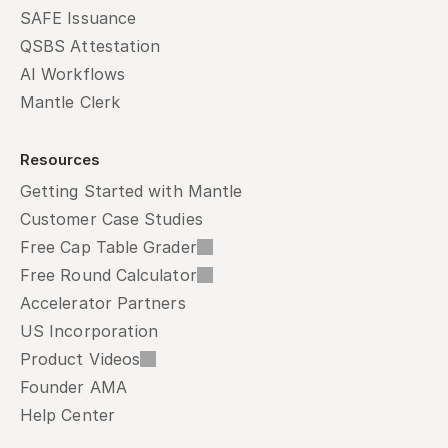
SAFE Issuance
QSBS Attestation
AI Workflows
Mantle Clerk
Resources
Getting Started with Mantle
Customer Case Studies
Free Cap Table Grader
Free Round Calculator
Accelerator Partners
US Incorporation
Product Videos
Founder AMA
Help Center