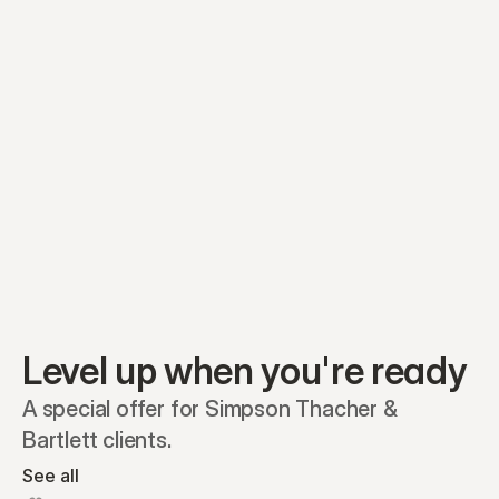
Equity plans
Securities
Stakeholders
Share classes
Shares
Oliver Garcia
Options
Ella Nelson
RSAs
Dieter Jans
Warrants
Isabella Hall
SAFEs
Convertibles
Reports
Level up when you're ready
A special offer for Simpson Thacher & 
Bartlett clients.
See all