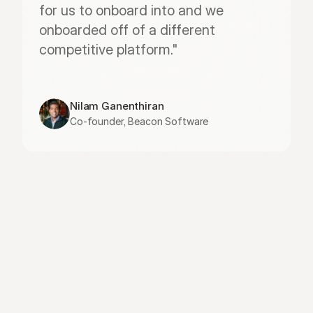
for us to onboard into and we 
onboarded off of a different 
competitive platform."
Nilam Ganenthiran
Co-founder, Beacon Software