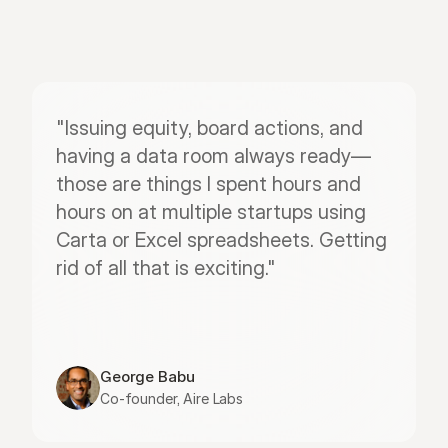
"Issuing equity, board actions, and 
having a data room always ready—
those are things I spent hours and 
hours on at multiple startups using 
Carta or Excel spreadsheets. Getting 
rid of all that is exciting."
George Babu
Co-founder, Aire Labs