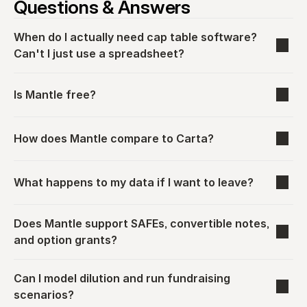
Questions & Answers
When do I actually need cap table software? 
Can't I just use a spreadsheet?
Is Mantle free?
How does Mantle compare to Carta?
What happens to my data if I want to leave?
Does Mantle support SAFEs, convertible notes, 
and option grants?
Can I model dilution and run fundraising 
scenarios?