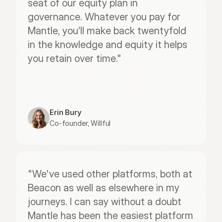
seat of our equity plan in 
governance. Whatever you pay for 
Mantle, you’ll make back twentyfold 
in the knowledge and equity it helps 
you retain over time."
Erin Bury
Co-founder, Willful
"We've used other platforms, both at 
Beacon as well as elsewhere in my 
journeys. I can say without a doubt 
Mantle has been the easiest platform 