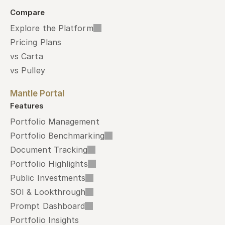
Compare
Explore the Platform
Pricing Plans
vs Carta
vs Pulley
Mantle Portal
Features
Portfolio Management
Portfolio Benchmarking
Document Tracking
Portfolio Highlights
Public Investments
SOI & Lookthrough
Prompt Dashboard
Portfolio Insights