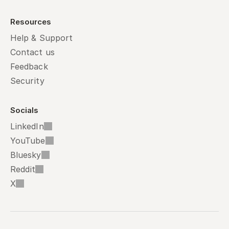
Resources
Help & Support
Contact us
Feedback
Security
Socials
LinkedIn
YouTube
Bluesky
Reddit
X