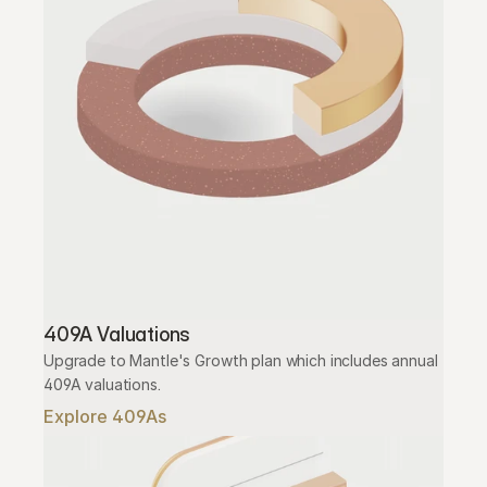
409A Valuations
Upgrade to Mantle's Growth plan which includes annual 
409A valuations.
Explore 409As