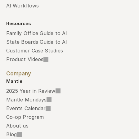
AI Workflows
Resources
Family Office Guide to AI
State Boards Guide to AI
Customer Case Studies
Product Videos
Company
Mantle
2025 Year in Review
Mantle Mondays
Events Calendar
Co-op Program
About us
Blog