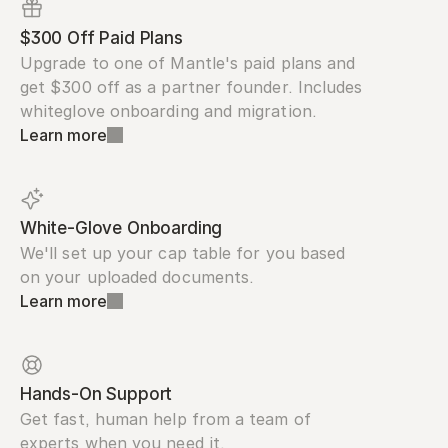
$300 Off Paid Plans
Upgrade to one of Mantle's paid plans and 
get $300 off as a partner founder. Includes 
whiteglove onboarding and migration.
Learn more
White-Glove Onboarding
We'll set up your cap table for you based 
on your uploaded documents.
Learn more
Hands-On Support
Get fast, human help from a team of 
experts when you need it.