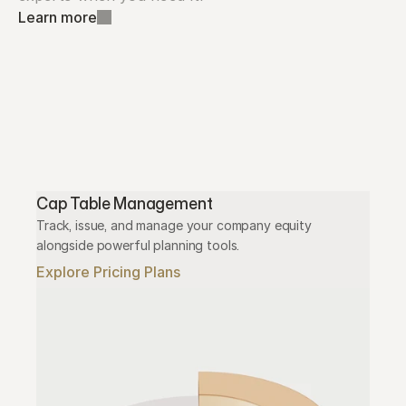
Learn more
Cap Table Management
Track, issue, and manage your company equity 
alongside powerful planning tools.
Explore Pricing Plans