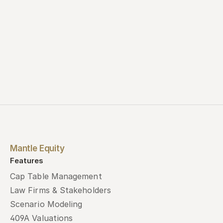
Mantle Equity
Features
Cap Table Management
Law Firms & Stakeholders
Scenario Modeling
409A Valuations