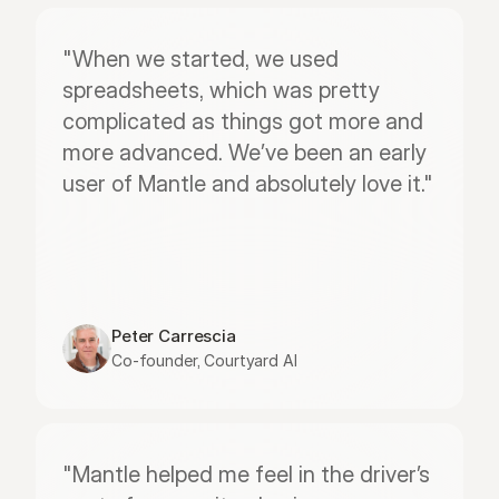
"When we started, we used 
spreadsheets, which was pretty 
complicated as things got more and 
more advanced. We’ve been an early 
user of Mantle and absolutely love it."
Peter Carrescia
Co-founder, Courtyard AI
"Mantle helped me feel in the driver’s 