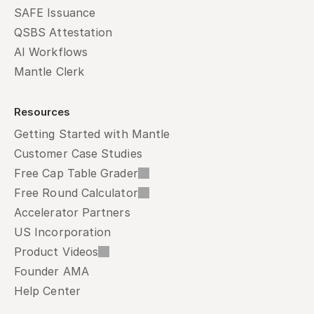
SAFE Issuance
QSBS Attestation
AI Workflows
Mantle Clerk
Resources
Getting Started with Mantle
Customer Case Studies
Free Cap Table Grader
Free Round Calculator
Accelerator Partners
US Incorporation
Product Videos
Founder AMA
Help Center