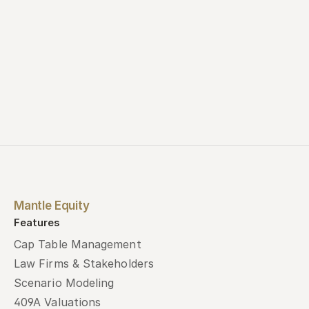
Mantle Equity
Features
Cap Table Management
Law Firms & Stakeholders
Scenario Modeling
409A Valuations