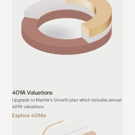
409A Valuations
Upgrade to Mantle's Growth plan which includes annual 
409A valuations.
Explore 409As