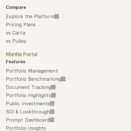
Compare
Explore the Platform
Pricing Plans
vs Carta
vs Pulley
Mantle Portal
Features
Portfolio Management
Portfolio Benchmarking
Document Tracking
Portfolio Highlights
Public Investments
SOI & Lookthrough
Prompt Dashboard
Portfolio Insights