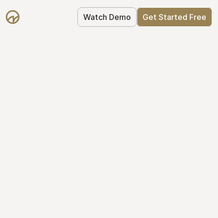
Watch Demo
Get Started Free
Simplify Your Cap 
Table Today
Join thousands of founders who trust 
Mantle to manage their cap table: