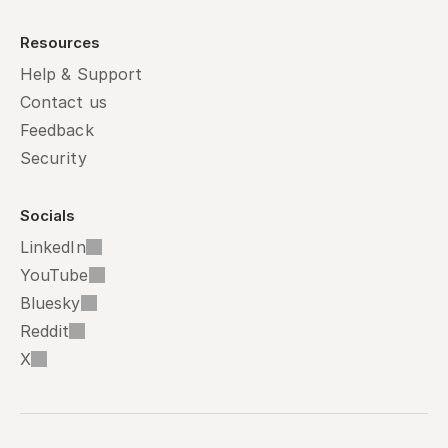
Resources
Help & Support
Contact us
Feedback
Security
Socials
LinkedIn
YouTube
Bluesky
Reddit
X