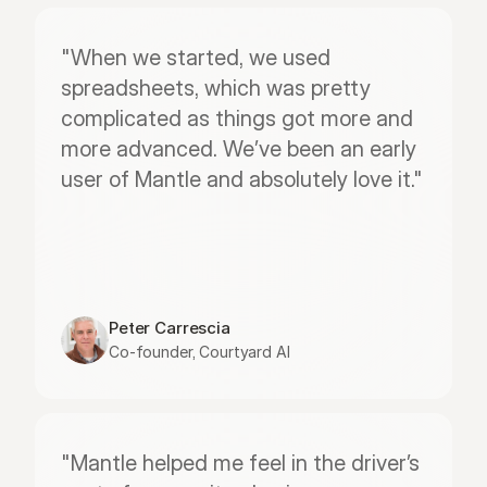
"When we started, we used 
spreadsheets, which was pretty 
complicated as things got more and 
more advanced. We’ve been an early 
user of Mantle and absolutely love it."
Peter Carrescia
Co-founder, Courtyard AI
"Mantle helped me feel in the driver’s 