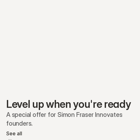
Equity plans
Securities
Stakeholders
Share classes
Shares
Oliver Garcia
Options
Ella Nelson
RSAs
Dieter Jans
Warrants
Isabella Hall
SAFEs
Convertibles
Reports
Level up when you're ready
A special offer for Simon Fraser Innovates 
founders.
See all