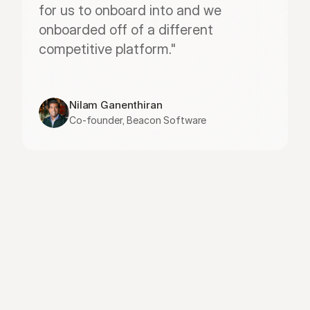
for us to onboard into and we 
onboarded off of a different 
competitive platform."
Nilam Ganenthiran
Co-founder, Beacon Software