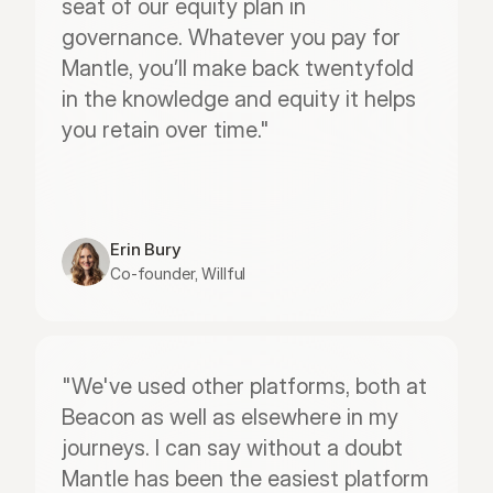
seat of our equity plan in 
governance. Whatever you pay for 
Mantle, you’ll make back twentyfold 
in the knowledge and equity it helps 
you retain over time."
Erin Bury
Co-founder, Willful
"We've used other platforms, both at 
Beacon as well as elsewhere in my 
journeys. I can say without a doubt 
Mantle has been the easiest platform 