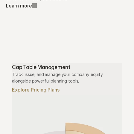
Learn more
Cap Table Management
Track, issue, and manage your company equity 
alongside powerful planning tools.
Explore Pricing Plans