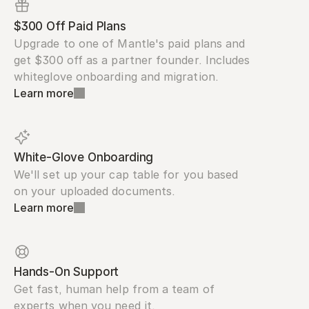
$300 Off Paid Plans
Upgrade to one of Mantle's paid plans and 
get $300 off as a partner founder. Includes 
whiteglove onboarding and migration.
Learn more
White-Glove Onboarding
We'll set up your cap table for you based 
on your uploaded documents.
Learn more
Hands-On Support
Get fast, human help from a team of 
experts when you need it.