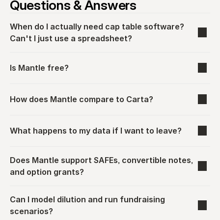
Questions & Answers
When do I actually need cap table software? 
Can't I just use a spreadsheet?
Is Mantle free?
How does Mantle compare to Carta?
What happens to my data if I want to leave?
Does Mantle support SAFEs, convertible notes, 
and option grants?
Can I model dilution and run fundraising 
scenarios?