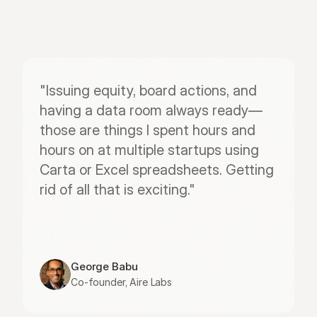
"Issuing equity, board actions, and 
having a data room always ready—
those are things I spent hours and 
hours on at multiple startups using 
Carta or Excel spreadsheets. Getting 
rid of all that is exciting."
George Babu
Co-founder, Aire Labs