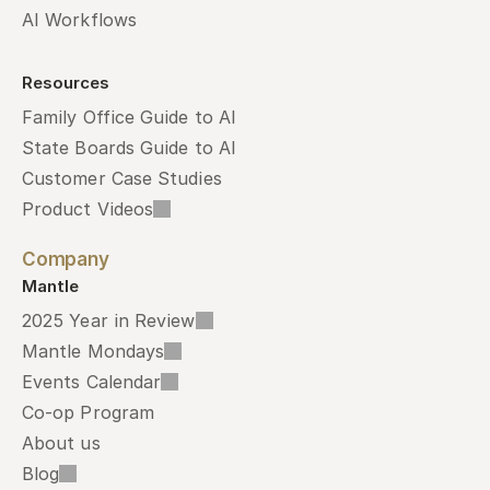
AI Workflows
Resources
Family Office Guide to AI
State Boards Guide to AI
Customer Case Studies
Product Videos
Company
Mantle
2025 Year in Review
Mantle Mondays
Events Calendar
Co-op Program
About us
Blog