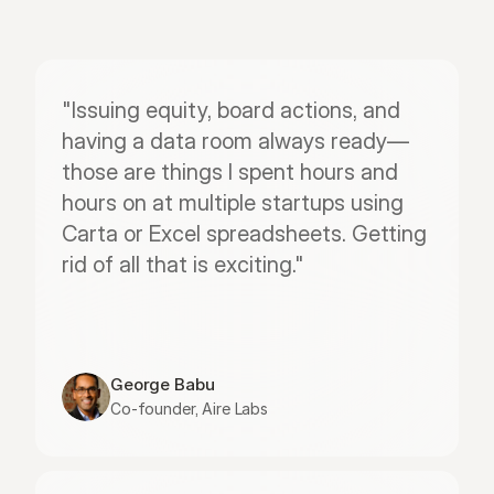
"Issuing equity, board actions, and 
having a data room always ready—
those are things I spent hours and 
hours on at multiple startups using 
Carta or Excel spreadsheets. Getting 
rid of all that is exciting."
George Babu
Co-founder, Aire Labs