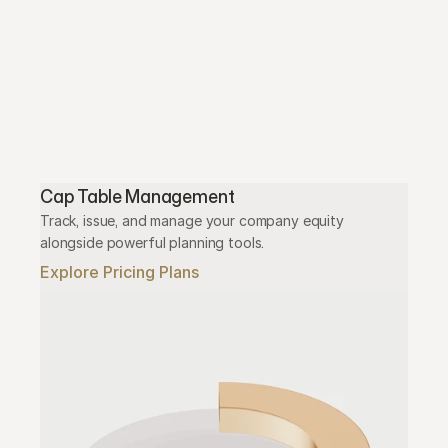
Cap Table Management
Track, issue, and manage your company equity 
alongside powerful planning tools.
Explore Pricing Plans