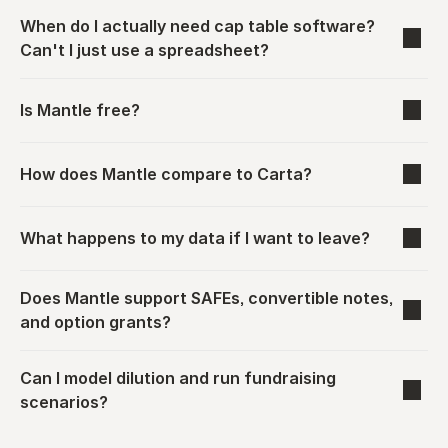
When do I actually need cap table software? 
Can't I just use a spreadsheet?
Is Mantle free?
How does Mantle compare to Carta?
What happens to my data if I want to leave?
Does Mantle support SAFEs, convertible notes, 
and option grants?
Can I model dilution and run fundraising 
scenarios?