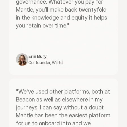
governance. Whatever you pay for 
Mantle, you’ll make back twentyfold 
in the knowledge and equity it helps 
you retain over time."
Erin Bury
Co-founder, Willful
"We've used other platforms, both at 
Beacon as well as elsewhere in my 
journeys. I can say without a doubt 
Mantle has been the easiest platform 
for us to onboard into and we 