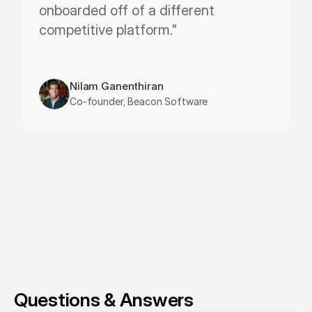
onboarded off of a different 
competitive platform."
Nilam Ganenthiran
Co-founder, Beacon Software
Questions & Answers