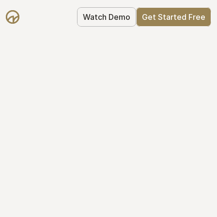
Watch Demo
Get Started Free
Take Control of Your 
Equity
The modern way to manage startup 
equity: