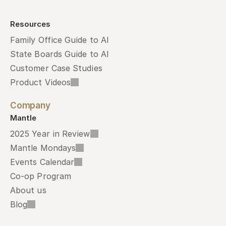
Resources
Family Office Guide to AI
State Boards Guide to AI
Customer Case Studies
Product Videos
Company
Mantle
2025 Year in Review
Mantle Mondays
Events Calendar
Co-op Program
About us
Blog