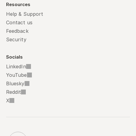
Resources
Help & Support
Contact us
Feedback
Security
Socials
LinkedIn
YouTube
Bluesky
Reddit
X