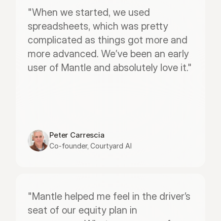
"When we started, we used 
spreadsheets, which was pretty 
complicated as things got more and 
more advanced. We’ve been an early 
user of Mantle and absolutely love it."
Peter Carrescia
Co-founder, Courtyard AI
"Mantle helped me feel in the driver’s 
seat of our equity plan in 