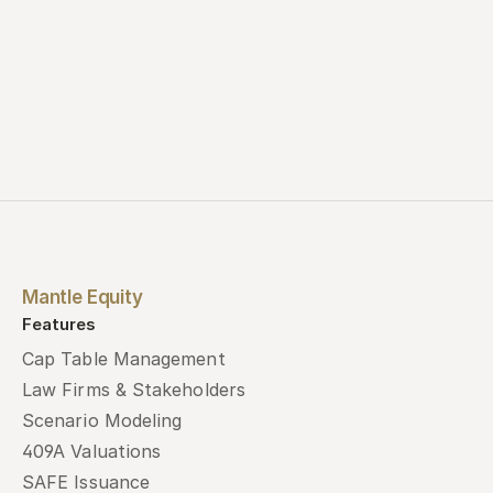
Mantle Equity
Features
Cap Table Management
Law Firms & Stakeholders
Scenario Modeling
409A Valuations
SAFE Issuance