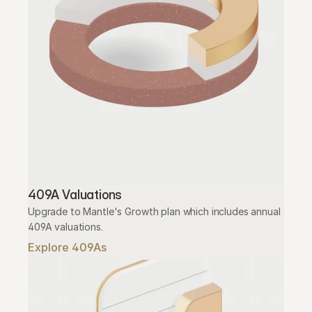
409A Valuations
Upgrade to Mantle's Growth plan which includes annual 
409A valuations.
Explore 409As