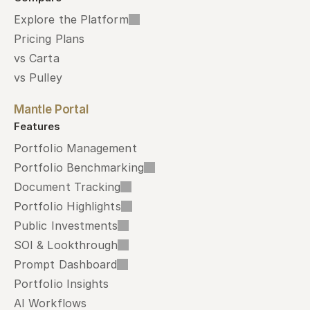
Explore the Platform
Pricing Plans
vs Carta
vs Pulley
Mantle Portal
Features
Portfolio Management
Portfolio Benchmarking
Document Tracking
Portfolio Highlights
Public Investments
SOI & Lookthrough
Prompt Dashboard
Portfolio Insights
AI Workflows