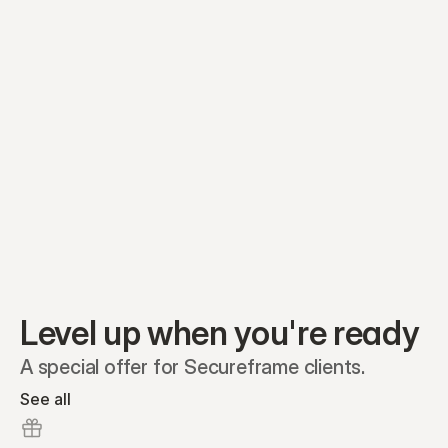
Equity plans
Securities
Stakeholders
Share classes
Shares
Oliver Garcia
Options
Ella Nelson
RSAs
Dieter Jans
Warrants
Isabella Hall
SAFEs
Convertibles
Reports
Level up when you're ready
A special offer for Secureframe clients.
See all