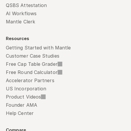
QSBS Attestation
AI Workflows
Mantle Clerk
Resources
Getting Started with Mantle
Customer Case Studies
Free Cap Table Grader
Free Round Calculator
Accelerator Partners
US Incorporation
Product Videos
Founder AMA
Help Center
Compare