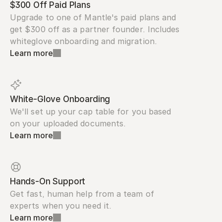
$300 Off Paid Plans
Upgrade to one of Mantle's paid plans and 
get $300 off as a partner founder. Includes 
whiteglove onboarding and migration.
Learn more
White-Glove Onboarding
We'll set up your cap table for you based 
on your uploaded documents.
Learn more
Hands-On Support
Get fast, human help from a team of 
experts when you need it.
Learn more