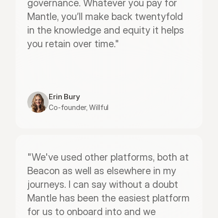
governance. Whatever you pay for 
Mantle, you’ll make back twentyfold 
in the knowledge and equity it helps 
you retain over time."
Erin Bury
Co-founder, Willful
"We've used other platforms, both at 
Beacon as well as elsewhere in my 
journeys. I can say without a doubt 
Mantle has been the easiest platform 
for us to onboard into and we 