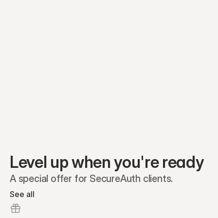
Equity plans
Securities
Stakeholders
Share classes
Shares
Oliver Garcia
Options
Ella Nelson
RSAs
Dieter Jans
Warrants
Isabella Hall
SAFEs
Convertibles
Reports
Level up when you're ready
A special offer for SecureAuth clients.
See all