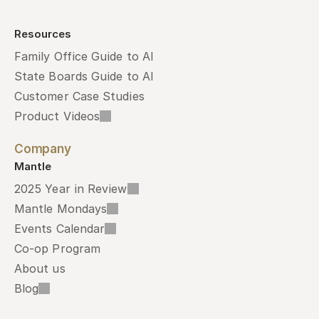
Resources
Family Office Guide to AI
State Boards Guide to AI
Customer Case Studies
Product Videos
Company
Mantle
2025 Year in Review
Mantle Mondays
Events Calendar
Co-op Program
About us
Blog