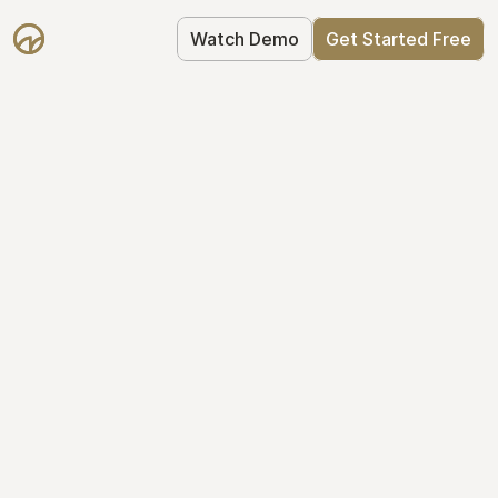
Watch Demo
Get Started Free
Get Started with 
Mantle for free
Mantle's Starter plan makes it easy to 
get your equity right from day one: