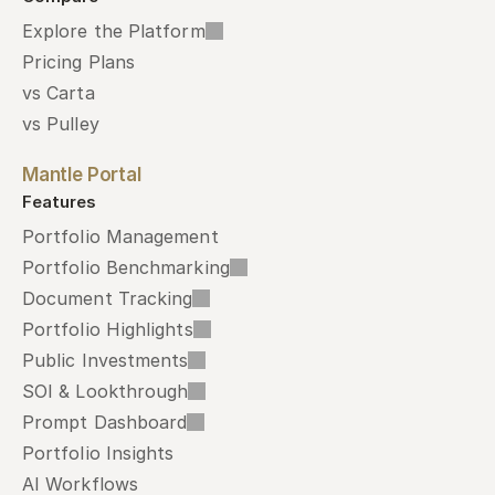
Explore the Platform
Pricing Plans
vs Carta
vs Pulley
Mantle Portal
Features
Portfolio Management
Portfolio Benchmarking
Document Tracking
Portfolio Highlights
Public Investments
SOI & Lookthrough
Prompt Dashboard
Portfolio Insights
AI Workflows