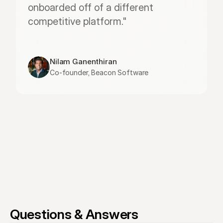
onboarded off of a different 
competitive platform."
Nilam Ganenthiran
Co-founder, Beacon Software
Questions & Answers