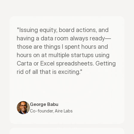
"Issuing equity, board actions, and 
having a data room always ready—
those are things I spent hours and 
hours on at multiple startups using 
Carta or Excel spreadsheets. Getting 
rid of all that is exciting."
George Babu
Co-founder, Aire Labs