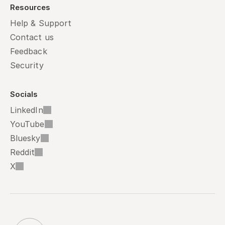
Resources
Help & Support
Contact us
Feedback
Security
Socials
LinkedIn
YouTube
Bluesky
Reddit
X