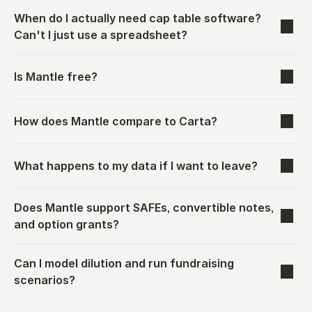
When do I actually need cap table software? 
Can't I just use a spreadsheet?
Is Mantle free?
How does Mantle compare to Carta?
What happens to my data if I want to leave?
Does Mantle support SAFEs, convertible notes, 
and option grants?
Can I model dilution and run fundraising 
scenarios?