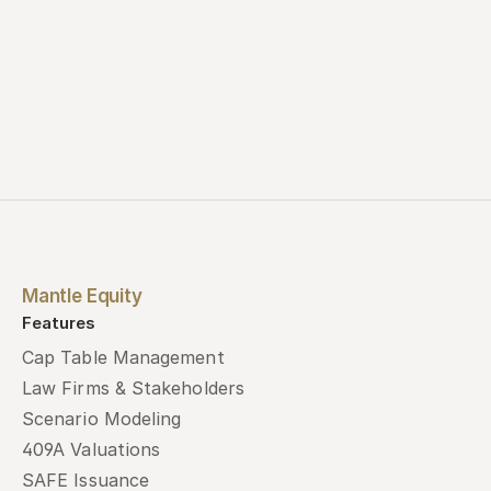
Mantle Equity
Features
Cap Table Management
Law Firms & Stakeholders
Scenario Modeling
409A Valuations
SAFE Issuance