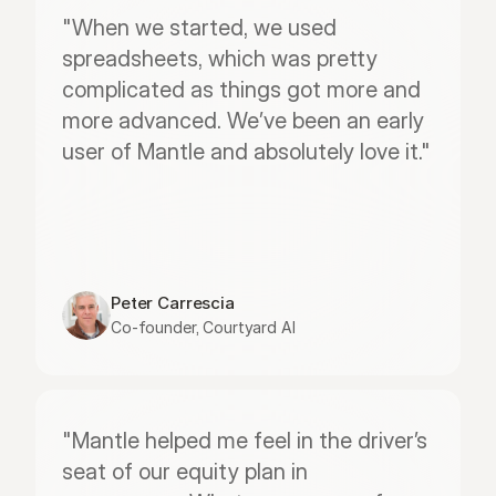
"When we started, we used 
spreadsheets, which was pretty 
complicated as things got more and 
more advanced. We’ve been an early 
user of Mantle and absolutely love it."
Peter Carrescia
Co-founder, Courtyard AI
"Mantle helped me feel in the driver’s 
seat of our equity plan in 