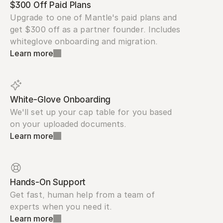
$300 Off Paid Plans
Upgrade to one of Mantle's paid plans and 
get $300 off as a partner founder. Includes 
whiteglove onboarding and migration.
Learn more
White-Glove Onboarding
We'll set up your cap table for you based 
on your uploaded documents.
Learn more
Hands-On Support
Get fast, human help from a team of 
experts when you need it.
Learn more