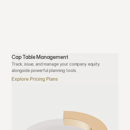
Cap Table Management
Track, issue, and manage your company equity 
alongside powerful planning tools.
Explore Pricing Plans