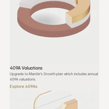
409A Valuations
Upgrade to Mantle's Growth plan which includes annual 
409A valuations.
Explore 409As