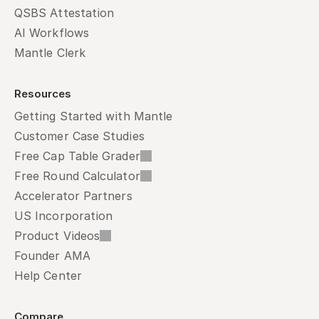
QSBS Attestation
AI Workflows
Mantle Clerk
Resources
Getting Started with Mantle
Customer Case Studies
Free Cap Table Grader
Free Round Calculator
Accelerator Partners
US Incorporation
Product Videos
Founder AMA
Help Center
Compare