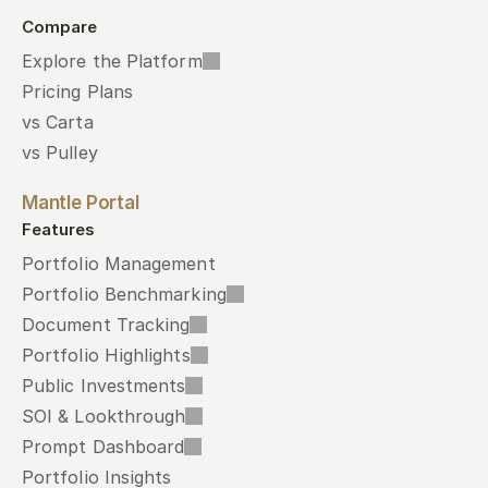
Compare
Explore the Platform
Pricing Plans
vs Carta
vs Pulley
Mantle Portal
Features
Portfolio Management
Portfolio Benchmarking
Document Tracking
Portfolio Highlights
Public Investments
SOI & Lookthrough
Prompt Dashboard
Portfolio Insights