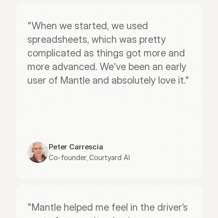
"When we started, we used 
spreadsheets, which was pretty 
complicated as things got more and 
more advanced. We’ve been an early 
user of Mantle and absolutely love it."
Peter Carrescia
Co-founder, Courtyard AI
"Mantle helped me feel in the driver’s 