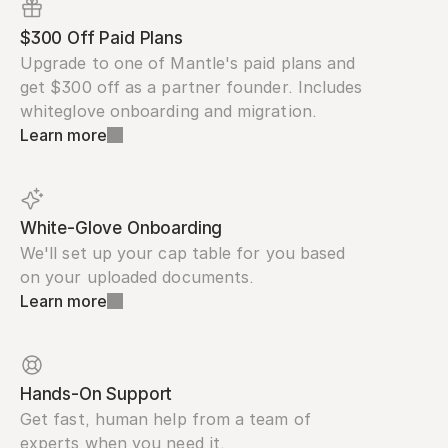
$300 Off Paid Plans
Upgrade to one of Mantle's paid plans and 
get $300 off as a partner founder. Includes 
whiteglove onboarding and migration.
Learn more
White-Glove Onboarding
We'll set up your cap table for you based 
on your uploaded documents.
Learn more
Hands-On Support
Get fast, human help from a team of 
experts when you need it.