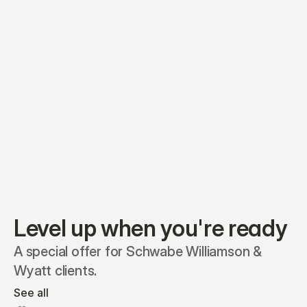
Equity plans
Securities
Stakeholders
Share classes
Shares
Oliver Garcia
Options
Ella Nelson
RSAs
Dieter Jans
Warrants
Isabella Hall
SAFEs
Convertibles
Reports
Level up when you're ready
A special offer for Schwabe Williamson & 
Wyatt clients.
See all