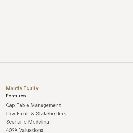
Mantle Equity
Features
Cap Table Management
Law Firms & Stakeholders
Scenario Modeling
409A Valuations