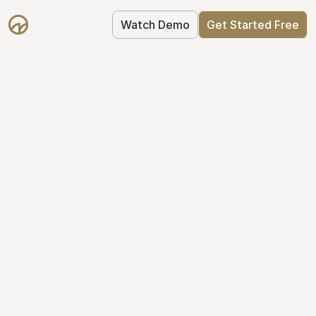
Watch Demo
Get Started Free
Simplify Your Cap 
Table Today
Join thousands of founders who trust 
Mantle to manage their cap table: