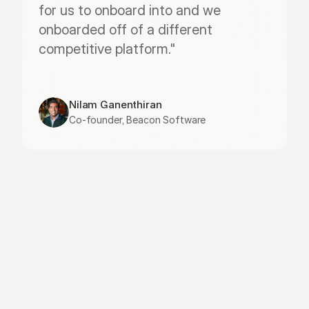
for us to onboard into and we 
onboarded off of a different 
competitive platform."
Nilam Ganenthiran
Co-founder, Beacon Software