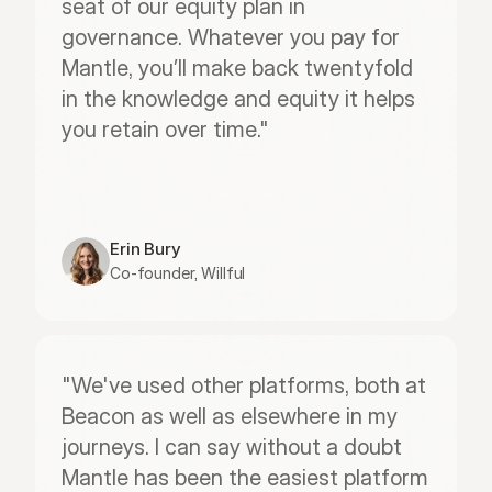
seat of our equity plan in 
governance. Whatever you pay for 
Mantle, you’ll make back twentyfold 
in the knowledge and equity it helps 
you retain over time."
Erin Bury
Co-founder, Willful
"We've used other platforms, both at 
Beacon as well as elsewhere in my 
journeys. I can say without a doubt 
Mantle has been the easiest platform 