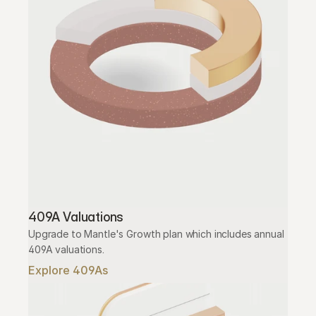
409A Valuations
Upgrade to Mantle's Growth plan which includes annual 
409A valuations.
Explore 409As