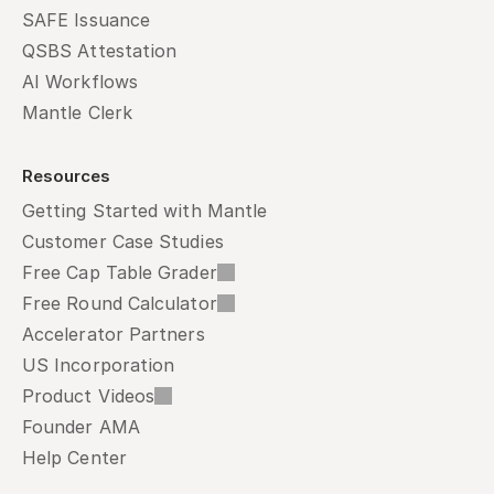
SAFE Issuance
QSBS Attestation
AI Workflows
Mantle Clerk
Resources
Getting Started with Mantle
Customer Case Studies
Free Cap Table Grader
Free Round Calculator
Accelerator Partners
US Incorporation
Product Videos
Founder AMA
Help Center