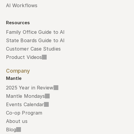
AI Workflows
Resources
Family Office Guide to AI
State Boards Guide to AI
Customer Case Studies
Product Videos
Company
Mantle
2025 Year in Review
Mantle Mondays
Events Calendar
Co-op Program
About us
Blog