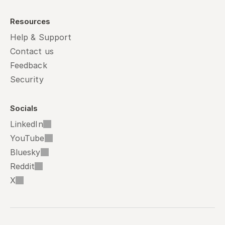
Resources
Help & Support
Contact us
Feedback
Security
Socials
LinkedIn
YouTube
Bluesky
Reddit
X