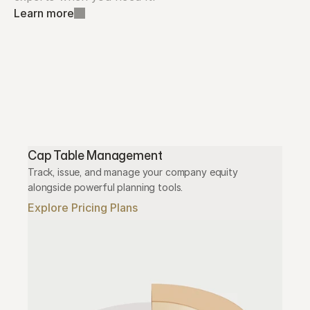
Learn more
Cap Table Management
Track, issue, and manage your company equity 
alongside powerful planning tools.
Explore Pricing Plans