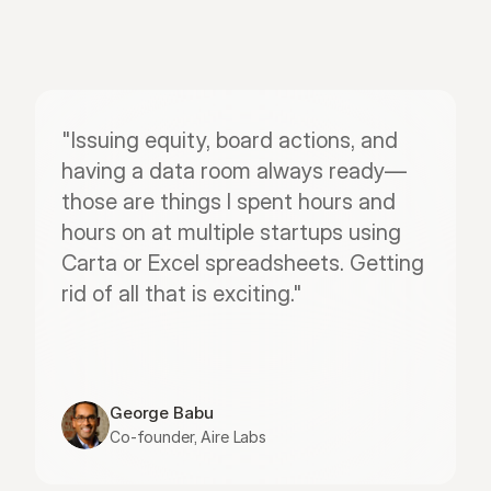
"Issuing equity, board actions, and 
having a data room always ready—
those are things I spent hours and 
hours on at multiple startups using 
Carta or Excel spreadsheets. Getting 
rid of all that is exciting."
George Babu
Co-founder, Aire Labs