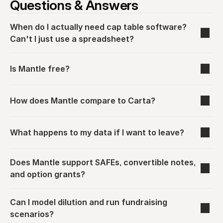
Questions & Answers
When do I actually need cap table software? 
Can't I just use a spreadsheet?
Is Mantle free?
How does Mantle compare to Carta?
What happens to my data if I want to leave?
Does Mantle support SAFEs, convertible notes, 
and option grants?
Can I model dilution and run fundraising 
scenarios?