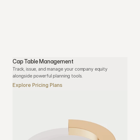
Cap Table Management
Track, issue, and manage your company equity 
alongside powerful planning tools.
Explore Pricing Plans