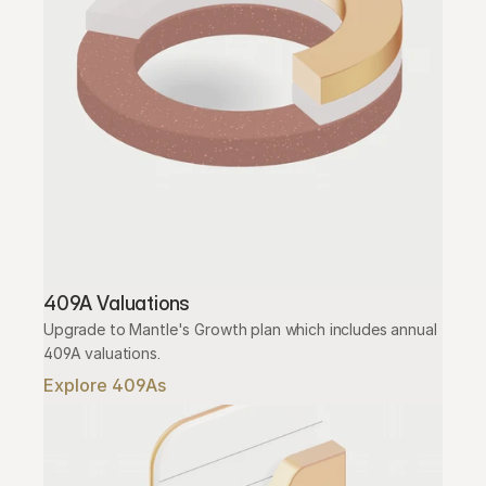
409A Valuations
Upgrade to Mantle's Growth plan which includes annual 
409A valuations.
Explore 409As