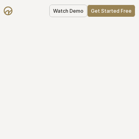
Watch Demo
Get Started Free
Your Equity, 
Organized
From formation to fundraise, Mantle 
keeps your equity organized: