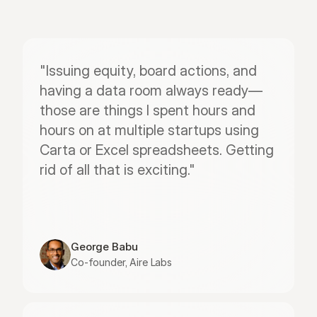
"Issuing equity, board actions, and 
having a data room always ready—
those are things I spent hours and 
hours on at multiple startups using 
Carta or Excel spreadsheets. Getting 
rid of all that is exciting."
George Babu
Co-founder, Aire Labs