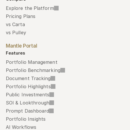
Explore the Platform
Pricing Plans
vs Carta
vs Pulley
Mantle Portal
Features
Portfolio Management
Portfolio Benchmarking
Document Tracking
Portfolio Highlights
Public Investments
SOI & Lookthrough
Prompt Dashboard
Portfolio Insights
AI Workflows