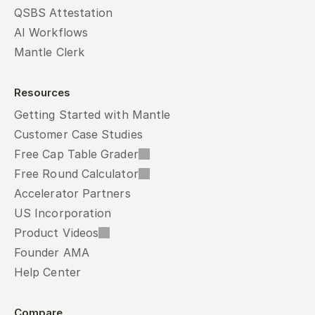
QSBS Attestation
AI Workflows
Mantle Clerk
Resources
Getting Started with Mantle
Customer Case Studies
Free Cap Table Grader
Free Round Calculator
Accelerator Partners
US Incorporation
Product Videos
Founder AMA
Help Center
Compare