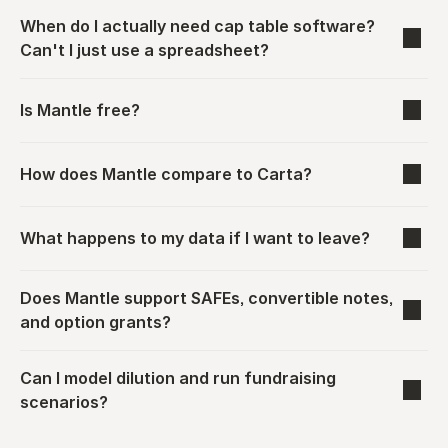
When do I actually need cap table software? 
Can't I just use a spreadsheet?
Is Mantle free?
How does Mantle compare to Carta?
What happens to my data if I want to leave?
Does Mantle support SAFEs, convertible notes, 
and option grants?
Can I model dilution and run fundraising 
scenarios?