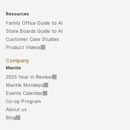
Resources
Family Office Guide to AI
State Boards Guide to AI
Customer Case Studies
Product Videos
Company
Mantle
2025 Year in Review
Mantle Mondays
Events Calendar
Co-op Program
About us
Blog