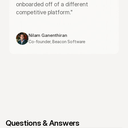
onboarded off of a different 
competitive platform."
Nilam Ganenthiran
Co-founder, Beacon Software
Questions & Answers