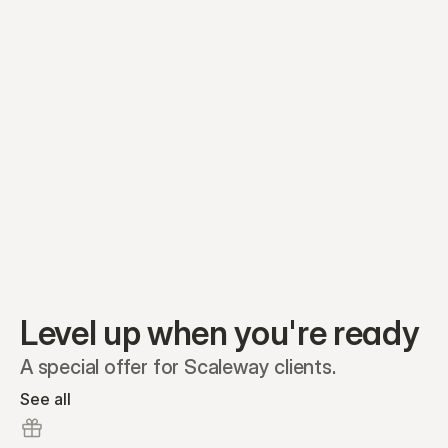
Equity plans
Securities
Stakeholders
Share classes
Shares
Oliver Garcia
Options
Ella Nelson
RSAs
Dieter Jans
Warrants
Isabella Hall
SAFEs
Convertibles
Reports
Level up when you're ready
A special offer for Scaleway clients.
See all