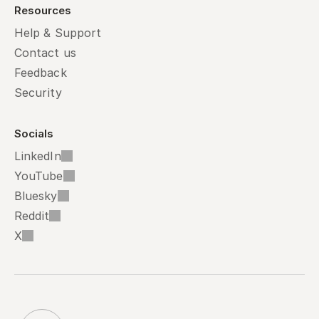
Resources
Help & Support
Contact us
Feedback
Security
Socials
LinkedIn
YouTube
Bluesky
Reddit
X