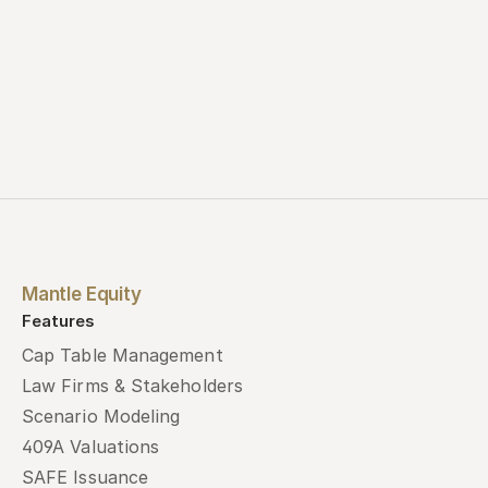
Mantle Equity
Features
Cap Table Management
Law Firms & Stakeholders
Scenario Modeling
409A Valuations
SAFE Issuance