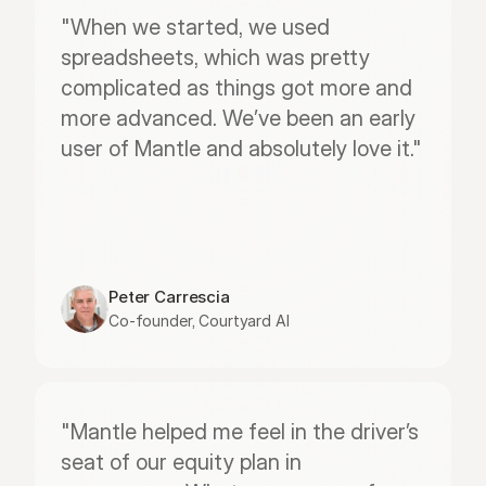
"When we started, we used 
spreadsheets, which was pretty 
complicated as things got more and 
more advanced. We’ve been an early 
user of Mantle and absolutely love it."
Peter Carrescia
Co-founder, Courtyard AI
"Mantle helped me feel in the driver’s 
seat of our equity plan in 