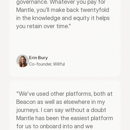
governance. Whatever you pay for 
Mantle, you’ll make back twentyfold 
in the knowledge and equity it helps 
you retain over time."
Erin Bury
Co-founder, Willful
"We've used other platforms, both at 
Beacon as well as elsewhere in my 
journeys. I can say without a doubt 
Mantle has been the easiest platform 
for us to onboard into and we 