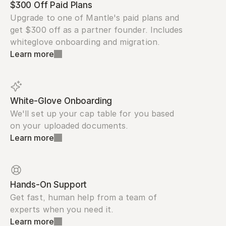
$300 Off Paid Plans
Upgrade to one of Mantle's paid plans and 
get $300 off as a partner founder. Includes 
whiteglove onboarding and migration.
Learn more
White-Glove Onboarding
We'll set up your cap table for you based 
on your uploaded documents.
Learn more
Hands-On Support
Get fast, human help from a team of 
experts when you need it.
Learn more