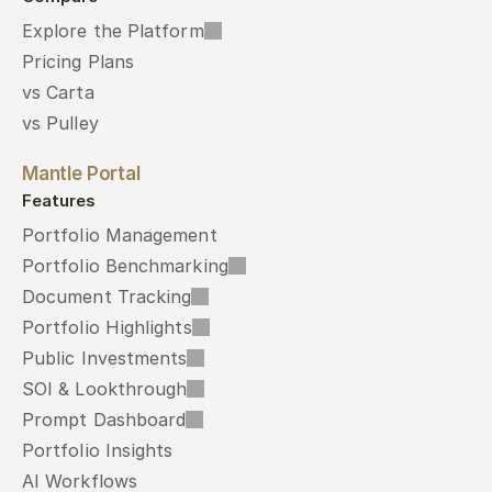
Explore the Platform
Pricing Plans
vs Carta
vs Pulley
Mantle Portal
Features
Portfolio Management
Portfolio Benchmarking
Document Tracking
Portfolio Highlights
Public Investments
SOI & Lookthrough
Prompt Dashboard
Portfolio Insights
AI Workflows