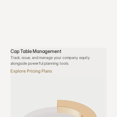
Cap Table Management
Track, issue, and manage your company equity 
alongside powerful planning tools.
Explore Pricing Plans