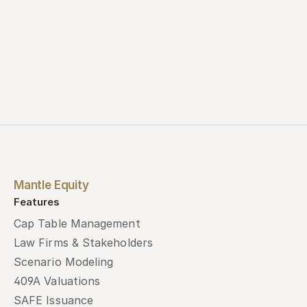
Mantle Equity
Features
Cap Table Management
Law Firms & Stakeholders
Scenario Modeling
409A Valuations
SAFE Issuance