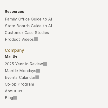
Resources
Family Office Guide to AI
State Boards Guide to AI
Customer Case Studies
Product Videos
Company
Mantle
2025 Year in Review
Mantle Mondays
Events Calendar
Co-op Program
About us
Blog