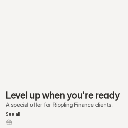
Equity plans
Securities
Stakeholders
Share classes
Shares
Oliver Garcia
Options
Ella Nelson
RSAs
Dieter Jans
Warrants
Isabella Hall
SAFEs
Convertibles
Reports
Level up when you're ready
A special offer for Rippling Finance clients.
See all