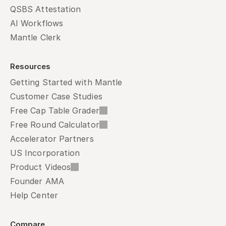
QSBS Attestation
AI Workflows
Mantle Clerk
Resources
Getting Started with Mantle
Customer Case Studies
Free Cap Table Grader
Free Round Calculator
Accelerator Partners
US Incorporation
Product Videos
Founder AMA
Help Center
Compare