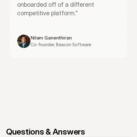
onboarded off of a different 
competitive platform."
Nilam Ganenthiran
Co-founder, Beacon Software
Questions & Answers