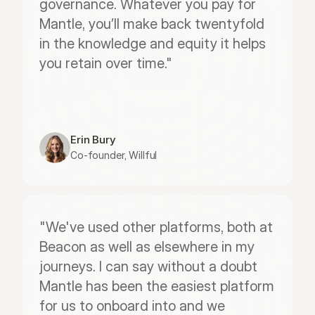
governance. Whatever you pay for 
Mantle, you’ll make back twentyfold 
in the knowledge and equity it helps 
you retain over time."
Erin Bury
Co-founder, Willful
"We've used other platforms, both at 
Beacon as well as elsewhere in my 
journeys. I can say without a doubt 
Mantle has been the easiest platform 
for us to onboard into and we 