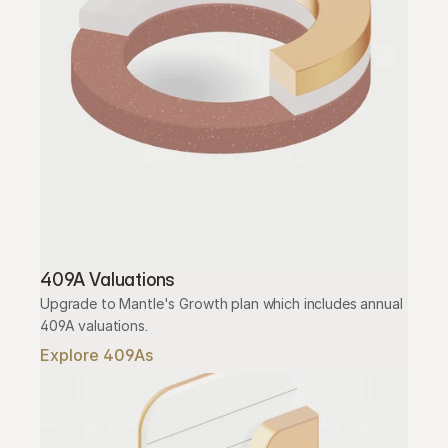
409A Valuations
Upgrade to Mantle's Growth plan which includes annual 
409A valuations.
Explore 409As