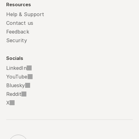
Resources
Help & Support
Contact us
Feedback
Security
Socials
LinkedIn
YouTube
Bluesky
Reddit
X