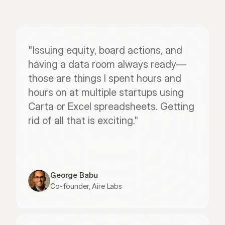
"Issuing equity, board actions, and 
having a data room always ready—
those are things I spent hours and 
hours on at multiple startups using 
Carta or Excel spreadsheets. Getting 
rid of all that is exciting."
George Babu
Co-founder, Aire Labs