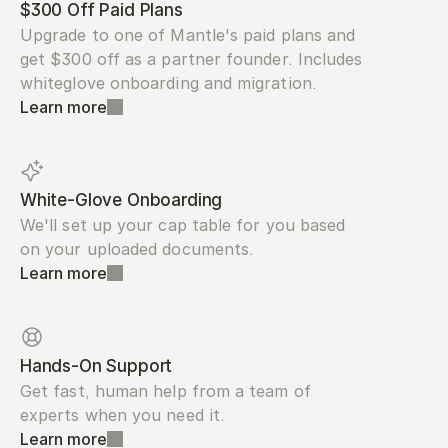
$300 Off Paid Plans
Upgrade to one of Mantle's paid plans and 
get $300 off as a partner founder. Includes 
whiteglove onboarding and migration.
Learn more
White-Glove Onboarding
We'll set up your cap table for you based 
on your uploaded documents.
Learn more
Hands-On Support
Get fast, human help from a team of 
experts when you need it.
Learn more