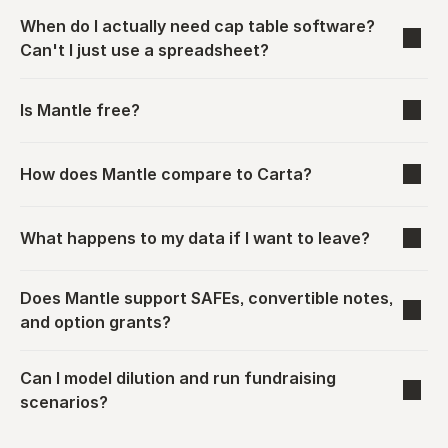
When do I actually need cap table software? 
Can't I just use a spreadsheet?
Is Mantle free?
How does Mantle compare to Carta?
What happens to my data if I want to leave?
Does Mantle support SAFEs, convertible notes, 
and option grants?
Can I model dilution and run fundraising 
scenarios?