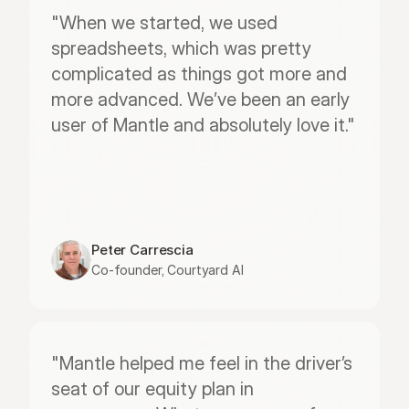
"When we started, we used 
spreadsheets, which was pretty 
complicated as things got more and 
more advanced. We’ve been an early 
user of Mantle and absolutely love it."
Peter Carrescia
Co-founder, Courtyard AI
"Mantle helped me feel in the driver’s 
seat of our equity plan in 