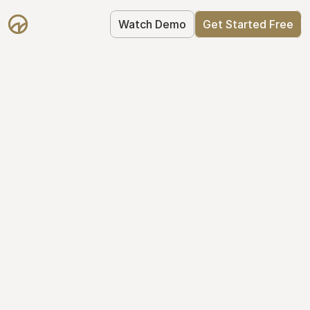
Watch Demo
Get Started Free
Take Control of Your 
Equity
The modern way to manage startup 
equity: