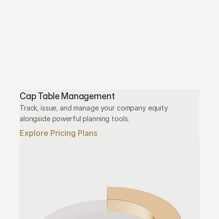
Cap Table Management
Track, issue, and manage your company equity 
alongside powerful planning tools.
Explore Pricing Plans