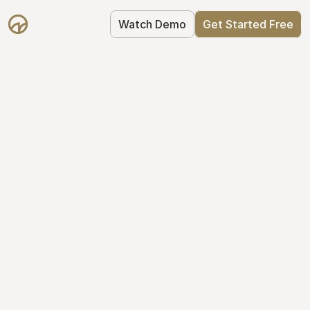
Watch Demo
Get Started Free
Your Equity, 
Organized
From formation to fundraise, Mantle 
keeps your equity organized: