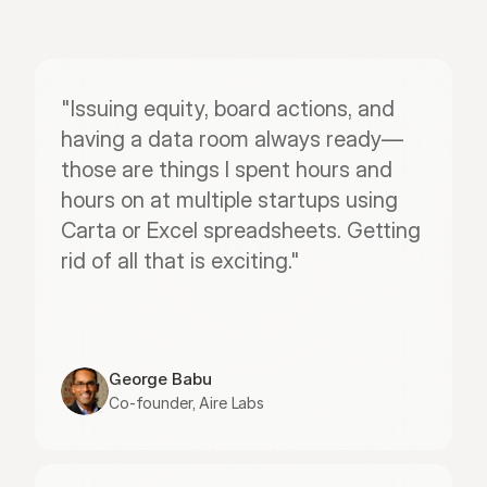
"Issuing equity, board actions, and 
having a data room always ready—
those are things I spent hours and 
hours on at multiple startups using 
Carta or Excel spreadsheets. Getting 
rid of all that is exciting."
George Babu
Co-founder, Aire Labs