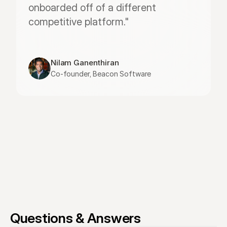
onboarded off of a different 
competitive platform."
Nilam Ganenthiran
Co-founder, Beacon Software
Questions & Answers