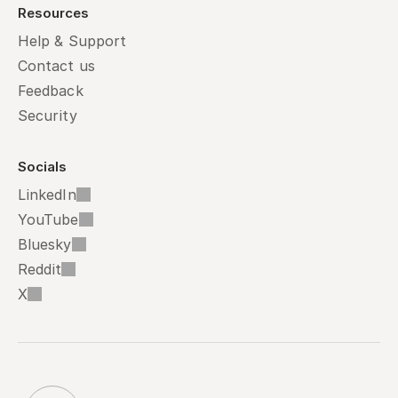
Resources
Help & Support
Contact us
Feedback
Security
Socials
LinkedIn
YouTube
Bluesky
Reddit
X