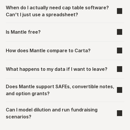
When do I actually need cap table software? 
Can't I just use a spreadsheet?
Is Mantle free?
How does Mantle compare to Carta?
What happens to my data if I want to leave?
Does Mantle support SAFEs, convertible notes, 
and option grants?
Can I model dilution and run fundraising 
scenarios?