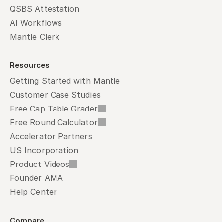
QSBS Attestation
AI Workflows
Mantle Clerk
Resources
Getting Started with Mantle
Customer Case Studies
Free Cap Table Grader
Free Round Calculator
Accelerator Partners
US Incorporation
Product Videos
Founder AMA
Help Center
Compare