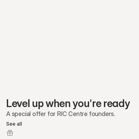
Equity plans
Securities
Stakeholders
Share classes
Shares
Oliver Garcia
Options
Ella Nelson
RSAs
Dieter Jans
Warrants
Isabella Hall
SAFEs
Convertibles
Reports
Level up when you're ready
A special offer for RIC Centre founders.
See all