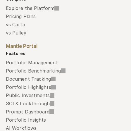
Explore the Platform
Pricing Plans
vs Carta
vs Pulley
Mantle Portal
Features
Portfolio Management
Portfolio Benchmarking
Document Tracking
Portfolio Highlights
Public Investments
SOI & Lookthrough
Prompt Dashboard
Portfolio Insights
AI Workflows