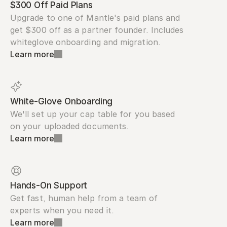
$300 Off Paid Plans
Upgrade to one of Mantle's paid plans and 
get $300 off as a partner founder. Includes 
whiteglove onboarding and migration.
Learn more
White-Glove Onboarding
We'll set up your cap table for you based 
on your uploaded documents.
Learn more
Hands-On Support
Get fast, human help from a team of 
experts when you need it.
Learn more