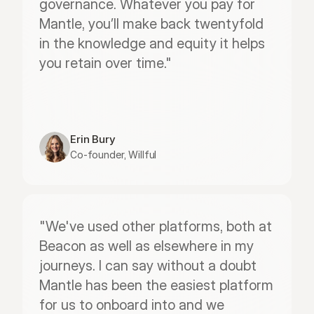
governance. Whatever you pay for 
Mantle, you’ll make back twentyfold 
in the knowledge and equity it helps 
you retain over time."
Erin Bury
Co-founder, Willful
"We've used other platforms, both at 
Beacon as well as elsewhere in my 
journeys. I can say without a doubt 
Mantle has been the easiest platform 
for us to onboard into and we 