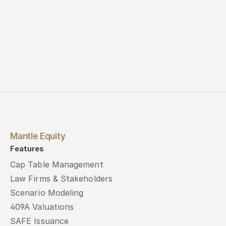
Mantle Equity
Features
Cap Table Management
Law Firms & Stakeholders
Scenario Modeling
409A Valuations
SAFE Issuance