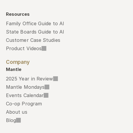
Resources
Family Office Guide to AI
State Boards Guide to AI
Customer Case Studies
Product Videos
Company
Mantle
2025 Year in Review
Mantle Mondays
Events Calendar
Co-op Program
About us
Blog