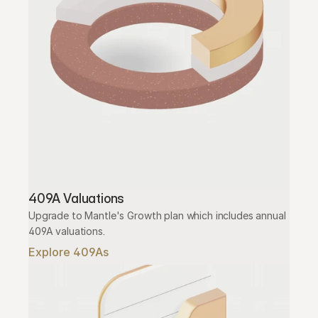
409A Valuations
Upgrade to Mantle's Growth plan which includes annual 
409A valuations.
Explore 409As