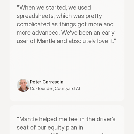
"When we started, we used 
spreadsheets, which was pretty 
complicated as things got more and 
more advanced. We’ve been an early 
user of Mantle and absolutely love it."
Peter Carrescia
Co-founder, Courtyard AI
"Mantle helped me feel in the driver’s 
seat of our equity plan in 