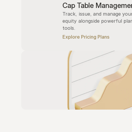
Cap Table Manageme
Track, issue, and manage you
equity alongside powerful plan
tools.
Explore Pricing Plans