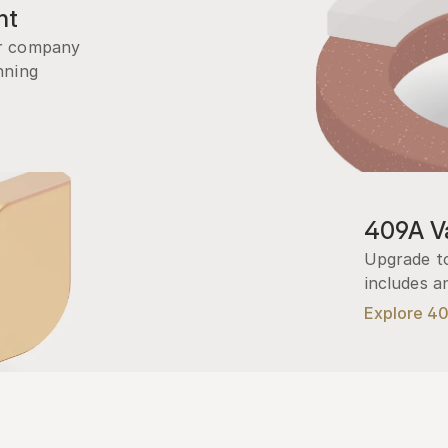
nt
r company 
ning 
409A Va
Upgrade to
includes a
Explore 4