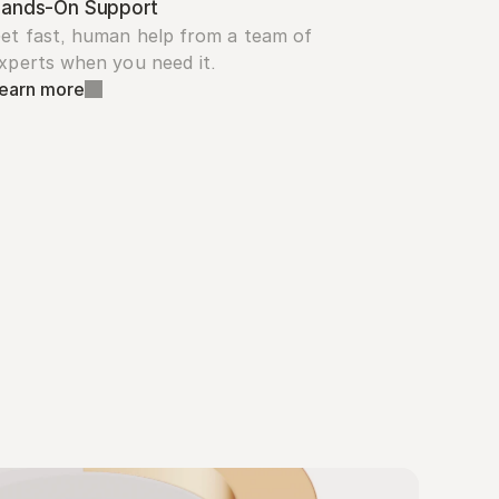
ands-On Support
et fast, human help from a team of 
xperts when you need it.
earn more