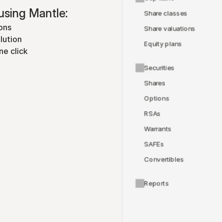
using Mantle:
Share classes
ons
Share valuations
lution
Equity plans
ne click
Securities
Shares
Options
RSAs
Warrants
SAFEs
Convertibles
Reports