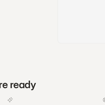
re ready