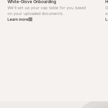
White-Glove Onboarding
H
We'll set up your cap table for you based 
G
on your uploaded documents.
e
Learn more
L