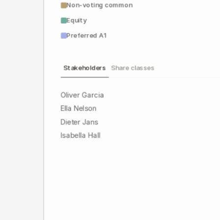
Non-voting common
Equity
Preferred A1
Stakeholders
Share classes
Oliver Garcia
Ella Nelson
Dieter Jans
Isabella Hall