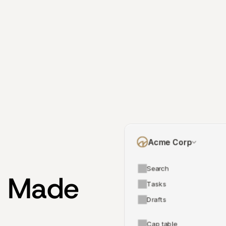
Acme Corp
Search
 Made 
Tasks
Drafts
Cap table