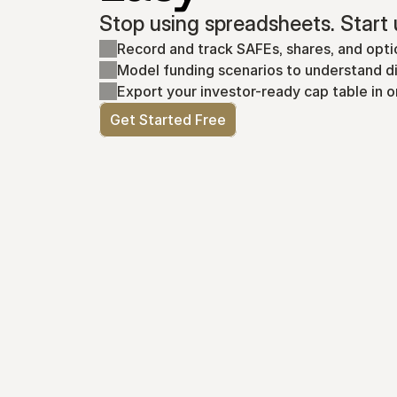
Stop using spreadsheets. Start 
Record and track SAFEs, shares, and opti
Model funding scenarios to understand di
Export your investor-ready cap table in o
Get Started Free