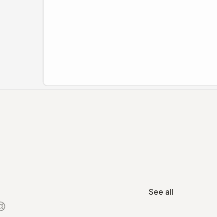
See all