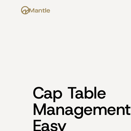
Cap Table 
Management
Easy