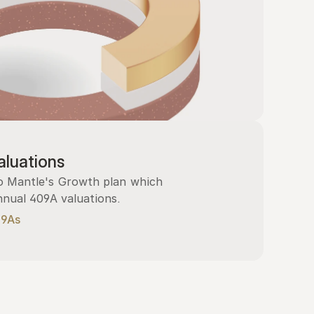
luations
 Mantle's Growth plan which 
nnual 409A valuations.
09As