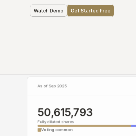
Watch Demo
Get Started Free
As of Sep 2025
50,615,793
Fully diluted shares
Voting common