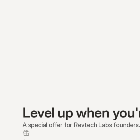
Level up when you'
A special offer for Revtech Labs founders.