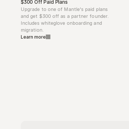
$300 Off Paid Plans
Upgrade to one of Mantle's paid plans 
and get $300 off as a partner founder. 
Includes whiteglove onboarding and 
migration.
Learn more