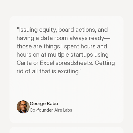
"Issuing equity, board actions, and 
having a data room always ready—
those are things I spent hours and 
hours on at multiple startups using 
Carta or Excel spreadsheets. Getting 
rid of all that is exciting."
George Babu
Co-founder, Aire Labs