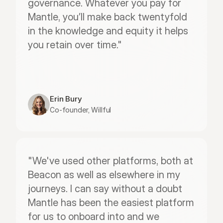
governance. Whatever you pay for 
Mantle, you’ll make back twentyfold 
in the knowledge and equity it helps 
you retain over time."
Erin Bury
Co-founder, Willful
"We've used other platforms, both at 
Beacon as well as elsewhere in my 
journeys. I can say without a doubt 
Mantle has been the easiest platform 
for us to onboard into and we 