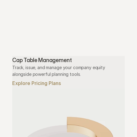
Cap Table Management
Track, issue, and manage your company equity 
alongside powerful planning tools.
Explore Pricing Plans