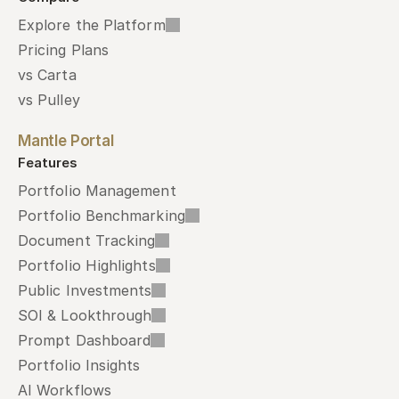
Explore the Platform
Pricing Plans
vs Carta
vs Pulley
Mantle Portal
Features
Portfolio Management
Portfolio Benchmarking
Document Tracking
Portfolio Highlights
Public Investments
SOI & Lookthrough
Prompt Dashboard
Portfolio Insights
AI Workflows