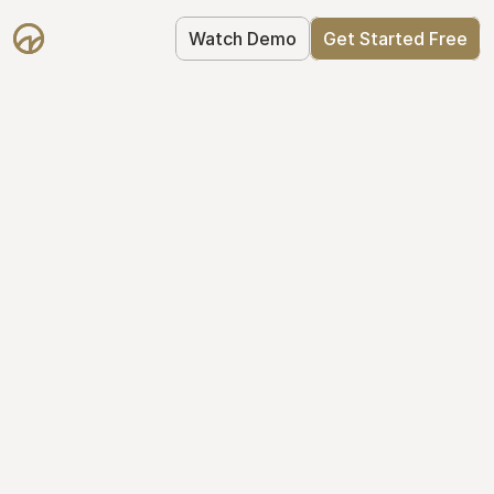
Watch Demo
Get Started Free
Cap Table 
Management Made 
Easy
Stop using spreadsheets. Start using 