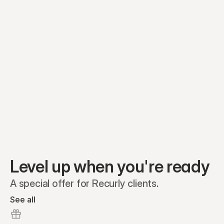
Preferred A1
Equity plans
Securities
Stakeholders
Share classes
Shares
Oliver Garcia
Options
Ella Nelson
RSAs
Dieter Jans
Warrants
Isabella Hall
SAFEs
Convertibles
Reports
Level up when you're ready
A special offer for Recurly clients.
See all