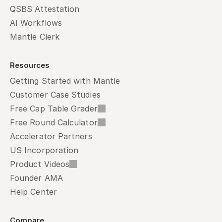
QSBS Attestation
AI Workflows
Mantle Clerk
Resources
Getting Started with Mantle
Customer Case Studies
Free Cap Table Grader
Free Round Calculator
Accelerator Partners
US Incorporation
Product Videos
Founder AMA
Help Center
Compare