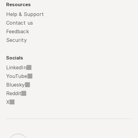
Resources
Help & Support
Contact us
Feedback
Security
Socials
LinkedIn
YouTube
Bluesky
Reddit
X