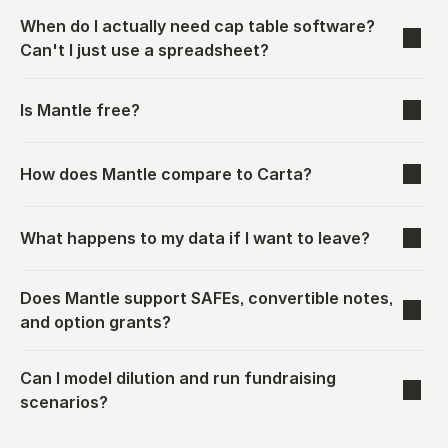
When do I actually need cap table software? 
Can't I just use a spreadsheet?
Is Mantle free?
How does Mantle compare to Carta?
What happens to my data if I want to leave?
Does Mantle support SAFEs, convertible notes, 
and option grants?
Can I model dilution and run fundraising 
scenarios?