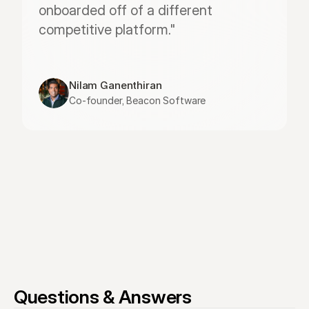
onboarded off of a different 
competitive platform."
Nilam Ganenthiran
Co-founder, Beacon Software
Questions & Answers