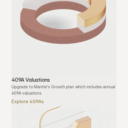
409A Valuations
Upgrade to Mantle's Growth plan which includes annual 
409A valuations.
Explore 409As