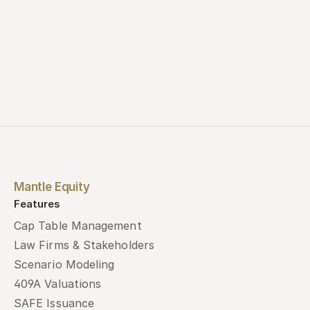
Mantle Equity
Features
Cap Table Management
Law Firms & Stakeholders
Scenario Modeling
409A Valuations
SAFE Issuance