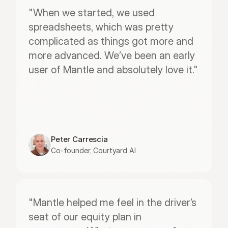
"When we started, we used 
spreadsheets, which was pretty 
complicated as things got more and 
more advanced. We’ve been an early 
user of Mantle and absolutely love it."
Peter Carrescia
Co-founder, Courtyard AI
"Mantle helped me feel in the driver’s 
seat of our equity plan in 