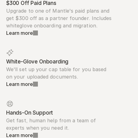
$300 Off Paid Plans
Upgrade to one of Mantle's paid plans and 
get $300 off as a partner founder. Includes 
whiteglove onboarding and migration.
Learn more
White-Glove Onboarding
We'll set up your cap table for you based 
on your uploaded documents.
Learn more
Hands-On Support
Get fast, human help from a team of 
experts when you need it.
Learn more