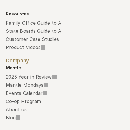
Resources
Family Office Guide to AI
State Boards Guide to AI
Customer Case Studies
Product Videos
Company
Mantle
2025 Year in Review
Mantle Mondays
Events Calendar
Co-op Program
About us
Blog