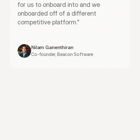
for us to onboard into and we 
onboarded off of a different 
competitive platform."
Nilam Ganenthiran
Co-founder, Beacon Software