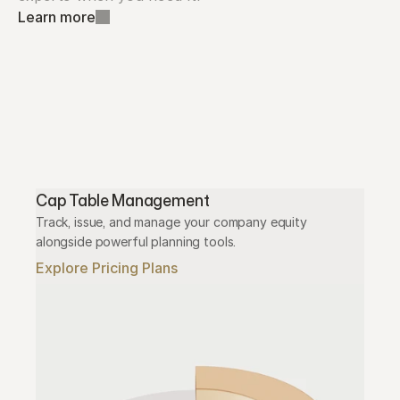
Learn more
Cap Table Management
Track, issue, and manage your company equity 
alongside powerful planning tools.
Explore Pricing Plans