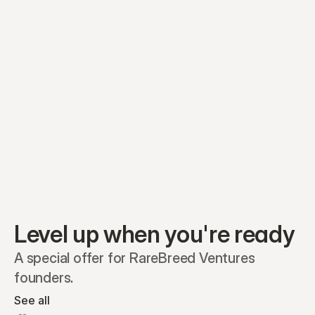
Equity plans
Securities
Stakeholders
Share classes
Shares
Oliver Garcia
Options
Ella Nelson
RSAs
Dieter Jans
Warrants
Isabella Hall
SAFEs
Convertibles
Reports
Level up when you're ready
A special offer for RareBreed Ventures 
founders.
See all