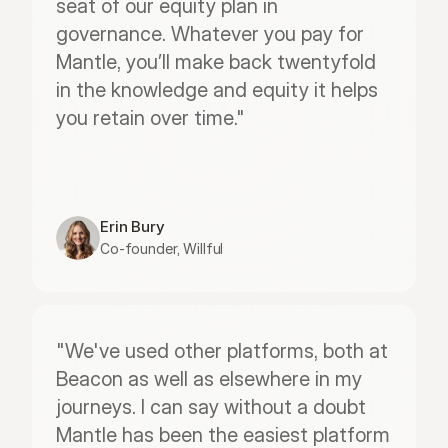
seat of our equity plan in 
governance. Whatever you pay for 
Mantle, you’ll make back twentyfold 
in the knowledge and equity it helps 
you retain over time."
Erin Bury
Co-founder, Willful
"We've used other platforms, both at 
Beacon as well as elsewhere in my 
journeys. I can say without a doubt 
Mantle has been the easiest platform 