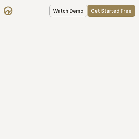
Watch Demo
Get Started Free
Simplify Your Cap 
Table Today
Join thousands of founders who trust 
Mantle to manage their cap table: