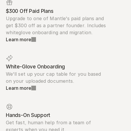
$300 Off Paid Plans
Upgrade to one of Mantle's paid plans and 
get $300 off as a partner founder. Includes 
whiteglove onboarding and migration.
Learn more
White-Glove Onboarding
We'll set up your cap table for you based 
on your uploaded documents.
Learn more
Hands-On Support
Get fast, human help from a team of 
experts when you need it.