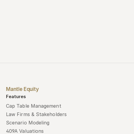
Mantle Equity
Features
Cap Table Management
Law Firms & Stakeholders
Scenario Modeling
409A Valuations