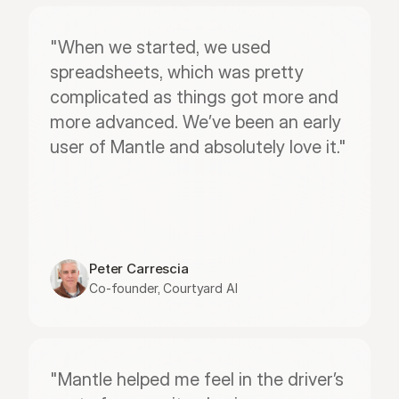
"When we started, we used 
spreadsheets, which was pretty 
complicated as things got more and 
more advanced. We’ve been an early 
user of Mantle and absolutely love it."
Peter Carrescia
Co-founder, Courtyard AI
"Mantle helped me feel in the driver’s 