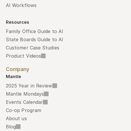
AI Workflows
Resources
Family Office Guide to AI
State Boards Guide to AI
Customer Case Studies
Product Videos
Company
Mantle
2025 Year in Review
Mantle Mondays
Events Calendar
Co-op Program
About us
Blog