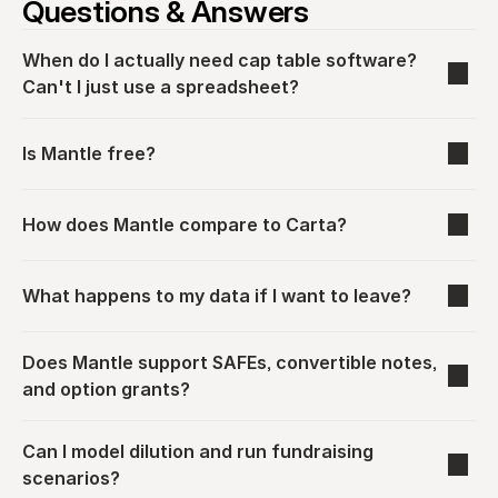
Questions & Answers
When do I actually need cap table software? 
Can't I just use a spreadsheet?
Is Mantle free?
How does Mantle compare to Carta?
What happens to my data if I want to leave?
Does Mantle support SAFEs, convertible notes, 
and option grants?
Can I model dilution and run fundraising 
scenarios?