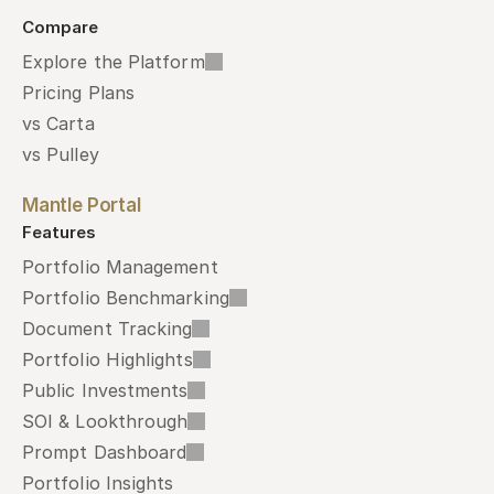
Compare
Explore the Platform
Pricing Plans
vs Carta
vs Pulley
Mantle Portal
Features
Portfolio Management
Portfolio Benchmarking
Document Tracking
Portfolio Highlights
Public Investments
SOI & Lookthrough
Prompt Dashboard
Portfolio Insights