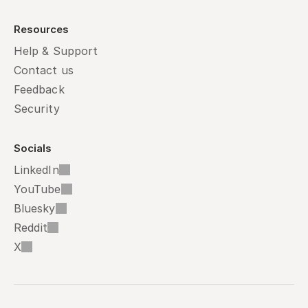
Resources
Help & Support
Contact us
Feedback
Security
Socials
LinkedIn
YouTube
Bluesky
Reddit
X