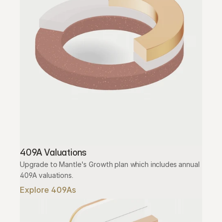
409A Valuations
Upgrade to Mantle's Growth plan which includes annual 
409A valuations.
Explore 409As