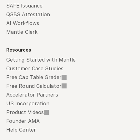
SAFE Issuance
QSBS Attestation
AI Workflows
Mantle Clerk
Resources
Getting Started with Mantle
Customer Case Studies
Free Cap Table Grader
Free Round Calculator
Accelerator Partners
US Incorporation
Product Videos
Founder AMA
Help Center