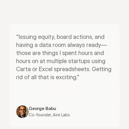
"Issuing equity, board actions, and 
having a data room always ready—
those are things I spent hours and 
hours on at multiple startups using 
Carta or Excel spreadsheets. Getting 
rid of all that is exciting."
George Babu
Co-founder, Aire Labs