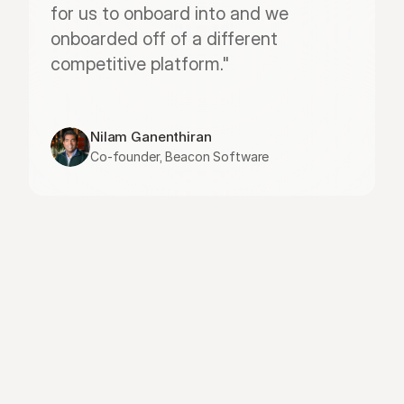
for us to onboard into and we 
onboarded off of a different 
competitive platform."
Nilam Ganenthiran
Co-founder, Beacon Software