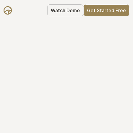
Watch Demo
Get Started Free
Take Control of Your 
Equity
The modern way to manage startup 
equity: