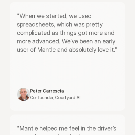
"When we started, we used 
spreadsheets, which was pretty 
complicated as things got more and 
more advanced. We’ve been an early 
user of Mantle and absolutely love it."
Peter Carrescia
Co-founder, Courtyard AI
"Mantle helped me feel in the driver’s 