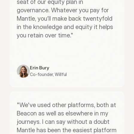
seat of our equity plan in 
governance. Whatever you pay for 
Mantle, you’ll make back twentyfold 
in the knowledge and equity it helps 
you retain over time."
Erin Bury
Co-founder, Willful
"We've used other platforms, both at 
Beacon as well as elsewhere in my 
journeys. I can say without a doubt 
Mantle has been the easiest platform 