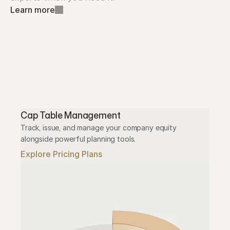
Learn more
Cap Table Management
Track, issue, and manage your company equity 
alongside powerful planning tools.
Explore Pricing Plans