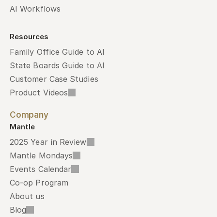
AI Workflows
Resources
Family Office Guide to AI
State Boards Guide to AI
Customer Case Studies
Product Videos
Company
Mantle
2025 Year in Review
Mantle Mondays
Events Calendar
Co-op Program
About us
Blog