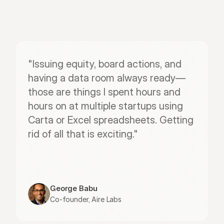
"Issuing equity, board actions, and 
having a data room always ready—
those are things I spent hours and 
hours on at multiple startups using 
Carta or Excel spreadsheets. Getting 
rid of all that is exciting."
George Babu
Co-founder, Aire Labs