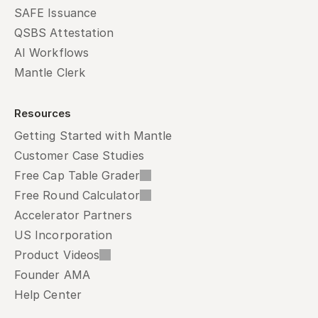
SAFE Issuance
QSBS Attestation
AI Workflows
Mantle Clerk
Resources
Getting Started with Mantle
Customer Case Studies
Free Cap Table Grader
Free Round Calculator
Accelerator Partners
US Incorporation
Product Videos
Founder AMA
Help Center