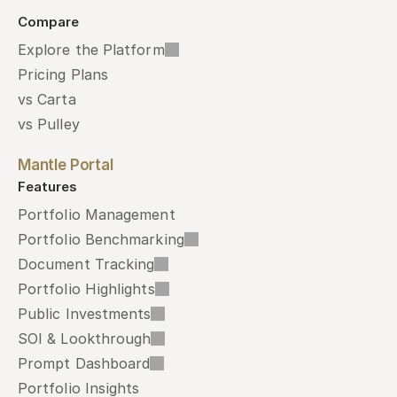
Compare
Explore the Platform
Pricing Plans
vs Carta
vs Pulley
Mantle Portal
Features
Portfolio Management
Portfolio Benchmarking
Document Tracking
Portfolio Highlights
Public Investments
SOI & Lookthrough
Prompt Dashboard
Portfolio Insights