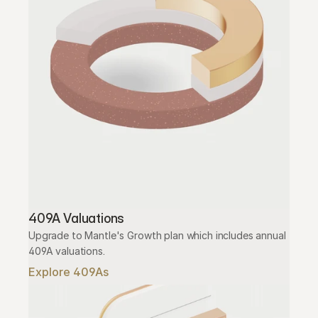
409A Valuations
Upgrade to Mantle's Growth plan which includes annual 
409A valuations.
Explore 409As