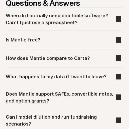
Questions & Answers
When do I actually need cap table software? 
Can't I just use a spreadsheet?
Is Mantle free?
How does Mantle compare to Carta?
What happens to my data if I want to leave?
Does Mantle support SAFEs, convertible notes, 
and option grants?
Can I model dilution and run fundraising 
scenarios?