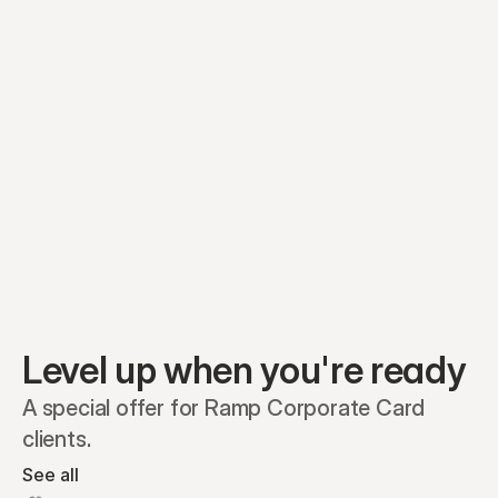
Equity plans
Securities
Stakeholders
Share classes
Shares
Oliver Garcia
Options
Ella Nelson
RSAs
Dieter Jans
Warrants
Isabella Hall
SAFEs
Convertibles
Reports
Level up when you're ready
A special offer for Ramp Corporate Card 
clients.
See all