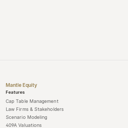
Mantle Equity
Features
Cap Table Management
Law Firms & Stakeholders
Scenario Modeling
409A Valuations