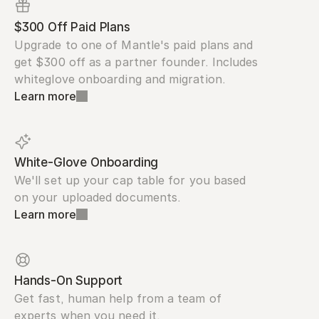
$300 Off Paid Plans
Upgrade to one of Mantle's paid plans and 
get $300 off as a partner founder. Includes 
whiteglove onboarding and migration.
Learn more
White-Glove Onboarding
We'll set up your cap table for you based 
on your uploaded documents.
Learn more
Hands-On Support
Get fast, human help from a team of 
experts when you need it.