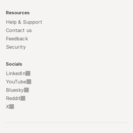
Resources
Help & Support
Contact us
Feedback
Security
Socials
LinkedIn
YouTube
Bluesky
Reddit
X