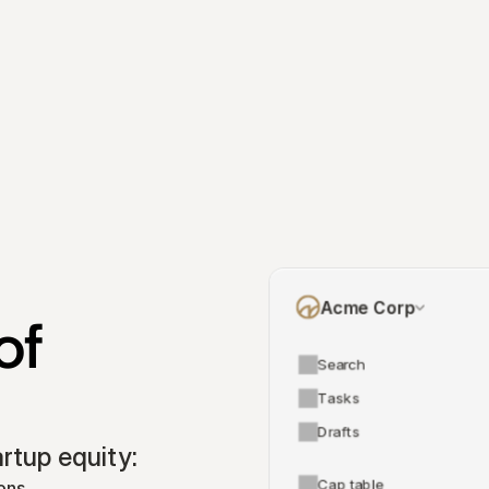
Acme Corp
f 
Search
Tasks
Drafts
tup equity:
Cap table
ons