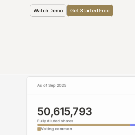
Watch Demo
Get Started Free
As of Sep 2025
50,615,793
Fully diluted shares
Voting common