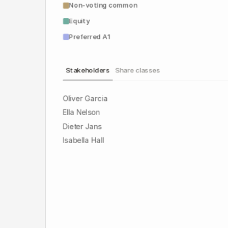
Non-voting common
Equity
Preferred A1
Stakeholders
Share classes
Oliver Garcia
Ella Nelson
Dieter Jans
Isabella Hall