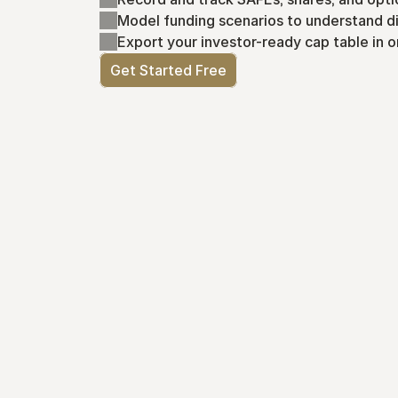
Model funding scenarios to understand di
Export your investor-ready cap table in o
Get Started Free