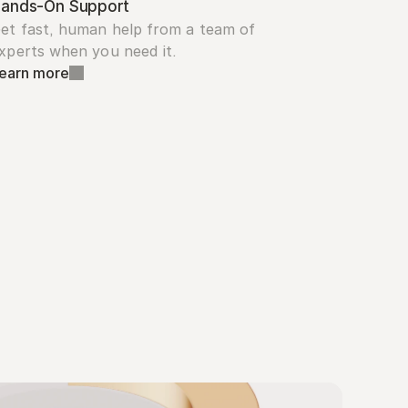
ands-On Support
et fast, human help from a team of 
xperts when you need it.
earn more