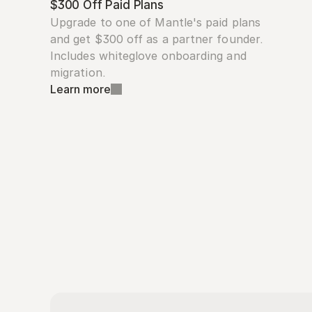
$300 Off Paid Plans
Upgrade to one of Mantle's paid plans 
and get $300 off as a partner founder. 
Includes whiteglove onboarding and 
migration.
Learn more