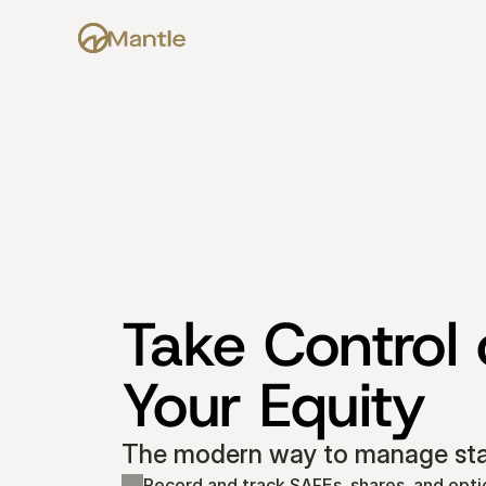
Take Control o
Your Equity
The modern way to manage star
Record and track SAFEs, shares, and opti