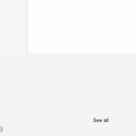
See all