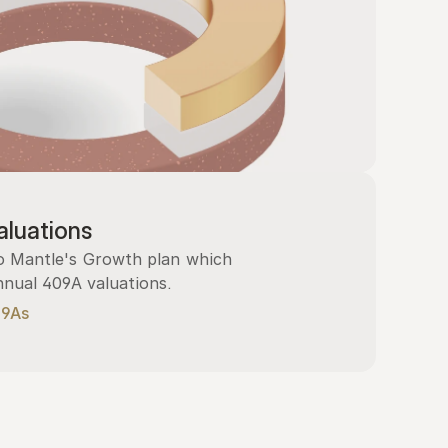
luations
 Mantle's Growth plan which 
nnual 409A valuations.
09As