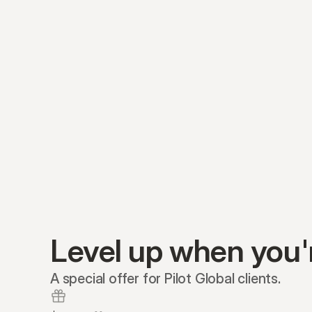
Level up when you'
A special offer for Pilot Global clients.