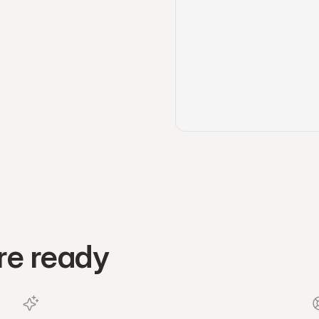
re ready