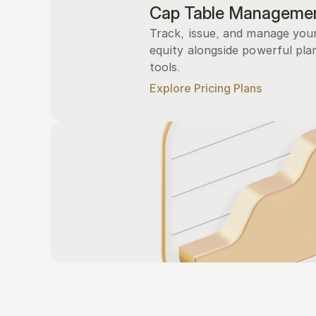
Cap Table Manageme
Track, issue, and manage you
equity alongside powerful plan
tools.
Explore Pricing Plans