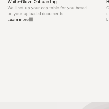
White-Glove Onboarding
H
We'll set up your cap table for you based 
G
on your uploaded documents.
e
Learn more
L