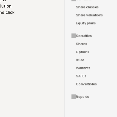
lution
Share classes
ne click
Share valuations
Equity plans
Securities
Shares
Options
RSAs
Warrants
SAFEs
Convertibles
Reports