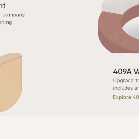
nt
r company 
ning 
409A Va
Upgrade to
includes a
Explore 4