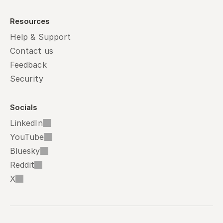
Resources
Help & Support
Contact us
Feedback
Security
Socials
LinkedIn
YouTube
Bluesky
Reddit
X