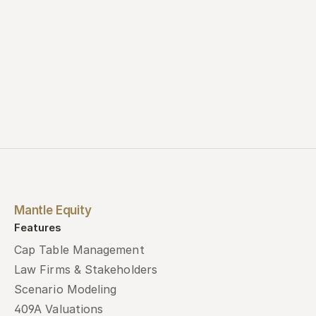
Mantle Equity
Features
Cap Table Management
Law Firms & Stakeholders
Scenario Modeling
409A Valuations