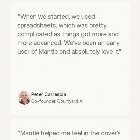
"When we started, we used 
spreadsheets, which was pretty 
complicated as things got more and 
more advanced. We’ve been an early 
user of Mantle and absolutely love it."
Peter Carrescia
Co-founder, Courtyard AI
"Mantle helped me feel in the driver’s 