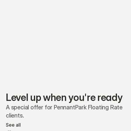
Equity plans
Securities
Stakeholders
Share classes
Shares
Oliver Garcia
Options
Ella Nelson
RSAs
Dieter Jans
Warrants
Isabella Hall
SAFEs
Convertibles
Reports
Level up when you're ready
A special offer for PennantPark Floating Rate 
clients.
See all