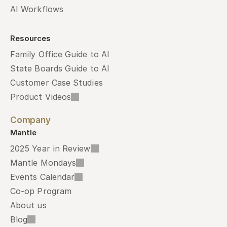
AI Workflows
Resources
Family Office Guide to AI
State Boards Guide to AI
Customer Case Studies
Product Videos
Company
Mantle
2025 Year in Review
Mantle Mondays
Events Calendar
Co-op Program
About us
Blog