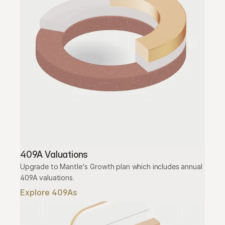
409A Valuations
Upgrade to Mantle's Growth plan which includes annual 
409A valuations.
Explore 409As