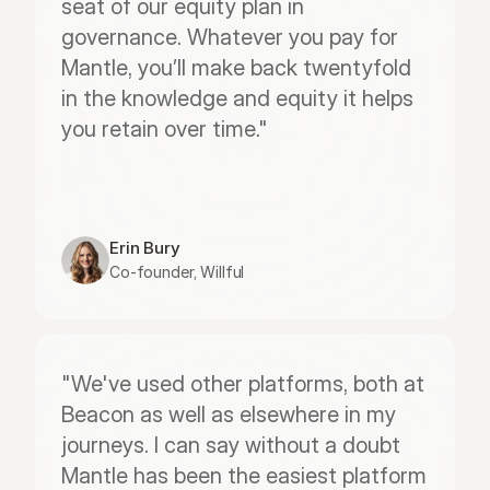
seat of our equity plan in 
governance. Whatever you pay for 
Mantle, you’ll make back twentyfold 
in the knowledge and equity it helps 
you retain over time."
Erin Bury
Co-founder, Willful
"We've used other platforms, both at 
Beacon as well as elsewhere in my 
journeys. I can say without a doubt 
Mantle has been the easiest platform 