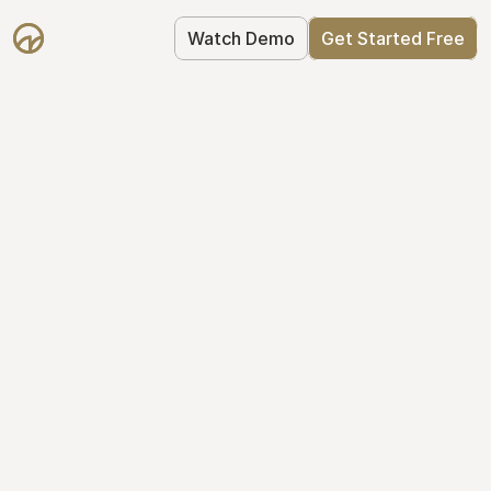
Watch Demo
Get Started Free
Simplify Your Cap 
Table Today
Join thousands of founders who trust 
Mantle to manage their cap table: