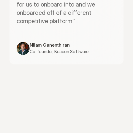
for us to onboard into and we 
onboarded off of a different 
competitive platform."
Nilam Ganenthiran
Co-founder, Beacon Software