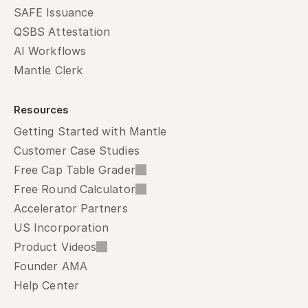
SAFE Issuance
QSBS Attestation
AI Workflows
Mantle Clerk
Resources
Getting Started with Mantle
Customer Case Studies
Free Cap Table Grader
Free Round Calculator
Accelerator Partners
US Incorporation
Product Videos
Founder AMA
Help Center