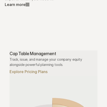
Learn more
Cap Table Management
Track, issue, and manage your company equity 
alongside powerful planning tools.
Explore Pricing Plans