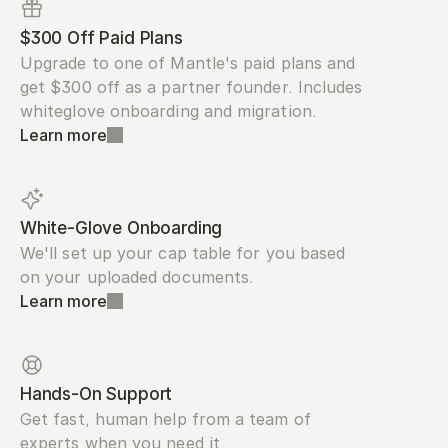
$300 Off Paid Plans
Upgrade to one of Mantle's paid plans and 
get $300 off as a partner founder. Includes 
whiteglove onboarding and migration.
Learn more
White-Glove Onboarding
We'll set up your cap table for you based 
on your uploaded documents.
Learn more
Hands-On Support
Get fast, human help from a team of 
experts when you need it.