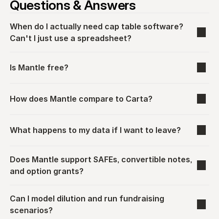
Questions & Answers
When do I actually need cap table software? 
Can't I just use a spreadsheet?
Is Mantle free?
How does Mantle compare to Carta?
What happens to my data if I want to leave?
Does Mantle support SAFEs, convertible notes, 
and option grants?
Can I model dilution and run fundraising 
scenarios?