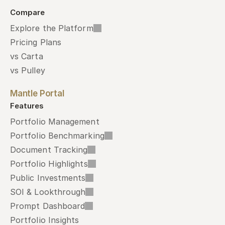
Compare
Explore the Platform
Pricing Plans
vs Carta
vs Pulley
Mantle Portal
Features
Portfolio Management
Portfolio Benchmarking
Document Tracking
Portfolio Highlights
Public Investments
SOI & Lookthrough
Prompt Dashboard
Portfolio Insights