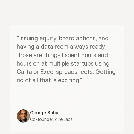
"Issuing equity, board actions, and 
having a data room always ready—
those are things I spent hours and 
hours on at multiple startups using 
Carta or Excel spreadsheets. Getting 
rid of all that is exciting."
George Babu
Co-founder, Aire Labs