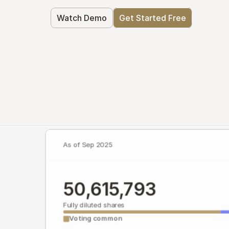
Watch Demo
Get Started Free
As of Sep 2025
50,615,793
Fully diluted shares
Voting common