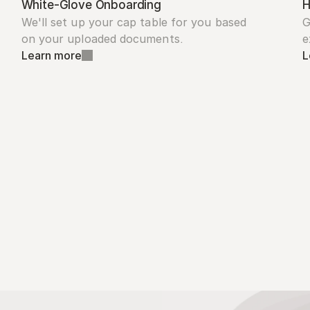
White-Glove Onboarding
H
We'll set up your cap table for you based 
G
on your uploaded documents.
e
Learn more
L