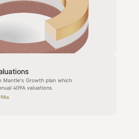
luations
 Mantle's Growth plan which 
nnual 409A valuations.
09As