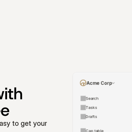
Acme Corp
ith 
Search
ee
Tasks
Drafts
asy to get your 
Cap table