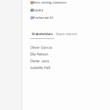
Non-voting common
Equity
Preferred A1
Stakeholders
Share classes
Oliver Garcia
Ella Nelson
Dieter Jans
Isabella Hall