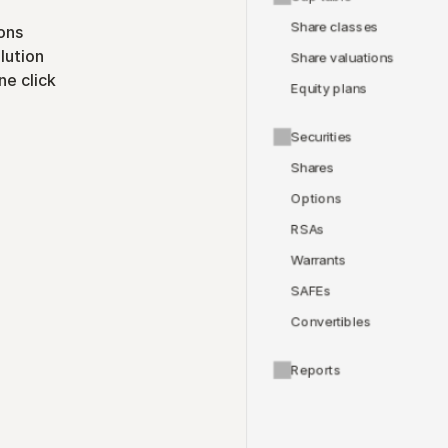
Share classes
ons
lution
Share valuations
ne click
Equity plans
Securities
Shares
Options
RSAs
Warrants
SAFEs
Convertibles
Reports