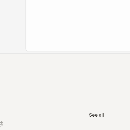
See all