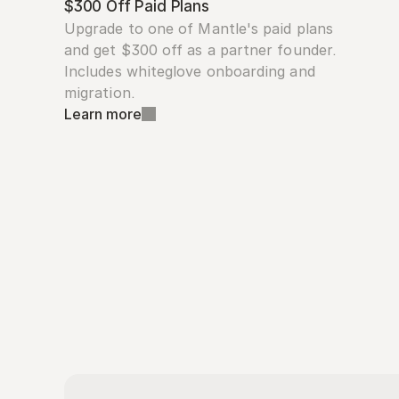
$300 Off Paid Plans
Upgrade to one of Mantle's paid plans 
and get $300 off as a partner founder. 
Includes whiteglove onboarding and 
migration.
Learn more