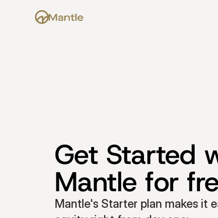
Get Started w
Mantle for fr
Mantle's Starter plan makes it e