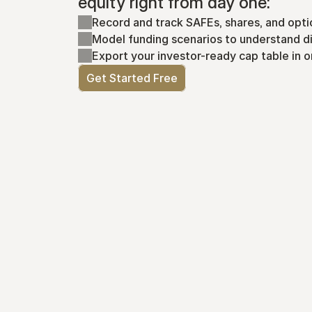
equity right from day one:
Record and track SAFEs, shares, and opti
Model funding scenarios to understand di
Export your investor-ready cap table in o
Get Started Free