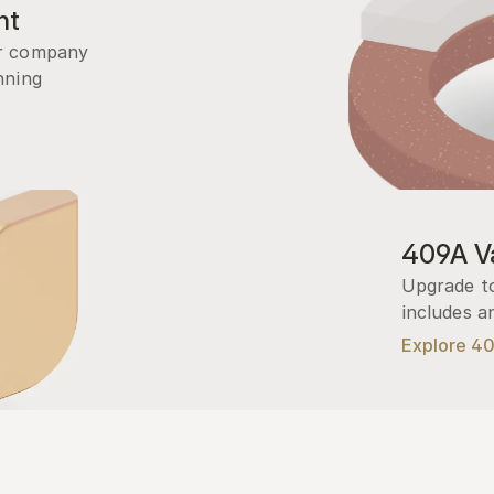
nt
r company 
ning 
409A Va
Upgrade to
includes a
Explore 4