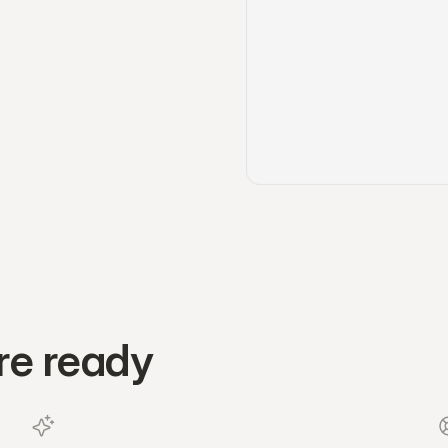
re ready