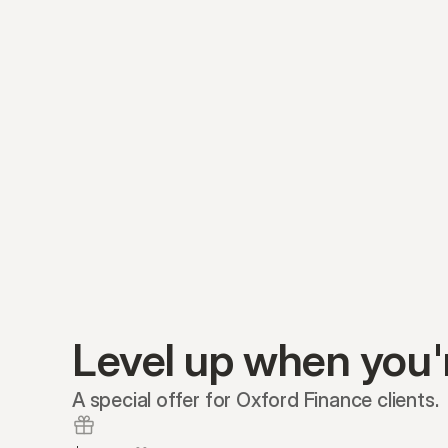
Level up when you'
A special offer for Oxford Finance clients.