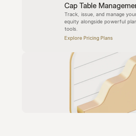
Cap Table Manageme
Track, issue, and manage you
equity alongside powerful plan
tools.
Explore Pricing Plans