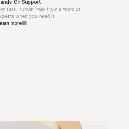
ands-On Support
et fast, human help from a team of 
xperts when you need it.
earn more