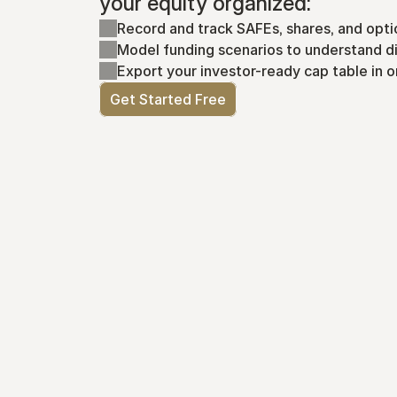
your equity organized:
Record and track SAFEs, shares, and opti
Model funding scenarios to understand di
Export your investor-ready cap table in o
Get Started Free