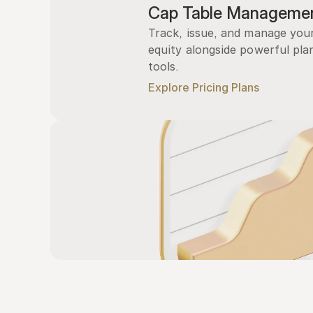
Cap Table Manageme
Track, issue, and manage you
equity alongside powerful plan
tools.
Explore Pricing Plans