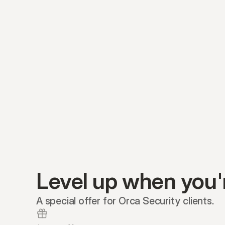
Level up when you'
A special offer for Orca Security clients.