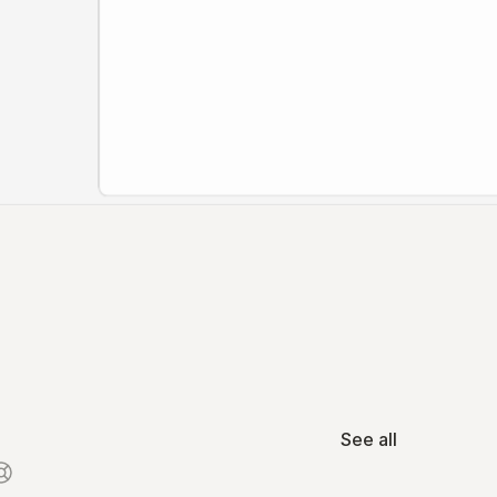
See all