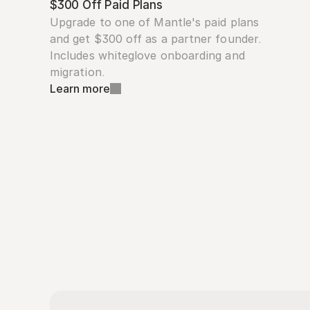
$300 Off Paid Plans
Upgrade to one of Mantle's paid plans 
and get $300 off as a partner founder. 
Includes whiteglove onboarding and 
migration.
Learn more