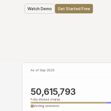
Watch Demo
Get Started Free
As of Sep 2025
50,615,793
Fully diluted shares
Voting common