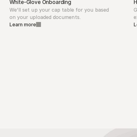
White-Glove Onboarding
H
We'll set up your cap table for you based 
G
on your uploaded documents.
e
Learn more
L