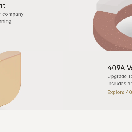
nt
r company 
ning 
409A Va
Upgrade to
includes a
Explore 4