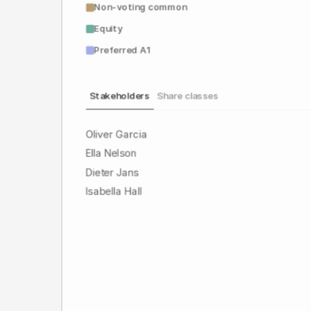
Non-voting common
Equity
Preferred A1
Stakeholders
Share classes
Oliver Garcia
Ella Nelson
Dieter Jans
Isabella Hall