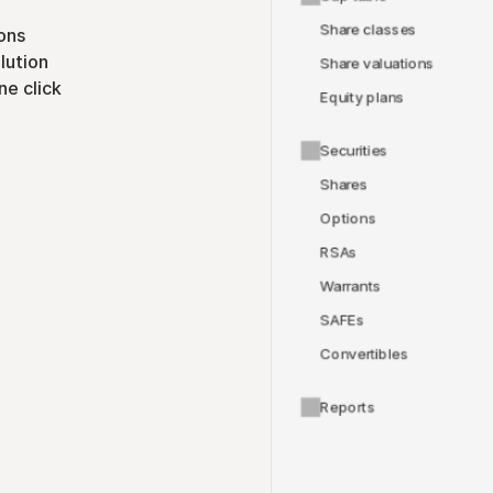
Share classes
ons
lution
Share valuations
ne click
Equity plans
Securities
Shares
Options
RSAs
Warrants
SAFEs
Convertibles
Reports