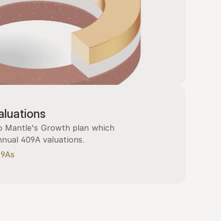
luations
 Mantle's Growth plan which 
nnual 409A valuations.
09As