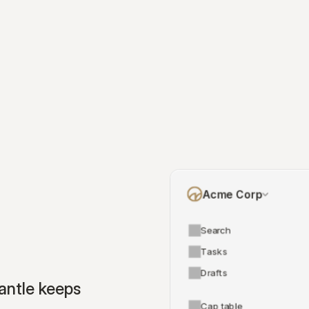
Acme Corp
Search
Tasks
Drafts
ntle keeps 
Cap table