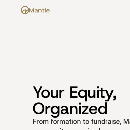
Your Equity, 
Organized
From formation to fundraise, Ma