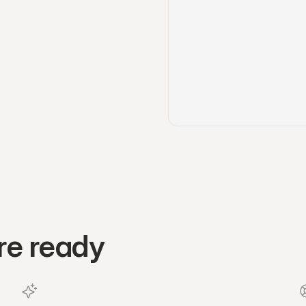
re ready