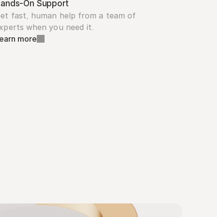
ands-On Support
et fast, human help from a team of 
xperts when you need it.
earn more