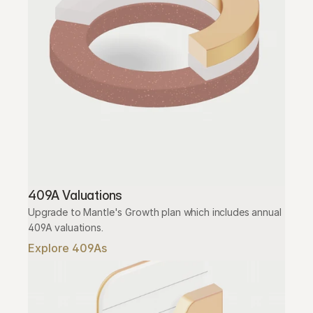
409A Valuations
Upgrade to Mantle's Growth plan which includes annual 
409A valuations.
Explore 409As