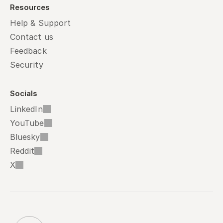
Resources
Help & Support
Contact us
Feedback
Security
Socials
LinkedIn
YouTube
Bluesky
Reddit
X