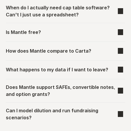
When do I actually need cap table software? 
Can't I just use a spreadsheet?
Is Mantle free?
How does Mantle compare to Carta?
What happens to my data if I want to leave?
Does Mantle support SAFEs, convertible notes, 
and option grants?
Can I model dilution and run fundraising 
scenarios?