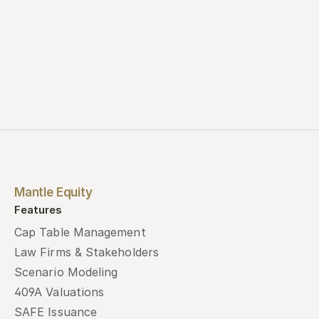
Mantle Equity
Features
Cap Table Management
Law Firms & Stakeholders
Scenario Modeling
409A Valuations
SAFE Issuance