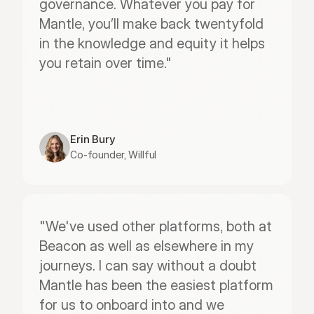
governance. Whatever you pay for 
Mantle, you’ll make back twentyfold 
in the knowledge and equity it helps 
you retain over time."
Erin Bury
Co-founder, Willful
"We've used other platforms, both at 
Beacon as well as elsewhere in my 
journeys. I can say without a doubt 
Mantle has been the easiest platform 
for us to onboard into and we 