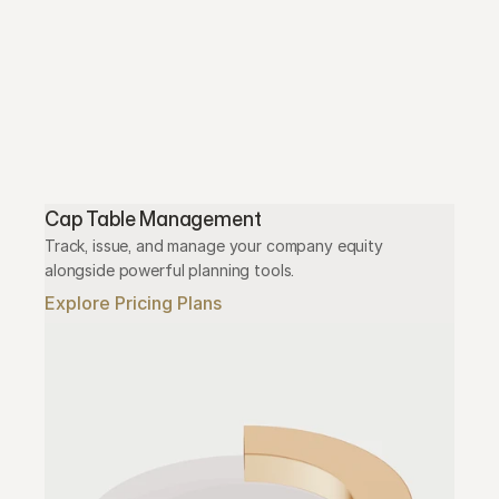
Cap Table Management
Track, issue, and manage your company equity 
alongside powerful planning tools.
Explore Pricing Plans