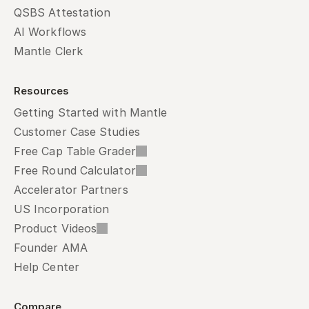
QSBS Attestation
AI Workflows
Mantle Clerk
Resources
Getting Started with Mantle
Customer Case Studies
Free Cap Table Grader
Free Round Calculator
Accelerator Partners
US Incorporation
Product Videos
Founder AMA
Help Center
Compare