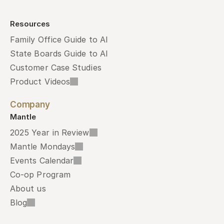
Resources
Family Office Guide to AI
State Boards Guide to AI
Customer Case Studies
Product Videos
Company
Mantle
2025 Year in Review
Mantle Mondays
Events Calendar
Co-op Program
About us
Blog