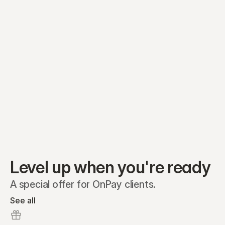
Equity plans
Securities
Stakeholders
Share classes
Shares
Oliver Garcia
Options
Ella Nelson
RSAs
Dieter Jans
Warrants
Isabella Hall
SAFEs
Convertibles
Reports
Level up when you're ready
A special offer for OnPay clients.
See all