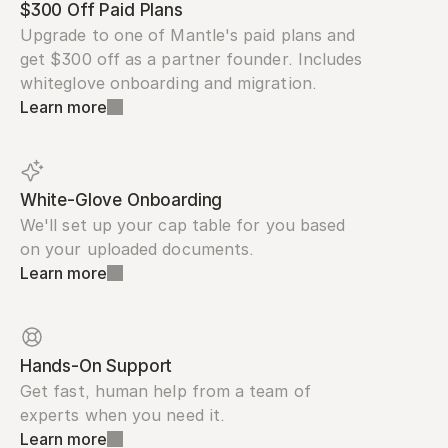
$300 Off Paid Plans
Upgrade to one of Mantle's paid plans and 
get $300 off as a partner founder. Includes 
whiteglove onboarding and migration.
Learn more
White-Glove Onboarding
We'll set up your cap table for you based 
on your uploaded documents.
Learn more
Hands-On Support
Get fast, human help from a team of 
experts when you need it.
Learn more