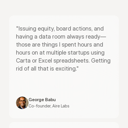
"Issuing equity, board actions, and 
having a data room always ready—
those are things I spent hours and 
hours on at multiple startups using 
Carta or Excel spreadsheets. Getting 
rid of all that is exciting."
George Babu
Co-founder, Aire Labs