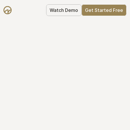
Watch Demo
Get Started Free
Take Control of Your 
Equity
The modern way to manage startup 
equity: