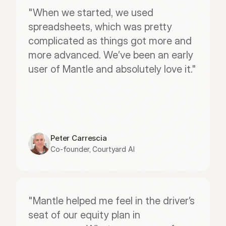
"When we started, we used 
spreadsheets, which was pretty 
complicated as things got more and 
more advanced. We’ve been an early 
user of Mantle and absolutely love it."
Peter Carrescia
Co-founder, Courtyard AI
"Mantle helped me feel in the driver’s 
seat of our equity plan in 