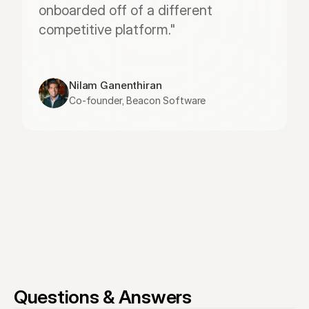
onboarded off of a different 
competitive platform."
Nilam Ganenthiran
Co-founder, Beacon Software
Questions & Answers