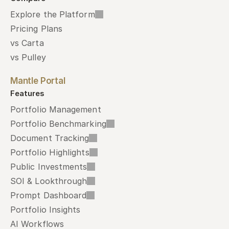
Explore the Platform
Pricing Plans
vs Carta
vs Pulley
Mantle Portal
Features
Portfolio Management
Portfolio Benchmarking
Document Tracking
Portfolio Highlights
Public Investments
SOI & Lookthrough
Prompt Dashboard
Portfolio Insights
AI Workflows