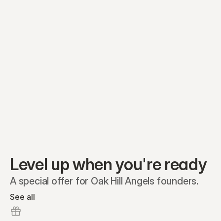
Equity plans
Securities
Stakeholders
Share classes
Shares
Oliver Garcia
Options
Ella Nelson
RSAs
Dieter Jans
Warrants
Isabella Hall
SAFEs
Convertibles
Reports
Level up when you're ready
A special offer for Oak Hill Angels founders.
See all