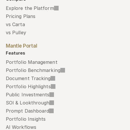
Explore the Platform
Pricing Plans
vs Carta
vs Pulley
Mantle Portal
Features
Portfolio Management
Portfolio Benchmarking
Document Tracking
Portfolio Highlights
Public Investments
SOI & Lookthrough
Prompt Dashboard
Portfolio Insights
AI Workflows