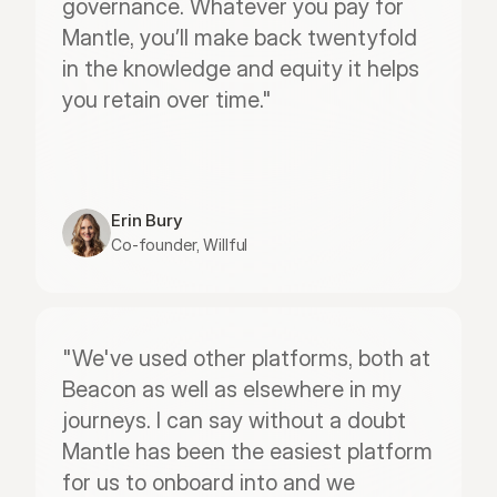
governance. Whatever you pay for 
Mantle, you’ll make back twentyfold 
in the knowledge and equity it helps 
you retain over time."
Erin Bury
Co-founder, Willful
"We've used other platforms, both at 
Beacon as well as elsewhere in my 
journeys. I can say without a doubt 
Mantle has been the easiest platform 
for us to onboard into and we 