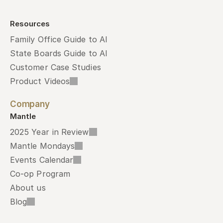
Resources
Family Office Guide to AI
State Boards Guide to AI
Customer Case Studies
Product Videos
Company
Mantle
2025 Year in Review
Mantle Mondays
Events Calendar
Co-op Program
About us
Blog