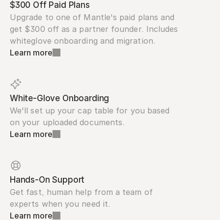
$300 Off Paid Plans
Upgrade to one of Mantle's paid plans and 
get $300 off as a partner founder. Includes 
whiteglove onboarding and migration.
Learn more
White-Glove Onboarding
We'll set up your cap table for you based 
on your uploaded documents.
Learn more
Hands-On Support
Get fast, human help from a team of 
experts when you need it.
Learn more