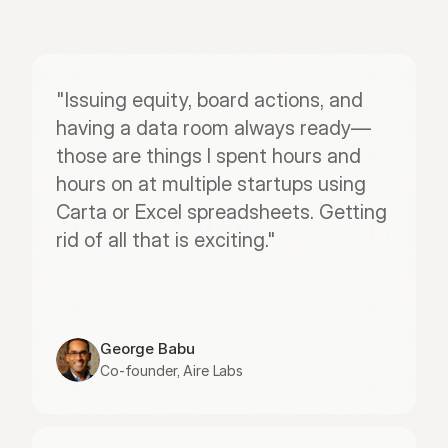
"Issuing equity, board actions, and 
having a data room always ready—
those are things I spent hours and 
hours on at multiple startups using 
Carta or Excel spreadsheets. Getting 
rid of all that is exciting."
George Babu
Co-founder, Aire Labs