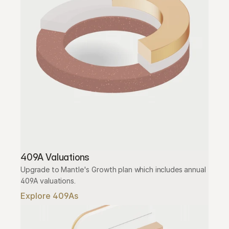
409A Valuations
Upgrade to Mantle's Growth plan which includes annual 
409A valuations.
Explore 409As