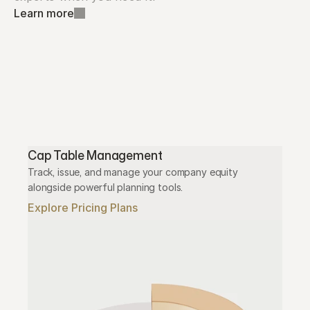
Learn more
Cap Table Management
Track, issue, and manage your company equity 
alongside powerful planning tools.
Explore Pricing Plans