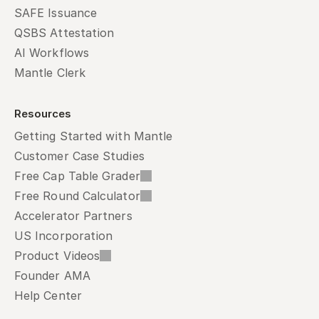
SAFE Issuance
QSBS Attestation
AI Workflows
Mantle Clerk
Resources
Getting Started with Mantle
Customer Case Studies
Free Cap Table Grader
Free Round Calculator
Accelerator Partners
US Incorporation
Product Videos
Founder AMA
Help Center