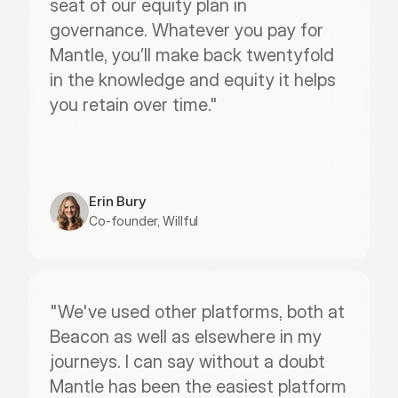
seat of our equity plan in 
governance. Whatever you pay for 
Mantle, you’ll make back twentyfold 
in the knowledge and equity it helps 
you retain over time."
Erin Bury
Co-founder, Willful
"We've used other platforms, both at 
Beacon as well as elsewhere in my 
journeys. I can say without a doubt 
Mantle has been the easiest platform 