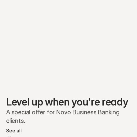
Equity plans
Securities
Stakeholders
Share classes
Shares
Oliver Garcia
Options
Ella Nelson
RSAs
Dieter Jans
Warrants
Isabella Hall
SAFEs
Convertibles
Reports
Level up when you're ready
A special offer for Novo Business Banking 
clients.
See all