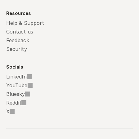
Resources
Help & Support
Contact us
Feedback
Security
Socials
LinkedIn
YouTube
Bluesky
Reddit
X