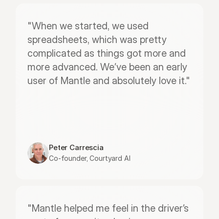
"When we started, we used 
spreadsheets, which was pretty 
complicated as things got more and 
more advanced. We’ve been an early 
user of Mantle and absolutely love it."
Peter Carrescia
Co-founder, Courtyard AI
"Mantle helped me feel in the driver’s 