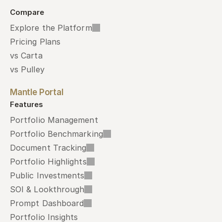
Compare
Explore the Platform
Pricing Plans
vs Carta
vs Pulley
Mantle Portal
Features
Portfolio Management
Portfolio Benchmarking
Document Tracking
Portfolio Highlights
Public Investments
SOI & Lookthrough
Prompt Dashboard
Portfolio Insights