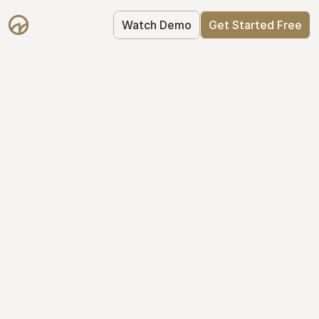
Watch Demo
Get Started Free
Take Control of Your 
Equity
The modern way to manage startup 
equity: