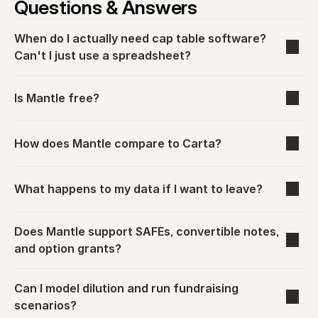
Questions & Answers
When do I actually need cap table software? 
Can't I just use a spreadsheet?
Is Mantle free?
How does Mantle compare to Carta?
What happens to my data if I want to leave?
Does Mantle support SAFEs, convertible notes, 
and option grants?
Can I model dilution and run fundraising 
scenarios?