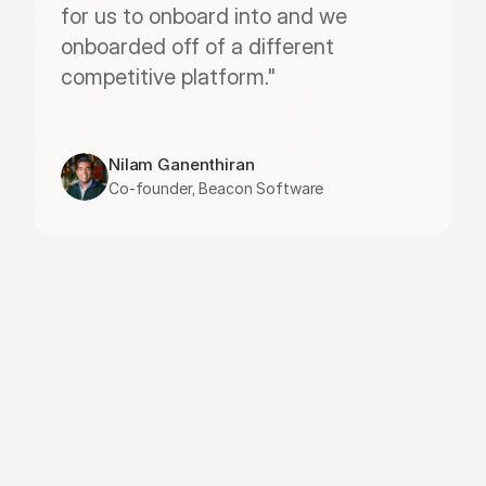
for us to onboard into and we 
onboarded off of a different 
competitive platform."
Nilam Ganenthiran
Co-founder, Beacon Software