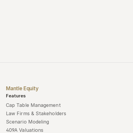
Mantle Equity
Features
Cap Table Management
Law Firms & Stakeholders
Scenario Modeling
409A Valuations