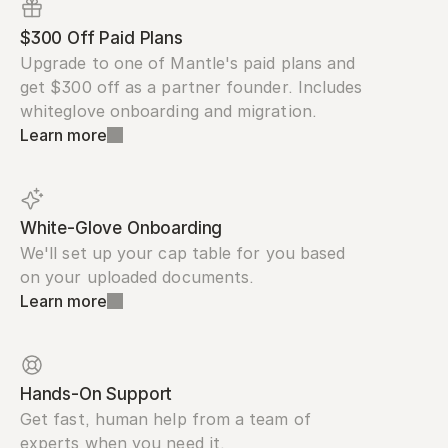
$300 Off Paid Plans
Upgrade to one of Mantle's paid plans and 
get $300 off as a partner founder. Includes 
whiteglove onboarding and migration.
Learn more
White-Glove Onboarding
We'll set up your cap table for you based 
on your uploaded documents.
Learn more
Hands-On Support
Get fast, human help from a team of 
experts when you need it.