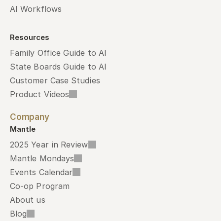
AI Workflows
Resources
Family Office Guide to AI
State Boards Guide to AI
Customer Case Studies
Product Videos
Company
Mantle
2025 Year in Review
Mantle Mondays
Events Calendar
Co-op Program
About us
Blog