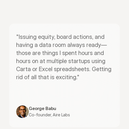
"Issuing equity, board actions, and 
having a data room always ready—
those are things I spent hours and 
hours on at multiple startups using 
Carta or Excel spreadsheets. Getting 
rid of all that is exciting."
George Babu
Co-founder, Aire Labs